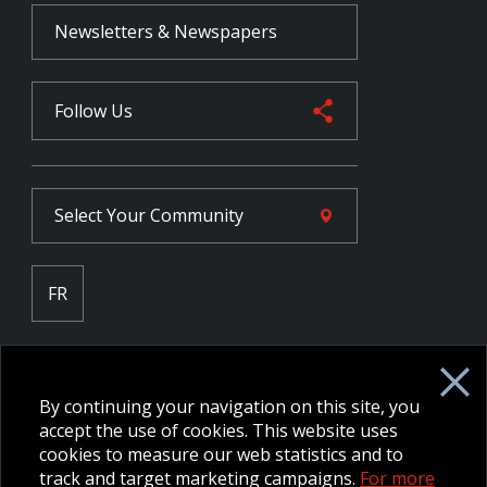
Newsletters & Newspapers
Follow Us
Select Your
Community
FR
Employee Intranet CORE
NPP Pension Board Extranet
By continuing your navigation on this site, you
B/W Commander Extranet
MFRC Extranet
accept the use of cookies. This website uses
Web Admin Extranet
cookies to measure our web statistics and to
track and target marketing campaigns.
For more