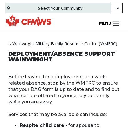
Skip
Select Your
Community
FR
to
main
content
MENU
Wainwright Military Family Resource Centre (WMFRC)
DEPLOYMENT/ABSENCE SUPPORT
WAINWRIGHT
Before leaving for a deployment or a work
related absence, stop by the WMFRC to ensure
that your DAG form is up to date and to find out
what can be offered to your and your family
while you are away.
Services that may be available can include:
Respite child care
- for spouse to