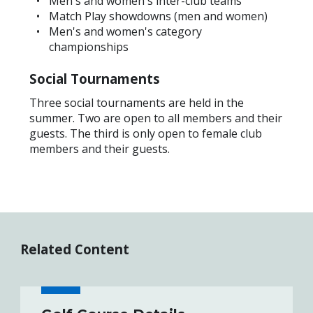
Men's and women's inter-club teams
Match Play showdowns (men and women)
Men's and women's category
championships
Social Tournaments
Three social tournaments are held in the
summer. Two are open to all members and their
guests. The third is only open to female club
members and their guests.
Related Content