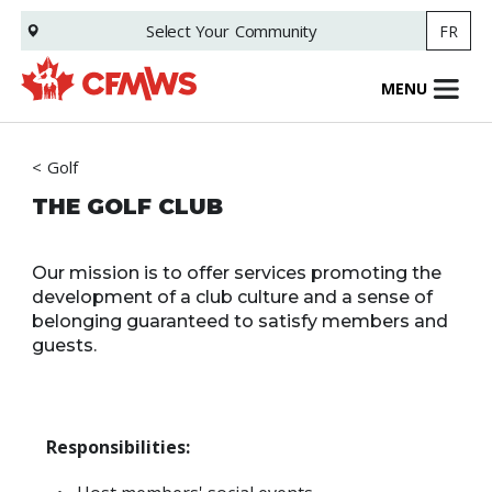
Skip
Select Your
Community
FR
to
main
content
MENU
Golf
THE GOLF CLUB
Our mission is to offer services promoting the
development of a club culture and a sense of
belonging guaranteed to satisfy members and
guests.
Responsibilities: