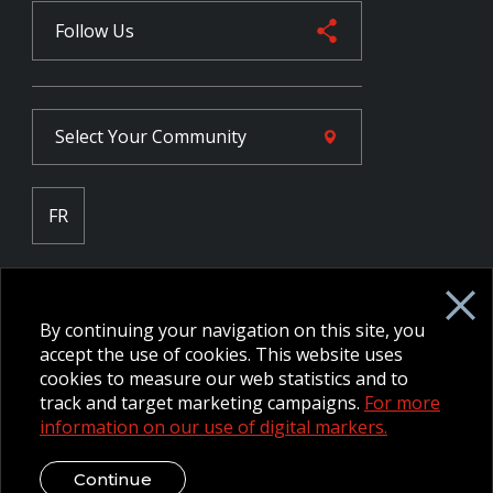
Follow Us
Select Your
Community
FR
Employee Intranet CORE
NPP Pension Board Extranet
By continuing your navigation on this site, you
B/W Commander Extranet
MFRC Extranet
accept the use of cookies. This website uses
Web Admin Extranet
cookies to measure our web statistics and to
track and target marketing campaigns.
For more
information on our use of digital markers.
© 2026 CFMWS—All rights reserved.
Website designed and
developed by raisin.
Legal Disclaimer / Privacy Notice
Continue