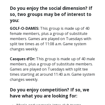
Do you enjoy the social dimension? If
so, two groups may be of interest to
you:
GOLF-O-DAMES:
This group is made up of 40
female members, plus a group of substitute
members. Games are played on Tuesdays with
split tee times as of 11:08 a.m. Game system
changes weekly.
Casques d’Or:
This group is made up of 40 male
members, plus a group of substitute members.
Games are played on Tuesdays with split tee
times starting at around 11:40 a.m. Game system
changes weekly.
Do you enjoy competition? If so, we
have what you are looking for: