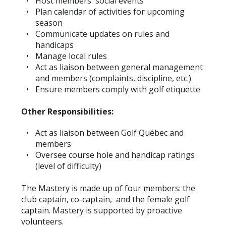
Host members' social events
Plan calendar of activities for upcoming
season
Communicate updates on rules and
handicaps
Manage local rules
Act as liaison between general management
and members (complaints, discipline, etc.)
Ensure members comply with golf etiquette
Other Responsibilities:
Act as liaison between Golf Québec and
members
Oversee course hole and handicap ratings
(level of difficulty)
The Mastery is made up of four members: the
club captain, co-captain, and the female golf
captain. Mastery is supported by proactive
volunteers.