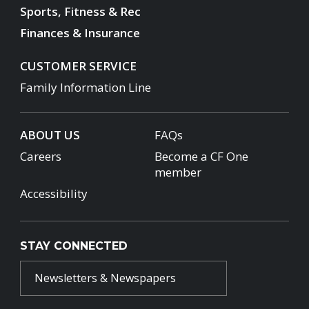
Sports, Fitness & Rec
Finances & Insurance
CUSTOMER SERVICE
Family Information Line
ABOUT US
FAQs
Careers
Become a CF One
member
Accessibility
STAY CONNECTED
Newsletters & Newspapers