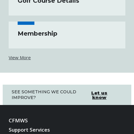
Golf Course Details
Membership
View More
SEE SOMETHING WE COULD
Let us
know
IMPROVE?
CFMWS
Support Services