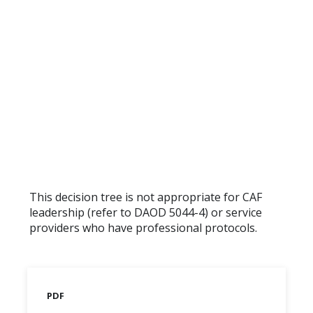
This decision tree is not appropriate for CAF
leadership (refer to DAOD 5044-4) or service
providers who have professional protocols.
PDF