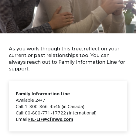
As you work through this tree, reflect on your
current or past relationships too. You can
always reach out to Family Information Line for
support.
Family Information Line
Available 24/7
Call: 1-800-866-4546 (in Canada)
Call: 00-800-771-17722 (International)
Email:
FIL-LIF@cfmws.com