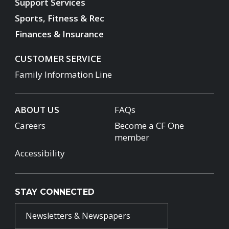
Support Services
Sports, Fitness & Rec
Finances & Insurance
CUSTOMER SERVICE
Family Information Line
ABOUT US
FAQs
Careers
Become a CF One
member
Accessibility
STAY CONNECTED
Newsletters & Newspapers