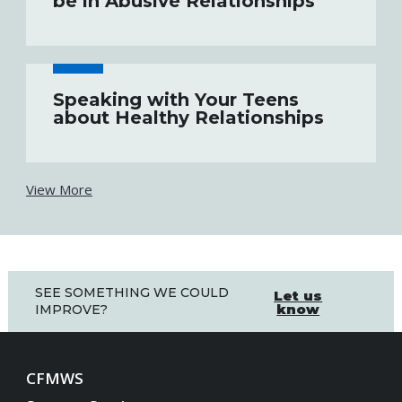
be in Abusive Relationships
Speaking with Your Teens
about Healthy Relationships
View More
SEE SOMETHING WE COULD
Let us
know
IMPROVE?
CFMWS