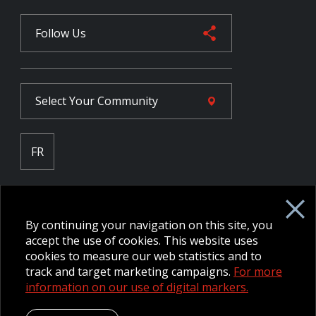
Follow Us
Select Your
Community
FR
Employee Intranet CORE
NPP Pension Board Extranet
By continuing your navigation on this site, you
B/W Commander Extranet
MFRC Extranet
accept the use of cookies. This website uses
Web Admin Extranet
cookies to measure our web statistics and to
track and target marketing campaigns.
For more
information on our use of digital markers.
© 2026 CFMWS—All rights reserved.
Website designed and
developed by raisin.