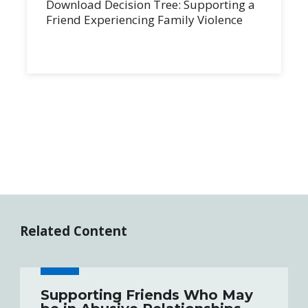
Download Decision Tree: Supporting a
Friend Experiencing Family Violence
Related Content
Supporting Friends Who May