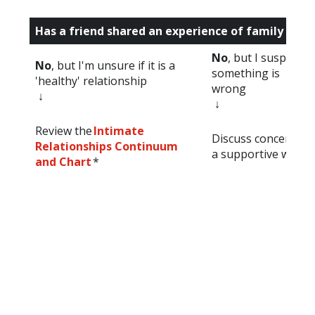
Has a friend shared an experience of family viol
No
, but I suspect
No
, but I'm unsure if it is a
something is
'healthy' relationship
wrong
↓
↓
Review the
Intimate
Discuss concerns in
Relationships Continuum
a supportive way *
and Chart
*