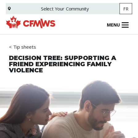
Skip
Select Your
Community
FR
to
main
content
MENU
Tip sheets
DECISION TREE: SUPPORTING A
FRIEND EXPERIENCING FAMILY
VIOLENCE