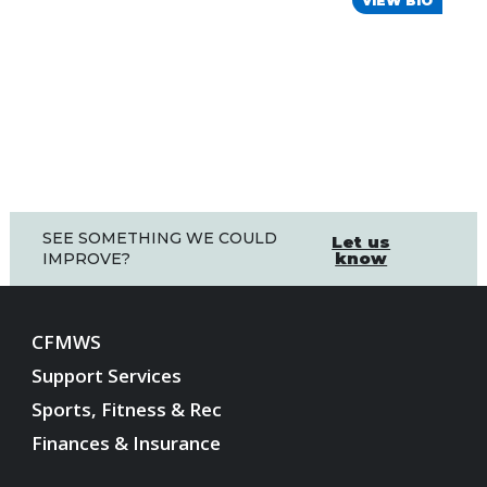
VIEW BIO
SEE SOMETHING WE COULD
Let us
know
IMPROVE?
CFMWS
Support Services
Sports, Fitness & Rec
Finances & Insurance