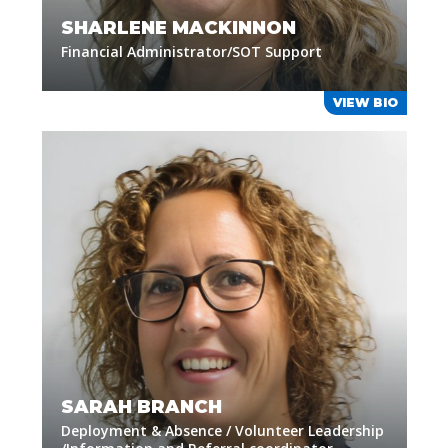
SHARLENE MACKINNON
Financial Administrator/SOT Support
VIEW BIO
SARAH BRANCH
Deployment & Absence / Volunteer Leadership