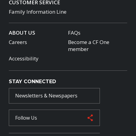
CUSTOMER SERVICE
Family Information Line
ABOUT US
FAQs
Careers
Become a CF One
member
Accessibility
STAY CONNECTED
Newsletters & Newspapers
Follow Us