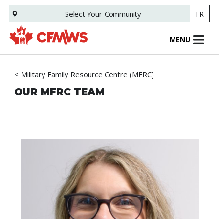
Skip
Select Your
Community
FR
to
main
content
MENU
Military Family Resource Centre (MFRC)
OUR MFRC TEAM