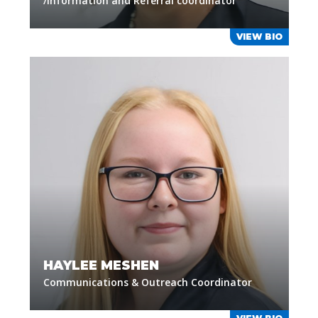
/Information and Referral coordinator
VIEW BIO
HAYLEE MESHEN
Communications & Outreach Coordinator