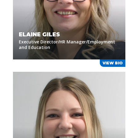
ELAINE GILES
Executive Director/HR Manager/Employment
and Education
VIEW BIO