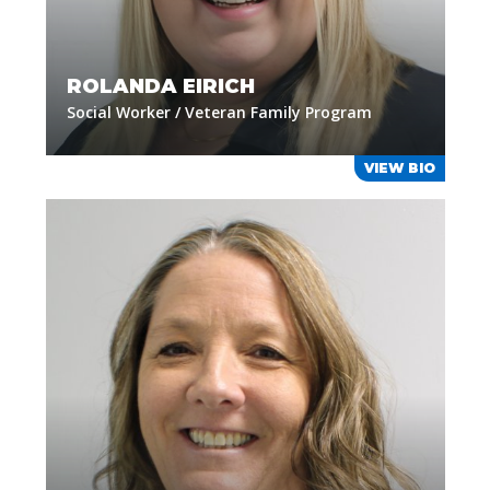
ROLANDA EIRICH
Social Worker / Veteran Family Program
VIEW BIO