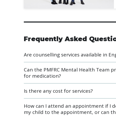
Frequently Asked Questi
Are counselling services available in En
Can the PMFRC Mental Health Team prov
for medication?
Is there any cost for services?
How can I attend an appointment if I do
my child to the appointment, or can th