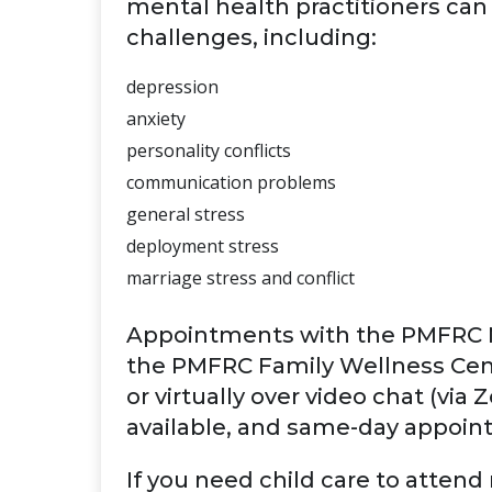
mental health practitioners can 
challenges, including:
depression
anxiety
personality conflicts
communication problems
general stress
deployment stress
marriage stress and conflict
Appointments with the PMFRC M
the PMFRC Family Wellness Cent
or virtually over video chat (vi
available, and same-day appoin
If you need child care to atten