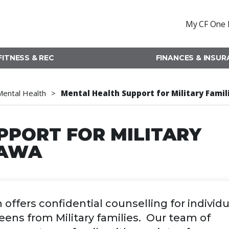
My CF One 
FITNESS & REC
FINANCES & INSU
Mental Health
Mental Health Support for Military Fami
PPORT FOR MILITARY
WAWA
fers confidential counselling for individu
teens from Military families. Our team of