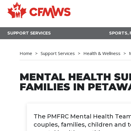
Skip
to
main
content
SUPPORT SERVICES
SPORTS, 
Home
Support Services
Health & Wellness
MENTAL HEALTH SU
FAMILIES IN PETA
The PMFRC Mental Health Team of
couples, families, children and 