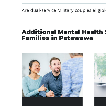
Are dual-service Military couples eligi
Additional Mental Health 
Families in Petawawa