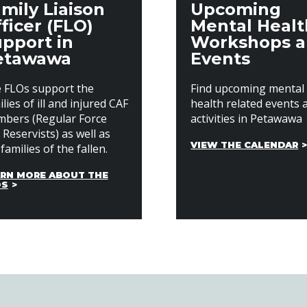
mily Liaison
Upcoming
ficer (FLO)
Mental Healt
pport in
Workshops 
etawawa
Events
 FLOs support the
Find upcoming mental
lies of ill and injured CAF
health related events 
bers (Regular Force
activities in Petawawa
 Reservists) as well as
VIEW THE CALENDAR
families of the fallen.
RN MORE ABOUT THE
OS