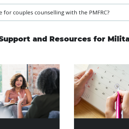
ble for couples counselling with the PMFRC?
Support and Resources for Milit