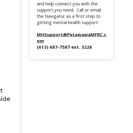
and help connect you with the
support you need. Call or email
the Navigator as a first step to
getting mental health support.
MHSupport@PetawawaMFRC.c
om
(613) 687-7587 ext. 3226
t
Side