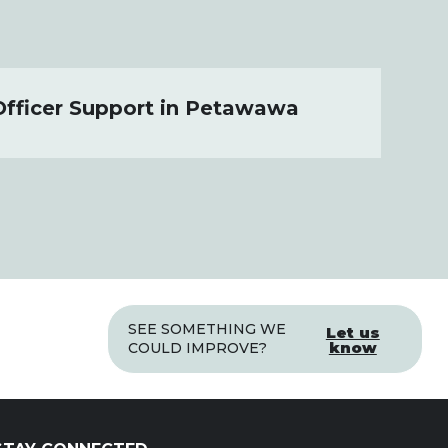
Officer Support in Petawawa
SEE SOMETHING WE
Let us
know
COULD IMPROVE?