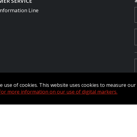
ER SERVICE
Information Line
the use of cookies. This website uses cookies to measure ou
For more information on our use of digital markers.
Commander Extranet
MFRC Extranet
Web Admin Extranet
by raisin.
L