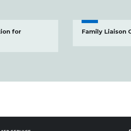
ion for
Family Liaison 