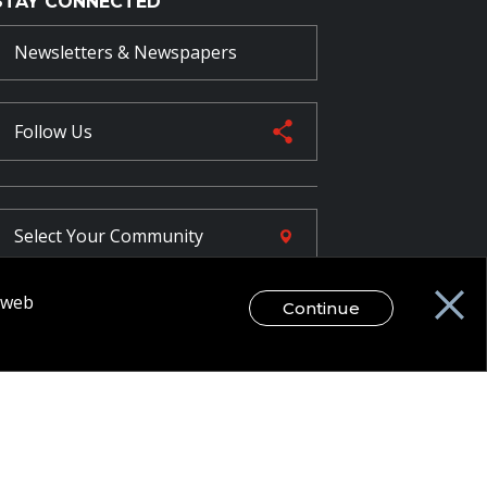
STAY CONNECTED
Newsletters & Newspapers
Follow Us
Select Your
Community
r web
Continue
FR
egal Disclaimer / Privacy Notice