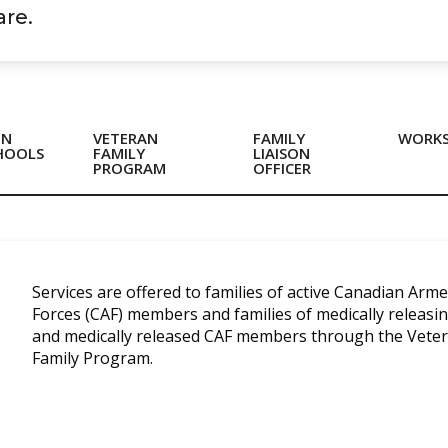
Care.
IN
VETERAN
FAMILY
WORK
HOOLS
FAMILY
LIAISON
PROGRAM
OFFICER
Services are offered to families of active Canadian Arm
Forces (CAF) members and families of medically releasi
and medically released CAF members through the Vete
Family Program.