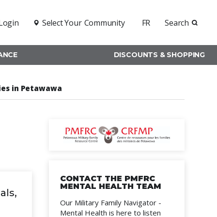
Login
Select Your
Community
FR
Search
RANCE
DISCOUNTS & SHOPPING
lies in Petawawa
CONTACT THE PMFRC
MENTAL HEALTH TEAM
als,
Our Military Family Navigator -
Mental Health is here to listen