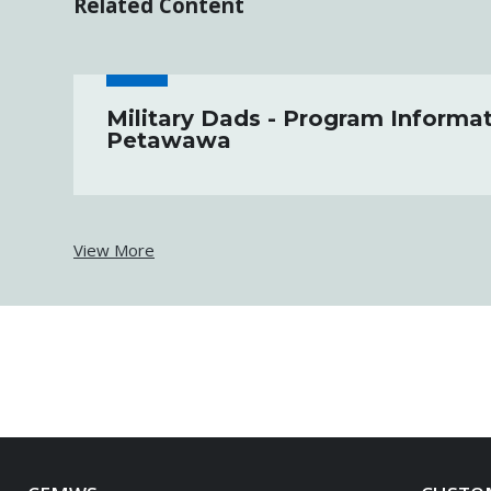
Related Content
Military Dads - Program Informat
Petawawa
View More