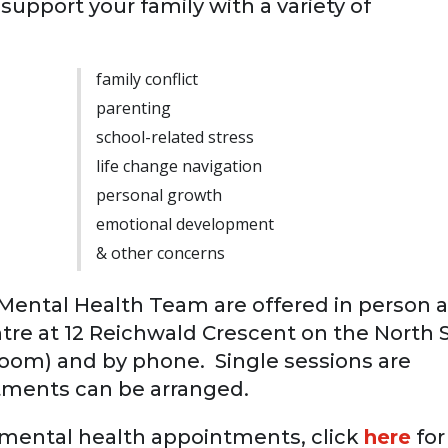
support your family with a variety of
family conflict
parenting
school-related stress
life change navigation
personal growth
emotional development
& other concerns
ental Health Team are offered in person a
re at 12 Reichwald Crescent on the North 
a Zoom) and by phone. Single sessions are
tments can be arranged.
d mental health appointments, click
here
for