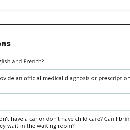
ons
glish and French?
ide an official medical diagnosis or prescriptio
n’t have a car or don’t have child care? Can I bri
ey wait in the waiting room?