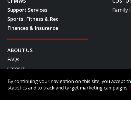
CFMWS
CUSTOM
Support Services
Family 
Sports, Fitness & Rec
Finances & Insurance
ABOUT US
FAQs
Careers
Become a CF One member
By continuing your navigation on this site, you accept 
Accessibility
statistics and to track and target marketing campaigns.
Employee Intranet CORE
NPP Pension Board Extranet
B/W 
© 2026 CFMWS—All rights reserved.
Website designed and developed 