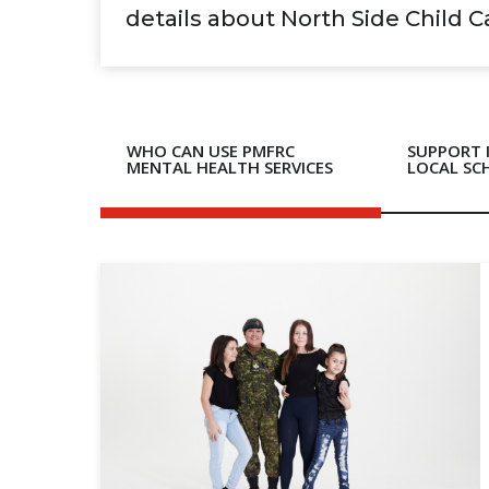
details about North Side Child 
WHO CAN USE PMFRC
SUPPORT 
MENTAL HEALTH SERVICES
LOCAL SC