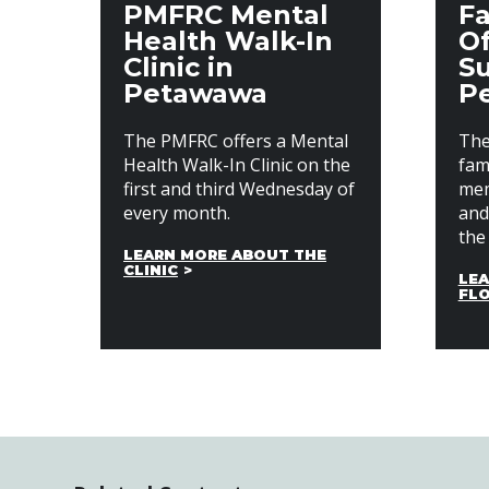
PMFRC Mental
Fa
Health Walk-In
Of
Clinic in
Su
Petawawa
P
The PMFRC offers a Mental
The
Health Walk-In Clinic on the
fami
first and third Wednesday of
mem
every month.
and
the 
LEARN MORE ABOUT THE
CLINIC
LEA
FL