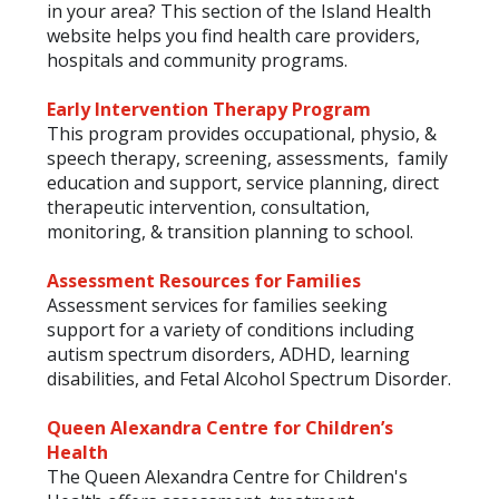
in your area? This section of the Island Health
website helps you find health care providers,
hospitals and community programs.
Early Intervention Therapy Program
This program provides occupational, physio, &
speech therapy, screening, assessments, family
education and support, service planning, direct
therapeutic intervention, consultation,
monitoring, & transition planning to school.
Assessment Resources for Families
Assessment services for families seeking
support for a variety of conditions including
autism spectrum disorders, ADHD, learning
disabilities, and Fetal Alcohol Spectrum Disorder.
Queen Alexandra Centre for Children’s
Health
The Queen Alexandra Centre for Children's