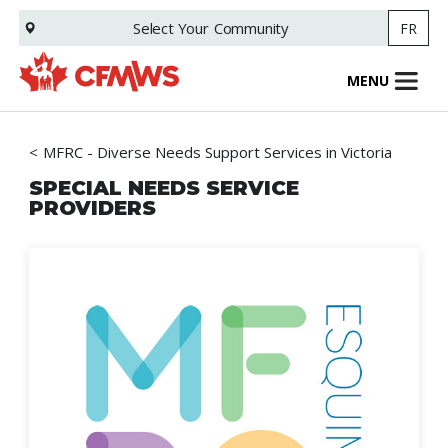
Skip
Select Your
Community
FR
to
main
content
MENU
MFRC - Diverse Needs Support Services in Victoria
SPECIAL NEEDS SERVICE
PROVIDERS