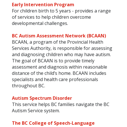
Early Intervention Program
For children birth to 5 years - provides a range
of services to help children overcome
developmental challenges.
BC Autism Assessment Network (BCAAN)
BCAAN, a program of the Provincial Health
Services Authority, is responsible for assessing
and diagnosing children who may have autism.
The goal of BCAAN is to provide timely
assessment and diagnosis within reasonable
distance of the child’s home. BCAAN includes
specialists and health care professionals
throughout BC.
Autism Spectrum Disorder
This service helps BC families navigate the BC
Autism Service system.
The BC College of Speech-Language