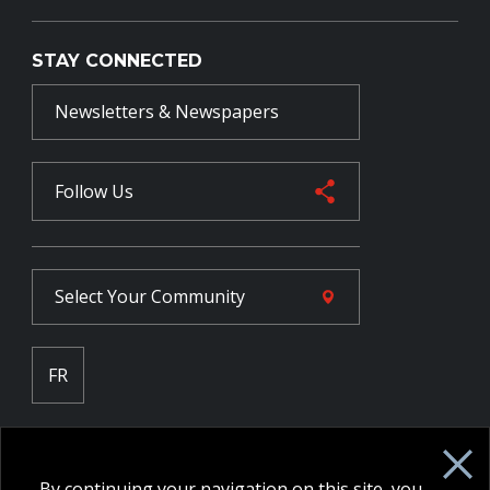
STAY CONNECTED
Newsletters & Newspapers
Follow Us
Select Your
Community
FR
Employee Intranet CORE
NPP Pension Board Extranet
By continuing your navigation on this site, you