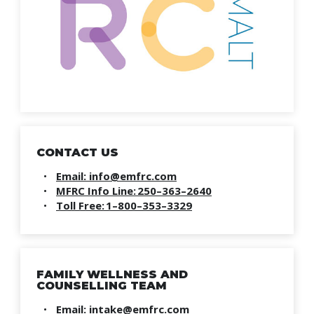
CONTACT US
Email: info@emfrc.com
MFRC Info Line: 250–363–2640
Toll Free: 1–800–353–3329
FAMILY WELLNESS AND
COUNSELLING TEAM
Email: intake@emfrc.com