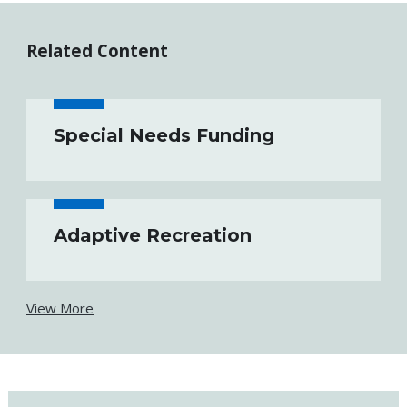
Related Content
Special Needs Funding
Adaptive Recreation
View More