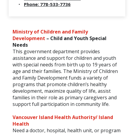
Phone: 778-533-7736
Ministry of Children and Family
Development
– Child and Youth Special
Needs
This government department provides
assistance and support for children and youth
with special needs from birth up to 19 years of
age and their families. The Ministry of Children
and Family Development funds a variety of
programs that promote children’s healthy
development, maximize quality of life, assist
families in their role as primary caregivers and
support full participation in community life.
Vancouver Island Health Authority/ Island
Health
Need a doctor, hospital, health unit, or program