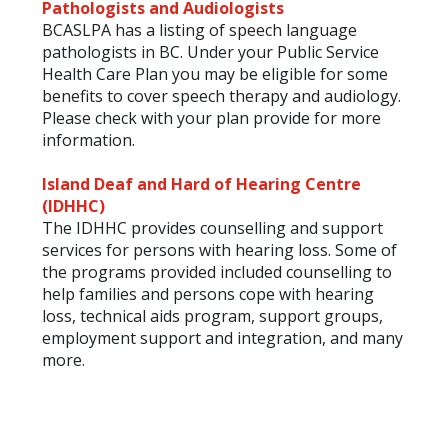
Pathologists and Audiologists
BCASLPA has a listing of speech language
pathologists in BC. Under your Public Service
Health Care Plan you may be eligible for some
benefits to cover speech therapy and audiology.
Please check with your plan provide for more
information.
Island Deaf and Hard of Hearing Centre
(IDHHC)
The IDHHC provides counselling and support
services for persons with hearing loss. Some of
the programs provided included counselling to
help families and persons cope with hearing
loss, technical aids program, support groups,
employment support and integration, and many
more.