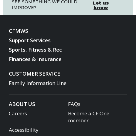
SEE SOMETHING WE COULD
Let us
know
IMPROVE?
CFMWS
Support Services
Sports, Fitness & Rec
Finances & Insurance
CUSTOMER SERVICE
Family Information Line
ABOUT US
FAQs
Careers
Become a CF One
member
Accessibility