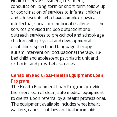
Health offers assessment, treatment,
consultation, long-term or short-term follow-up
or coordination of services to infants, children
and adolescents who have complex physical,
intellectual, social or emotional challenges. The
services provided include outpatient and
outreach services to pre-school and school-age
children with physical and developmental
disabilities, speech and language therapy,
autism intervention, occupational therapy, 18-
bed child and adolescent psychiatric unit and
orthotics and prosthetic services.
Canadian Red Cross-Health Equipment Loan
Program
The Health Equipment Loan Program provides
the short loan of clean, safe medical equipment
to clients upon referral by a health professional.
The equipment available includes wheelchairs,
walkers, canes, crutches and bathroom aids.