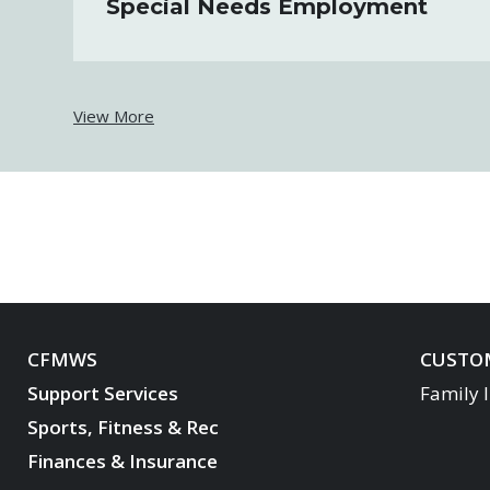
Special Needs Employment
View More
CFMWS
CUSTOM
Support Services
Family 
Sports, Fitness & Rec
Finances & Insurance