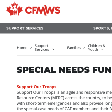
Skip
to
main
content
SUPPORT SERVICES
SPORTS, 
Support
Children &
Home
Families
Services
Youth
SPECIAL NEEDS FU
Support Our Troops
Support Our Troops is an agile and responsive me
Resource Centers (MFRC) across the country, to help
with short-term emergencies and also provide lon
the special-case needs of CAF members and their fam