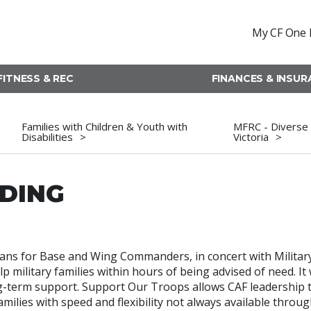
My CF One 
FITNESS & REC
FINANCES & INSU
Families with Children & Youth with
MFRC - Diverse 
Disabilities
Victoria
NDING
ans for Base and Wing Commanders, in concert with Militar
 military families within hours of being advised of need. It w
g-term support. Support Our Troops allows CAF leadership 
ilies with speed and flexibility not always available throug