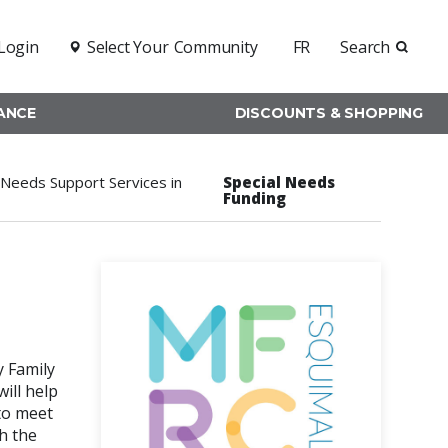
Login
Select Your
Community
FR
Search
RANCE
DISCOUNTS & SHOPPING
Needs Support Services in
Special Needs
Funding
y Family
ill help
to meet
h the