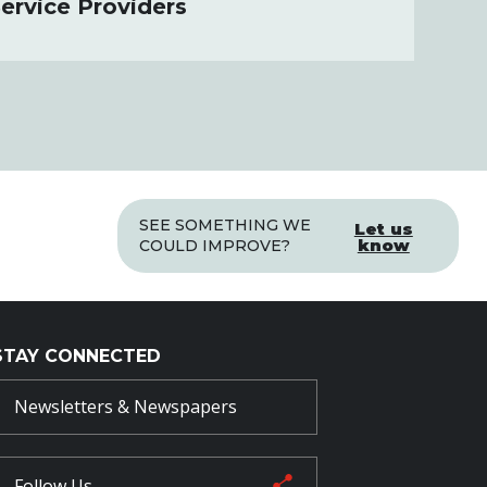
ervice Providers
SEE SOMETHING WE
Let us
know
COULD IMPROVE?
STAY CONNECTED
Newsletters & Newspapers
Follow Us