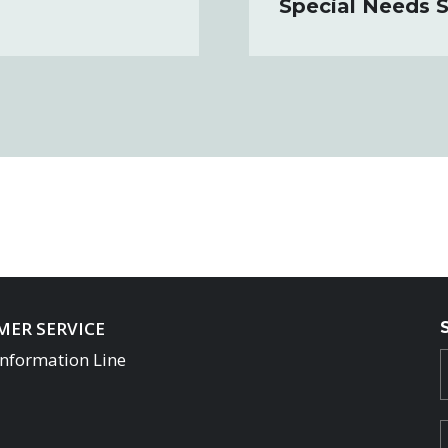
Special Needs S
ER SERVICE
Information Line