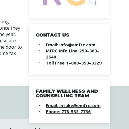
rting
 once they
he year.
CONTACT US
hese are
Email: info@emfrc.com
the door to
MFRC Info Line: 250–363–
come tax
2640
Toll Free: 1–800–353–3329
FAMILY WELLNESS AND
COUNSELLING TEAM
Email: intake@emfrc.com
Phone: 778-533-7736