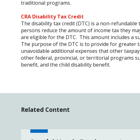
traditional programs.
CRA Disability Tax Credit
The disability tax credit (DTC) is a non-refundable 
persons reduce the amount of income tax they may 
are eligible for the DTC. This amount includes a s
The purpose of the DTC is to provide for greater tax
unavoidable additional expenses that other taxpaye
other federal, provincial, or territorial programs s
benefit, and the child disability benefit.
Related Content