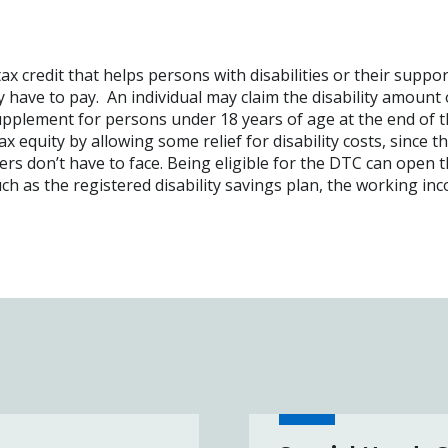
tax credit that helps persons with disabilities or their suppo
have to pay. An individual may claim the disability amount
upplement for persons under 18 years of age at the end of t
 equity by allowing some relief for disability costs, since t
rs don’t have to face. Being eligible for the DTC can open 
uch as the registered disability savings plan, the working in