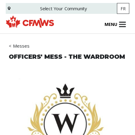
Skip
Select Your
Community
FR
to
main
content
MENU
Messes
OFFICERS' MESS - THE WARDROOM