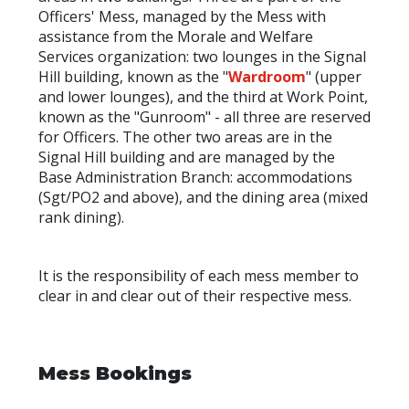
Officers' Mess, managed by the Mess with
assistance from the Morale and Welfare
Services organization: two lounges in the Signal
Hill building, known as the "
Wardroom
" (upper
and lower lounges), and the third at Work Point,
known as the "Gunroom" - all three are reserved
for Officers. The other two areas are in the
Signal Hill building and are managed by the
Base Administration Branch: accommodations
(Sgt/PO2 and above), and the dining area (mixed
rank dining).
It is the responsibility of each mess member to
clear in and clear out of their respective mess.
Mess Bookings