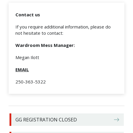
Contact us
If you require additional information, please do
not hesitate to contact:
Wardroom Mess Manager:
Megan Ilott
EMAIL
250-363-5322
GG REGISTRATION CLOSED