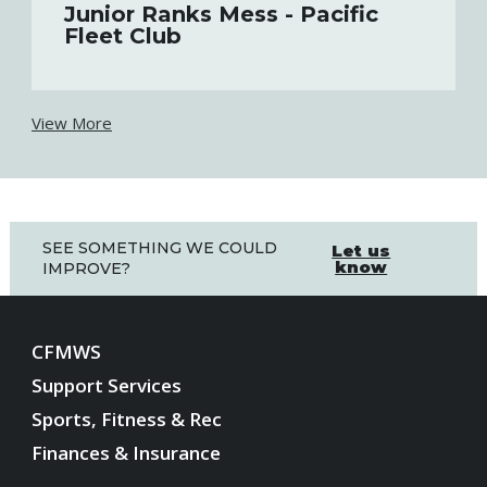
Junior Ranks Mess - Pacific
Fleet Club
View More
SEE SOMETHING WE COULD
Let us
know
IMPROVE?
CFMWS
Support Services
Sports, Fitness & Rec
Finances & Insurance