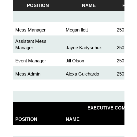
POSITION
NAME
PHON
Mess Manager
Megan Ilott
250.363.5
Assistant Mess
Manager
Jayce Kadyschuk
250.363.2
Event Manager
Jill Olson
250.363.2
Mess Admin
Alexa Guichardo
250.363.2
EXECUTIVE COMMITT
POSITION
NAME