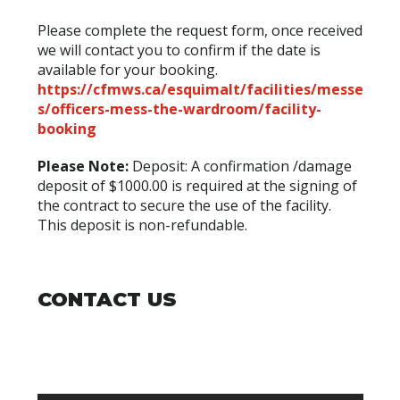
Please complete the request form, once received
we will contact you to confirm if the date is
available for your booking.
https://cfmws.ca/esquimalt/facilities/messe
s/officers-mess-the-wardroom/facility-
booking
Please Note:
Deposit: A confirmation /damage
deposit of $1000.00 is required at the signing of
the contract to secure the use of the facility.
This deposit is non-refundable.
CONTACT US