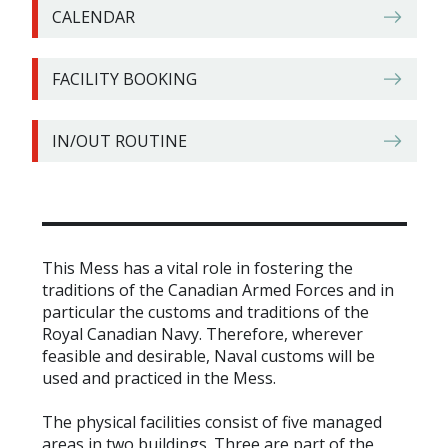
CALENDAR
FACILITY BOOKING
IN/OUT ROUTINE
This Mess has a vital role in fostering the
traditions of the Canadian Armed Forces and in
particular the customs and traditions of the
Royal Canadian Navy. Therefore, wherever
feasible and desirable, Naval customs will be
used and practiced in the Mess.
The physical facilities consist of five managed
areas in two buildings. Three are part of the