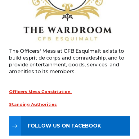
The Officers' Mess at CFB Esquimalt exists to
build esprit de corps and comradeship, and to
provide entertainment, goods, services, and
amenities to its members.
Officers Mess Constitution
Standing Authorities
FOLLOW US ON FACEBOOK