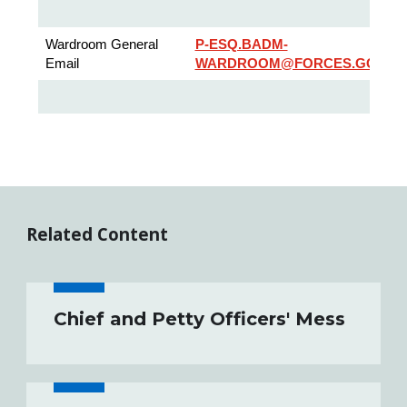
Wardroom General
P-ESQ.BADM-
Email
WARDROOM@FORCES.GC.CA
Related Content
Chief and Petty Officers' Mess