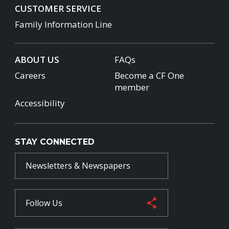
CUSTOMER SERVICE
Family Information Line
ABOUT US
FAQs
Careers
Become a CF One
member
Accessibility
STAY CONNECTED
Newsletters & Newspapers
Follow Us