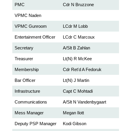
PMC
Cdr N Bruzzone
VPMC Naden
VPMC Gunroom
LCdr M Lobb
Entertainment Officer
LCdr C Marcoux
Secretary
A/Slt B Zahlan
Treasurer
Lt(N) R McKee
Membership
Cdr Ret'd A Fedoruk
Bar Officer
Lt(N) J Martin
Infrastructure
Capt C Mohtadi
Communications
A/Slt N Vandenbygaart
Mess Manager
Megan Ilott
Deputy PSP Manager
Kodi Gibson