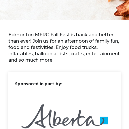
Edmonton MFRC Fall Fest is back and better
than ever! Join us for an afternoon of family fun,
food and festivities. Enjoy food trucks,
inflatables, balloon artists, crafts, entertainment
and so much more!
Sponsored in part by: