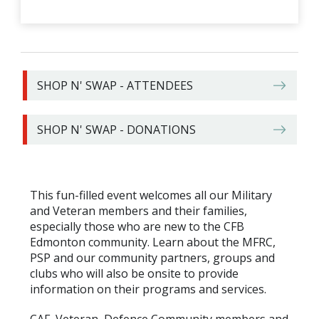
SHOP N' SWAP - ATTENDEES
SHOP N' SWAP - DONATIONS
This fun-filled event welcomes all our Military
and Veteran members and their families,
especially those who are new to the CFB
Edmonton community. Learn about the MFRC,
PSP and our community partners, groups and
clubs who will also be onsite to provide
information on their programs and services.