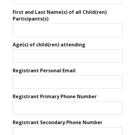
First and Last Name(s) of all Child(ren)
Participants(s)
Age(s) of child(ren) attending
Registrant Personal Email
Registrant Primary Phone Number
Registrant Secondary Phone Number