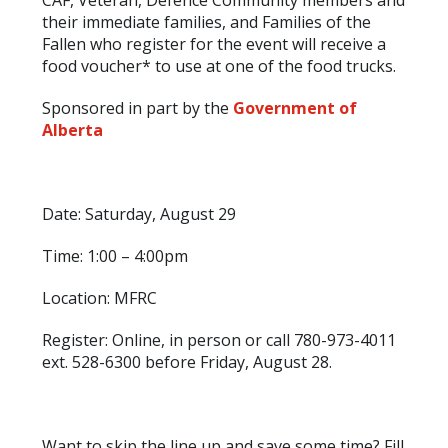
CAF, Veteran, Defence Community members and
their immediate families, and Families of the
Fallen who register for the event will receive a
food voucher* to use at one of the food trucks.
Sponsored in part by the
Government of
Alberta
Date: Saturday, August 29
Time: 1:00 – 4:00pm
Location: MFRC
Register: Online, in person or call 780-973-4011
ext. 528-6300 before Friday, August 28.
Want to skip the line up and save some time? Fill