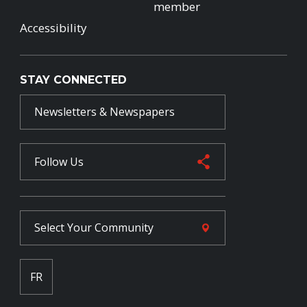
member
Accessibility
STAY CONNECTED
Newsletters & Newspapers
Follow Us
Select Your
Community
FR