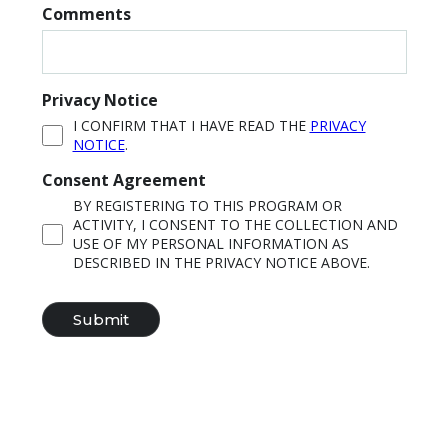
Comments
Privacy Notice
I CONFIRM THAT I HAVE READ THE
PRIVACY
NOTICE
.
Consent Agreement
BY REGISTERING TO THIS PROGRAM OR
ACTIVITY, I CONSENT TO THE COLLECTION AND
USE OF MY PERSONAL INFORMATION AS
DESCRIBED IN THE PRIVACY NOTICE ABOVE.