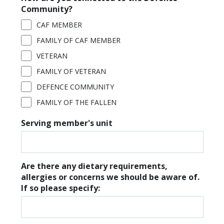
Community?
CAF MEMBER
FAMILY OF CAF MEMBER
VETERAN
FAMILY OF VETERAN
DEFENCE COMMUNITY
FAMILY OF THE FALLEN
Serving member's unit
Are there any dietary requirements,
allergies or concerns we should be aware of.
If so please specify: