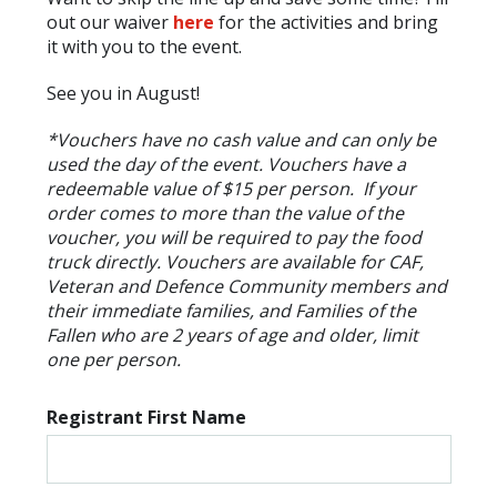
out our waiver
here
for the activities and bring
it with you to the event.
See you in August!
*Vouchers have no cash value and can only be
used the day of the event. Vouchers have a
redeemable value of $15 per person. If your
order comes to more than the value of the
voucher, you will be required to pay the food
truck directly. Vouchers are available for CAF,
Veteran and Defence Community members and
their immediate families, and Families of the
Fallen who are 2 years of age and older, limit
one per person.
Registrant First Name