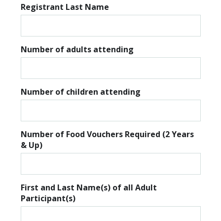
Registrant Last Name
Number of adults attending
Number of children attending
Number of Food Vouchers Required (2 Years
& Up)
First and Last Name(s) of all Adult
Participant(s)