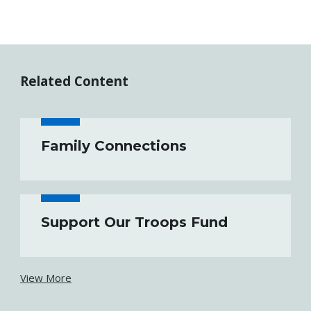
Related Content
Family Connections
Support Our Troops Fund
View More