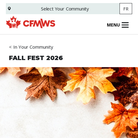
Skip
Select Your
Community
FR
to
main
content
MENU
In Your Community
FALL FEST 2026