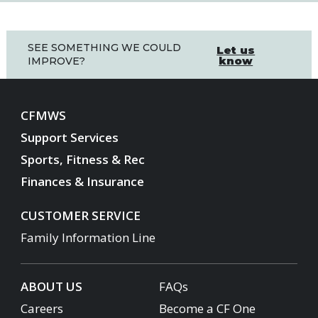
SEE SOMETHING WE COULD
Let us
know
IMPROVE?
CFMWS
Support Services
Sports, Fitness & Rec
Finances & Insurance
CUSTOMER SERVICE
Family Information Line
ABOUT US
FAQs
Careers
Become a CF One