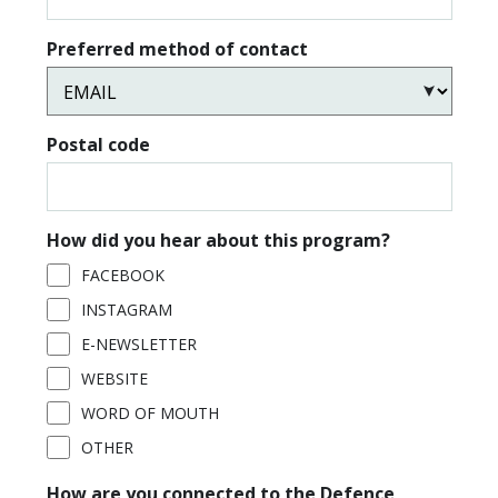
Preferred method of contact
Postal code
How did you hear about this program?
FACEBOOK
INSTAGRAM
E-NEWSLETTER
WEBSITE
WORD OF MOUTH
OTHER
How are you connected to the Defence