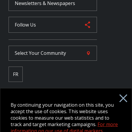
Newsletters & Newspapers
Follow Us
Select Your
Community
FR
Employee Intranet CORE
NPP Pension Board Extranet
By continuing your navigation on this site, you
B/W Commander Extranet
MFRC Extranet
accept the use of cookies. This website uses
Web Admin Extranet
cookies to measure our web statistics and to
track and target marketing campaigns.
For more
information on our use of digital markers.