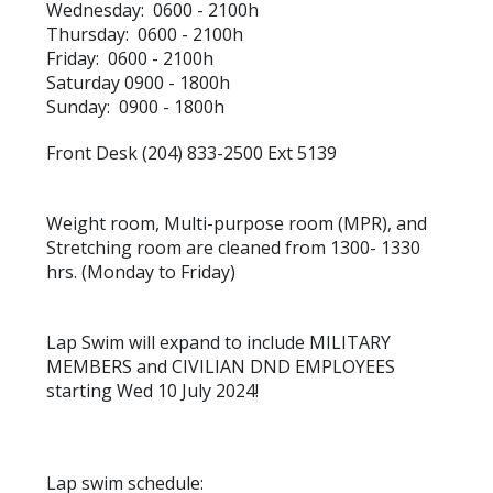
Wednesday: 0600 - 2100h
Thursday: 0600 - 2100h
Friday: 0600 - 2100h
Saturday 0900 - 1800h
Sunday: 0900 - 1800h
Front Desk (204) 833-2500 Ext 5139
Weight room, Multi-purpose room (MPR), and
Stretching room are cleaned from 1300- 1330
hrs. (Monday to Friday)
Lap Swim will expand to include MILITARY
MEMBERS and CIVILIAN DND EMPLOYEES
starting Wed 10 July 2024!
Lap swim schedule: