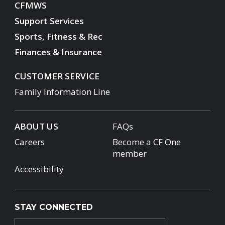
CFMWS
Support Services
Sports, Fitness & Rec
Finances & Insurance
CUSTOMER SERVICE
Family Information Line
ABOUT US
FAQs
Careers
Become a CF One
member
Accessibility
STAY CONNECTED