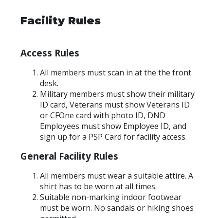
Facility Rules
Access Rules
All members must scan in at the the front
desk.
Military members must show their military
ID card, Veterans must show Veterans ID
or CFOne card with photo ID, DND
Employees must show Employee ID, and
sign up for a PSP Card for facility access.
General Facility Rules
All members must wear a suitable attire. A
shirt has to be worn at all times.
Suitable non-marking indoor footwear
must be worn. No sandals or hiking shoes