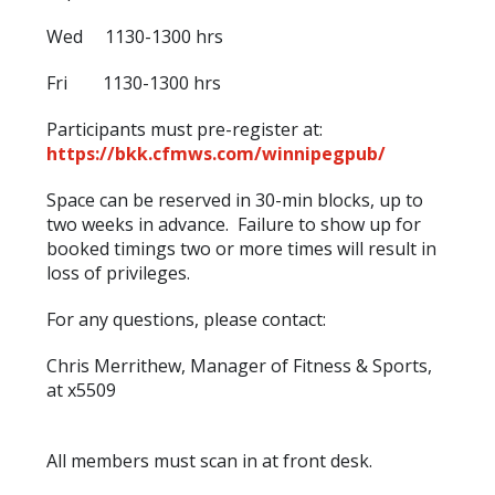
Wed 1130-1300 hrs
Fri 1130-1300 hrs
Participants must pre-register at:
https://bkk.cfmws.com/winnipegpub/
Space can be reserved in 30-min blocks, up to
two weeks in advance. Failure to show up for
booked timings two or more times will result in
loss of privileges.
For any questions, please contact:
Chris Merrithew, Manager of Fitness & Sports,
at x5509
All members must scan in at front desk.