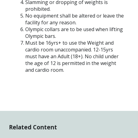
Slamming or dropping of weights is
prohibited.
No equipment shall be altered or leave the
facility for any reason.
Olympic collars are to be used when lifting
Olympic bars.
Must be 16yrs+ to use the Weight and
cardio room unaccompanied. 12-15yrs
must have an Adult (18+). No child under
the age of 12 is permitted in the weight
and cardio room.
Related Content