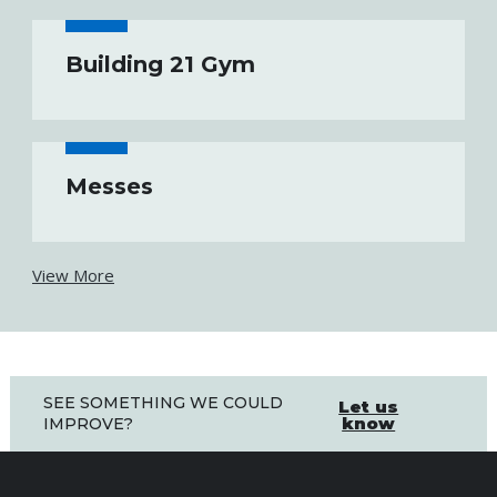
Building 21 Gym
Messes
View More
SEE SOMETHING WE COULD
Let us
know
IMPROVE?