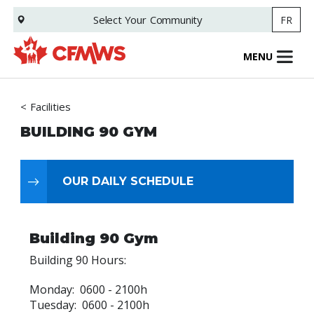
Skip
Select Your
Community
FR
to
main
content
MENU
Facilities
BUILDING 90 GYM
OUR DAILY SCHEDULE
Building 90 Gym
Building 90 Hours:
Monday: 0600 - 2100h
Tuesday: 0600 - 2100h