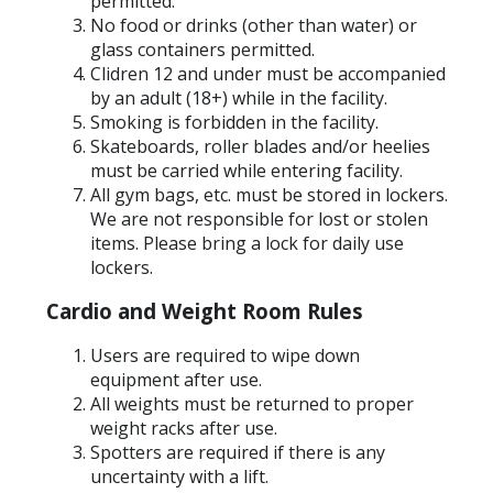
permitted.
No food or drinks (other than water) or
glass containers permitted.
Clidren 12 and under must be accompanied
by an adult (18+) while in the facility.
Smoking is forbidden in the facility.
Skateboards, roller blades and/or heelies
must be carried while entering facility.
All gym bags, etc. must be stored in lockers.
We are not responsible for lost or stolen
items. Please bring a lock for daily use
lockers.
Cardio and Weight Room Rules
Users are required to wipe down
equipment after use.
All weights must be returned to proper
weight racks after use.
Spotters are required if there is any
uncertainty with a lift.