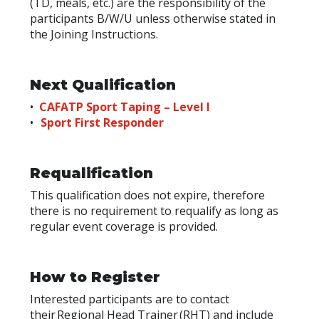
(TD, meals, etc.) are the responsibility of the
participants B/W/U unless otherwise stated in
the Joining Instructions.
Next Qualification
•
CAFATP Sport Taping – Level I
•
Sport First Responder
Requalification
This qualification does not expire, therefore
there is no requirement to requalify as long as
regular event coverage is provided.
How to Register
Interested participants are to contact
their
Regional Head Trainer
(RHT) and include