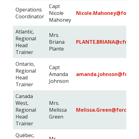
Capt
Operations
Nicole
Nicole.Mahoney@forces.
Coordinator
Mahoney
Atlantic,
Mrs.
Regional
Briana
PLANTE.BRIANA@cfmws.
Head
Plante
Trainer
Ontario,
Capt
Regional
Amanda
amanda.johnson@forces.
Head
Johnson
Trainer
Canada
West,
Mrs.
Regional
Melissa
Melissa.Green@forces.gc
Head
Green
Trainer
Québec,
Mr.