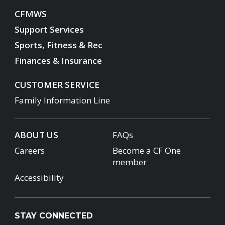
CFMWS
Support Services
Sports, Fitness & Rec
Finances & Insurance
CUSTOMER SERVICE
Family Information Line
ABOUT US
FAQs
Careers
Become a CF One
member
Accessibility
STAY CONNECTED