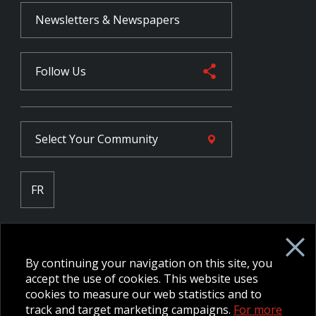
Newsletters & Newspapers
Follow Us
Select Your
Community
FR
Employee Intranet CORE
NPP Pension Board Extranet
By continuing your navigation on this site, you
B/W Commander Extranet
MFRC Extranet
accept the use of cookies. This website uses
Web Admin Extranet
cookies to measure our web statistics and to
track and target marketing campaigns.
For more