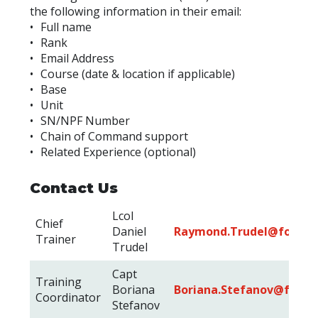
the following information in their email:
• Full name
• Rank
• Email Address
• Course (date & location if applicable)
• Base
• Unit
• SN/NPF Number
• Chain of Command support
• Related Experience (optional)
Contact Us
Lcol
Chief
Daniel
Raymond.Trudel@forces.
Trainer
Trudel
Capt
Training
Boriana
Boriana.Stefanov@forces
Coordinator
Stefanov