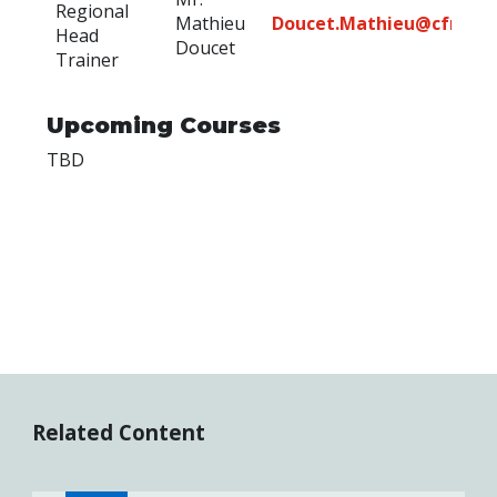
Regional
Mathieu
Doucet.Mathieu@cfmws
Head
Doucet
Trainer
Upcoming Courses
TBD
Related Content