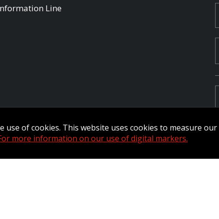
Information Line
the use of cookies. This website uses cookies to measure ou
For more information on our use of digital markers.
Commander Extranet
MFRC Extranet
Web Admin Extranet
by raisin.
L