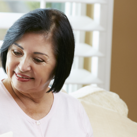
Informatio
Line
Contact
SISIP
Financial
FAQs
Give
Feedback