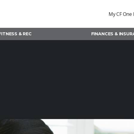
My CF One 
FITNESS & REC
FINANCES & INSU