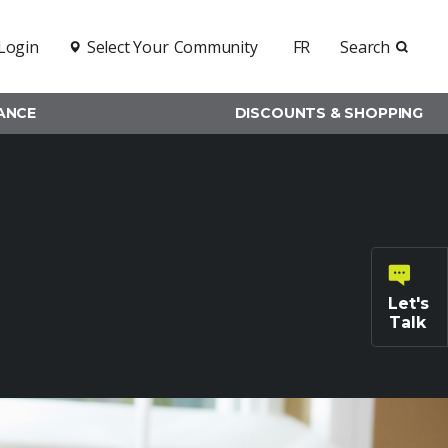
Login
Select Your
Community
FR
Search
RANCE
DISCOUNTS & SHOPPING
Let's
Talk
General
inquiries
Family