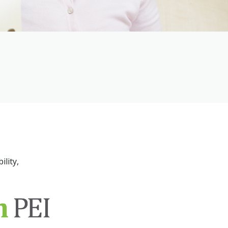
ility,