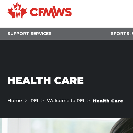
Skip
to
main
content
SUPPORT SERVICES
SPORTS, 
HEALTH CARE
Home
PEI
Welcome to PEI
Health Care