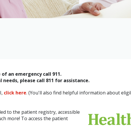
e of an emergency call 911.
 needs, please call 811 for assistance.
I,
click here
. (You'll also find helpful information about eligib
d to the patient registry, accessible
uch more! To access the patient