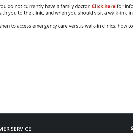
f you do not currently have a family doctor.
Click here
for inf
th you to the clinic, and when you should visit a walk-in clini
when to access emergency care versus walk-in clinics, how t
ER SERVICE