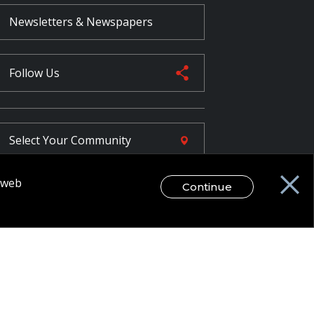
Newsletters & Newspapers
Follow Us
Select Your
Community
r web
Continue
FR
egal Disclaimer / Privacy Notice