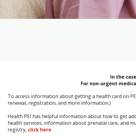
In the cas
For non-urgent medical
To access information about getting a health card on PE
renewal, registration, and more information.)
Health PEI has helpful information about how to get adde
health services, information about prenatal care, and m
registry,
click here
.