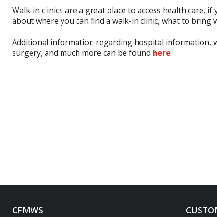
Walk-in clinics are a great place to access health care, i
about where you can find a walk-in clinic, what to bring wi
Additional information regarding hospital information, 
surgery, and much more can be found
here
.
CFMWS
CUSTOM