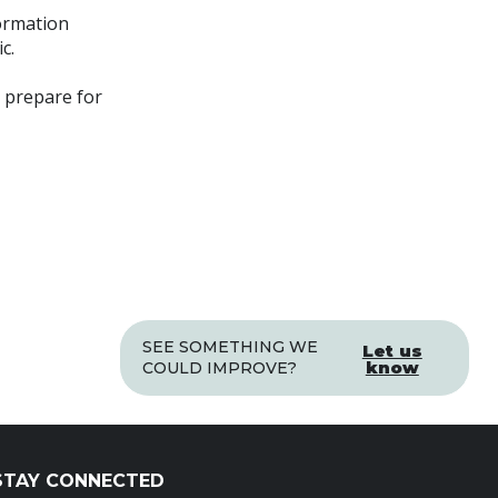
ormation
c.
o prepare for
SEE SOMETHING WE
Let us
know
COULD IMPROVE?
STAY CONNECTED