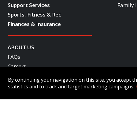
Support Services
Family 
Sports, Fitness & Rec
Finances & Insurance
ABOUT US
FAQs
Careers
Become a CF One member
By continuing your navigation on this site, you accept 
Accessibility
statistics and to track and target marketing campaigns.
Employee Intranet CORE
NPP Pension Board Extranet
B/W 
© 2026 CFMWS—All rights reserved.
Website designed and developed 