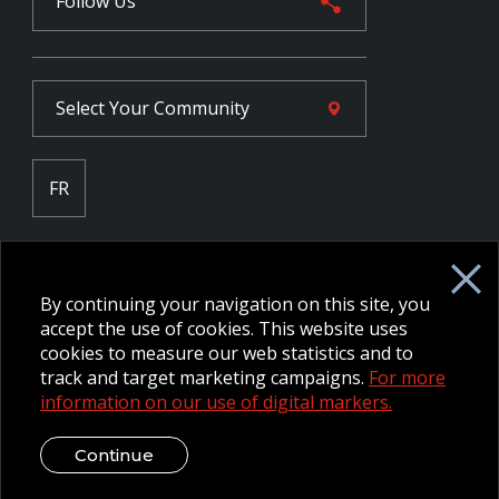
Follow Us
Select Your
Community
FR
Employee Intranet CORE
NPP Pension Board Extranet
By continuing your navigation on this site, you
B/W Commander Extranet
MFRC Extranet
accept the use of cookies. This website uses
Web Admin Extranet
cookies to measure our web statistics and to
track and target marketing campaigns.
For more
information on our use of digital markers.
© 2026 CFMWS—All rights reserved.
Website designed and
developed by raisin.
Legal Disclaimer / Privacy Notice
Continue