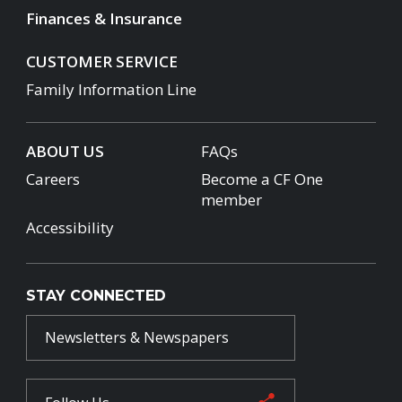
Finances & Insurance
CUSTOMER SERVICE
Family Information Line
ABOUT US
FAQs
Careers
Become a CF One
member
Accessibility
STAY CONNECTED
Newsletters & Newspapers