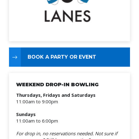
BOOK A PARTY OR EVENT
WEEKEND DROP-IN BOWLING
Thursdays, Fridays and Saturdays
11:00am to 9:00pm
Sundays
11:00am to 6:00pm
For drop in, no reservations needed.
Not sure if