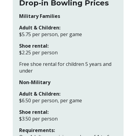
Drop-in Bowling Prices
Military Families
Adult & Children:
$5.75 per person, per game
Shoe rental:
$2.25 per person
Free shoe rental for children 5 years and
under
Non-Military
Adult & Children:
$6.50 per person, per game
Shoe rental:
$3.50 per person
Requirements: