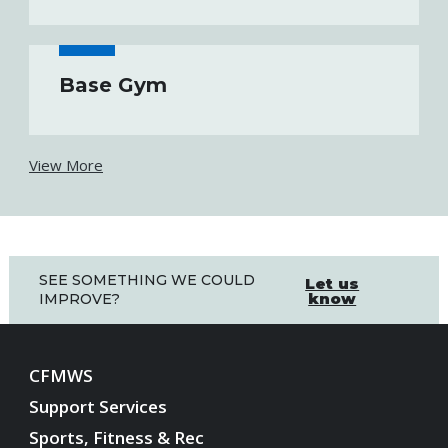
Base Gym
View More
SEE SOMETHING WE COULD
Let us
know
IMPROVE?
CFMWS
Support Services
Sports, Fitness & Rec