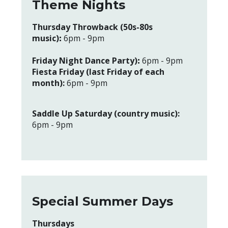
Theme Nights
Thursday Throwback (50s-80s
music)
:
6pm - 9pm
Friday Night Dance Party)
:
6pm - 9pm
Fiesta Friday (last Friday of each
month):
6pm - 9pm
Saddle Up Saturday (country music):
6pm - 9pm
Special Summer Days
Thursdays