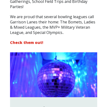
Gatherings, School Field Trips and Birthday
Parties!
We are proud that several
bowling
leagues call
Garrison Lanes their home: The Bomets, Ladies
& Mixed Leagues, the MVP+ Military Veteran
League, and Special Olympics..
Check them out!