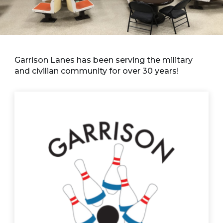
Garrison Lanes has been serving the military
and civilian community for over 30 years!