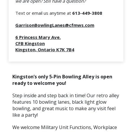
we are open?
Still have a question?
Text or email us anytime at
613-449-3808
GarrisonBowlingLanes@cfmws.com
6 Princess Mary Ave.
CFB Kingston
Kingston, Ontario K7K 7B4
Kingston’s only 5-Pin
Bowling
Alley is open
ready to welcome you!
Step inside and step back in time! Our retro alley
features 10
bowling
lanes, black light glow
bowling
, and great music to make any visit feel
like a party!
We welcome Military Unit Functions, Workplace