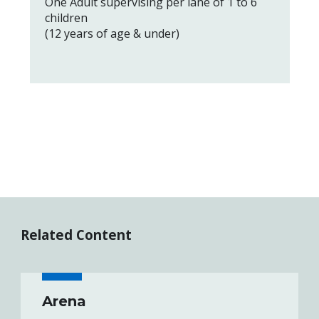
One Adult supervising per lane of 1 to 6
children
(12 years of age & under)
Related Content
Arena