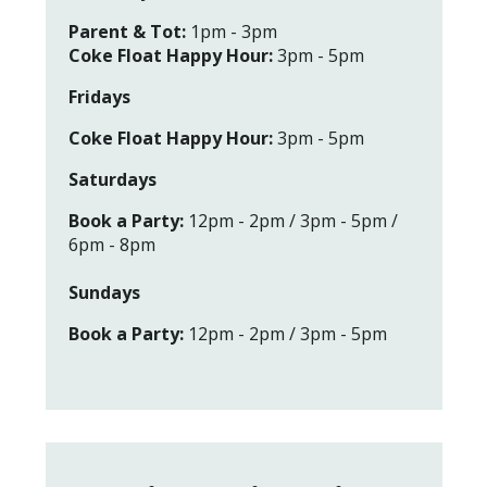
Pa
rent & Tot:
1pm - 3pm
Coke Float Happy Hour:
3pm - 5pm
Fridays
Coke Float Happy Hour:
3pm - 5pm
Saturdays
Book a Party:
12pm - 2pm / 3pm - 5pm /
6pm - 8pm
Sundays
Book a Party:
12pm - 2pm / 3pm - 5pm