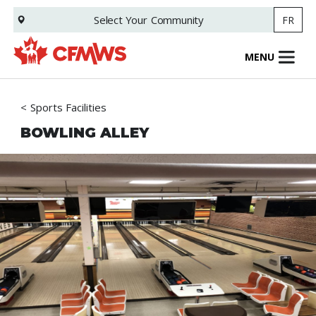
Skip
Select Your
Community
FR
to
main
content
MENU
Sports Facilities
BOWLING ALLEY