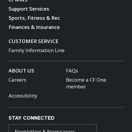
Support Services
Sports, Fitness & Rec
Finances & Insurance
CUSTOMER SERVICE
Family Information Line
ABOUT US
FAQs
Careers
Become a CF One
member
Accessibility
STAY CONNECTED
Newsletters & Newspapers