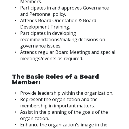
Members.
Participates in and approves Governance
and Personnel policy.
Attends Board Orientation & Board
Development Training.
Participates in developing
recommendations/making decisions on
governance issues.
Attends regular Board Meetings and special
meetings/events as required.
The Basic Roles of a Board
Member:
Provide leadership within the organization.
Represent the organization and the
membership in important matters.
Assist in the planning of the goals of the
organization.
Enhance the organization's image in the