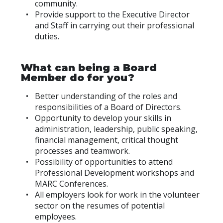
community.
Provide support to the Executive Director
and Staff in carrying out their professional
duties.
What can being a Board
Member do for you?
Better understanding of the roles and
responsibilities of a Board of Directors.
Opportunity to develop your skills in
administration, leadership, public speaking,
financial management, critical thought
processes and teamwork.
Possibility of opportunities to attend
Professional Development workshops and
MARC Conferences.
All employers look for work in the volunteer
sector on the resumes of potential
employees.