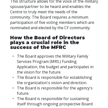
This structure allows for the voice of the military
spouse/partner to be heard and enables the
Centre to truly meet the needs of the
community. The Board requires a minimum
participation of five voting members which are
nominated and elected by the CF community.
How the Board of Directors
plays a crucial role in the
success of the MFRC
The Board approves the Military Family
Services Program (MRS.) Funding
Application, the budget and participates in
the vision for the future.
The Board is responsible for establishing
the organization's vision and direction.
The Board is responsible for the agency's
future.
The Board is responsible for sustaining
itself through ongoing prospective Board