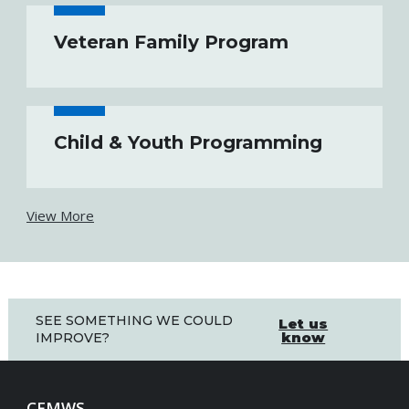
Veteran Family Program
Child & Youth Programming
View More
SEE SOMETHING WE COULD
Let us
know
IMPROVE?
CFMWS