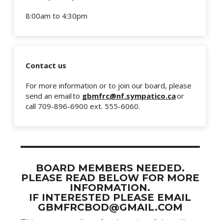
8:00am to 4:30pm
Contact us
For more information or to join our board, please
send an email to
gbmfrc@nf.sympatico.ca
or
call 709-896-6900 ext. 555-6060.
BOARD MEMBERS NEEDED.
PLEASE READ BELOW FOR MORE
INFORMATION.
IF INTERESTED PLEASE EMAIL
GBMFRCBOD@GMAIL.COM