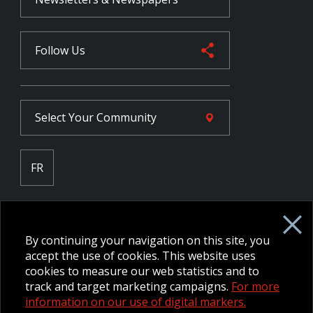
Follow Us
Select Your
Community
FR
Employee Intranet CORE
NPP Pension Board Extranet
By continuing your navigation on this site, you
B/W Commander Extranet
MFRC Extranet
accept the use of cookies. This website uses
Web Admin Extranet
cookies to measure our web statistics and to
track and target marketing campaigns.
For more
information on our use of digital markers.
© 2026 CFMWS—All rights reserved.
Website designed and