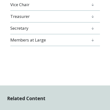
Vice Chair
Treasurer
Secretary
Members at Large
Related Content