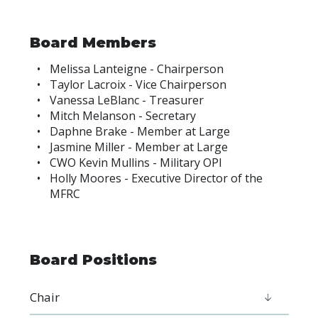
Board Members
Melissa Lanteigne - Chairperson
Taylor Lacroix - Vice Chairperson
Vanessa LeBlanc - Treasurer
Mitch Melanson - Secretary
Daphne Brake - Member at Large
Jasmine Miller - Member at Large
CWO Kevin Mullins - Military OPI
Holly Moores - Executive Director of the
MFRC
Board Positions
Chair