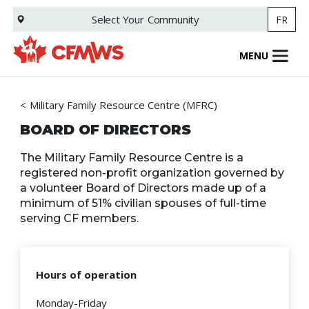
Skip
Select Your
Community
FR
to
main
content
MENU
Military Family Resource Centre (MFRC)
BOARD OF DIRECTORS
The Military Family Resource Centre is a
registered non-profit organization governed by
a volunteer Board of Directors made up of a
minimum of 51% civilian spouses of full-time
serving CF members.
Hours of operation
Monday-Friday