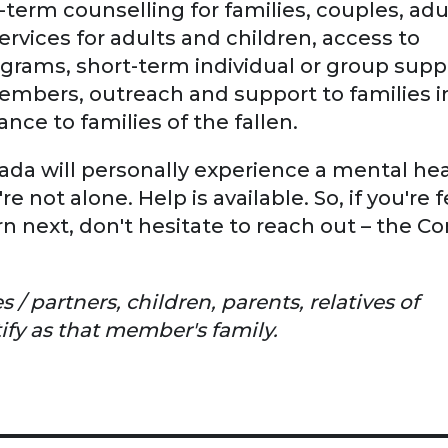
-term counselling for families, couples, adu
ervices for adults and children, access to
rams, short-term individual or group suppo
 members, outreach and support to families i
nce to families of the fallen.
anada will personally experience a mental he
 not alone. Help is available. So, if you're 
 next, don't hesitate to reach out – the C
 partners, children, parents, relatives of
ify as that member's family.