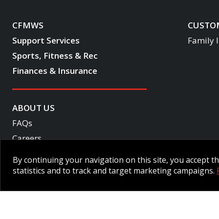
CFMWS
CUSTOM
Support Services
Family 
Sports, Fitness & Rec
Finances & Insurance
ABOUT US
FAQs
Careers
Become a CF One member
By continuing your navigation on this site, you accept 
Accessibility
statistics and to track and target marketing campaigns.
Employee Intranet CORE
NPP Pension Board Extranet
B/W 