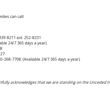
lies can call:
339-8211 ext. 252-8231
lable
24/7 365 days a year).
88
227
00-268-7708.
(Available
24/7 365 days a year).
tfully acknowledges that we are standing on the Unceded tr