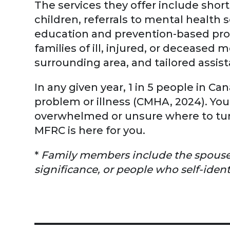
The services they offer include short
children, referrals to mental health s
education and prevention-based prog
families of ill, injured, or deceased
surrounding area, and tailored assista
In any given year, 1 in 5 people in C
problem or illness (CMHA, 2024). You're
overwhelmed or unsure where to turn
MFRC is here for you.
*
Family members include the spouses /
significance, or people who self-ident