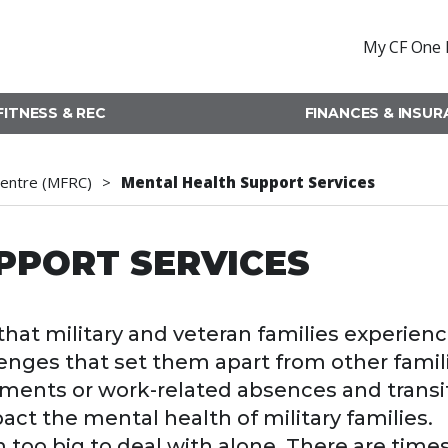
My CF One 
FITNESS & REC
FINANCES & INSU
Centre (MFRC)
Mental Health Support Services
PPORT SERVICES
at military and veteran families experien
enges that set them apart from other famil
yments or work-related absences and transi
act the mental health of military families.
oo big to deal with alone. There are time