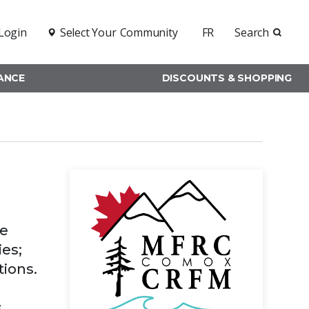
Login
Select Your
Community
FR
Search
RANCE
DISCOUNTS & SHOPPING
ce
ies;
tions.
s