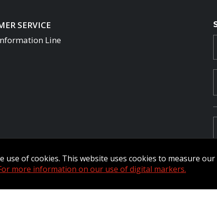
ER SERVICE
Information Line
the use of cookies. This website uses cookies to measure ou
For more information on our use of digital markers.
Commander Extranet
MFRC Extranet
Web Admin Extranet