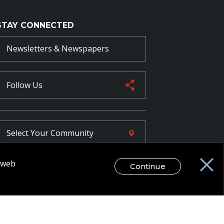
STAY CONNECTED
Newsletters & Newspapers
Follow Us
Select Your
Community
r web
Continue
FR