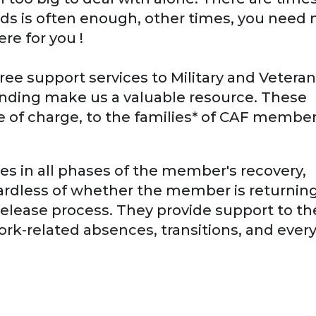
nds is often enough, other times, you need 
e for you !
ree support services to Military and Veteran
anding make us a valuable resource. These
ee of charge, to the families* of CAF membe
ies in all phases of the member's recovery,
egardless of whether the member is returning
 release process. They provide support to th
rk-related absences, transitions, and ever