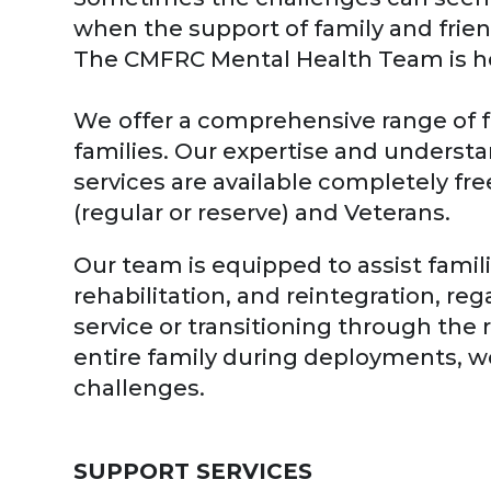
when the support of family and frie
The CMFRC Mental Health Team is her
We
offer a comprehensive range of f
families. Our expertise and underst
services are available completely fr
(regular or reserve) and Veterans.
Our team is equipped to assist famil
rehabilitation, and reintegration, r
service or transitioning through the
entire family during deployments, wo
challenges.
SUPPORT SERVICES