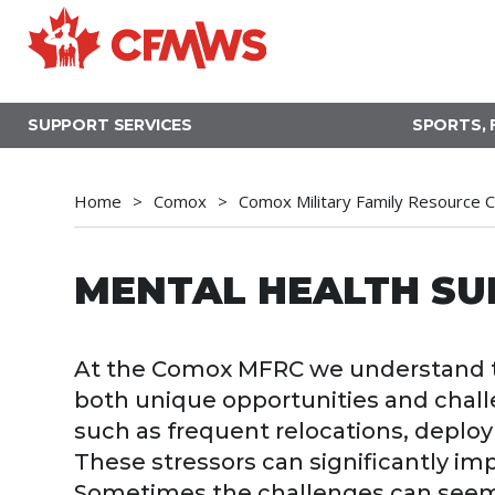
Skip
to
main
content
SUPPORT SERVICES
SPORTS, 
Home
Comox
Comox Military Family Resource 
MENTAL HEALTH SU
At the Comox MFRC we understand th
both unique opportunities and chall
such as frequent relocations, deplo
These stressors can significantly imp
Sometimes the challenges can seem t