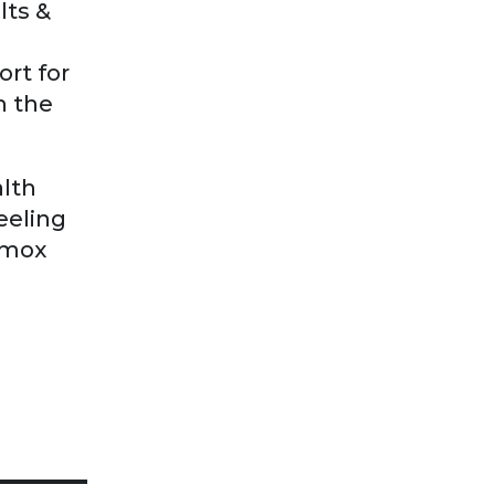
lts &
rt for
n the
alth
feeling
omox