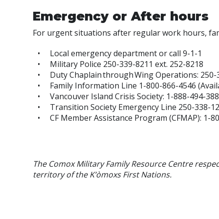
Emergency or After hours
For urgent situations after regular work hours, fami
Local emergency department or call 9-1-1
Military Police 250-339-8211 ext. 252-8218
Duty Chaplain through Wing Operations: 250-
Family Information Line 1-800-866-4546 (Avai
Vancouver Island Crisis Society: 1-888-494-38
Transition Society Emergency Line 250-338-1
CF Member Assistance Program (CFMAP):
1-8
The Comox Military Family Resource Centre respec
territory of the K’òmoxs First Nations.