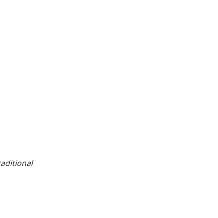
aditional