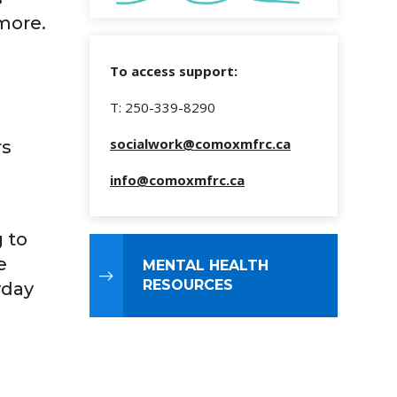
more.
To access support:
T: 250-339-8290
socialwork@comoxmfrc.ca
rs
info@comoxmfrc.ca
 to
e
MENTAL HEALTH
RESOURCES
yday