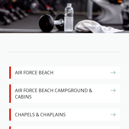
Family
Informat
Line
Contact
SISIP
Financial
FAQs
Give
AIR FORCE BEACH
Feedbac
AIR FORCE BEACH CAMPGROUND &
CABINS
CHAPELS & CHAPLAINS