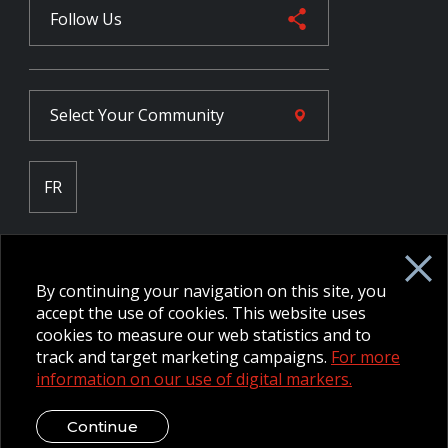
Follow Us
Select Your
Community
FR
Employee Intranet CORE
NPP Pension Board Extranet
By continuing your navigation on this site, you
B/W Commander Extranet
MFRC Extranet
accept the use of cookies. This website uses
Web Admin Extranet
cookies to measure our web statistics and to
track and target marketing campaigns.
For more
information on our use of digital markers.
© 2026 CFMWS—All rights reserved.
Website designed and
developed by raisin.
Legal Disclaimer / Privacy Notice
Continue