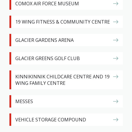
COMOX AIR FORCE MUSEUM
19 WING FITNESS & COMMUNITY CENTRE
GLACIER GARDENS ARENA
GLACIER GREENS GOLF CLUB
KINNIKINNIK CHILDCARE CENTRE AND 19
WING FAMILY CENTRE
MESSES
VEHICLE STORAGE COMPOUND