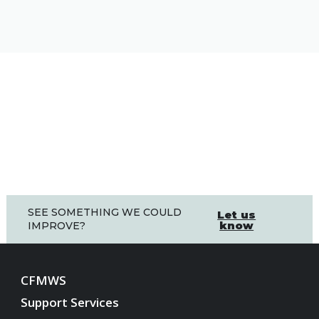
SEE SOMETHING WE COULD
Let us
know
IMPROVE?
CFMWS
Support Services