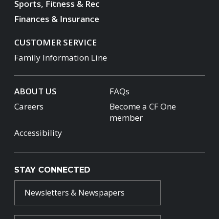
Sports, Fitness & Rec
Finances & Insurance
CUSTOMER SERVICE
Family Information Line
ABOUT US
FAQs
Careers
Become a CF One
member
Accessibility
STAY CONNECTED
Newsletters & Newspapers