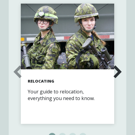
RELOCATING
GET
Your guide to relocation,
Joi
everything you need to know.
com