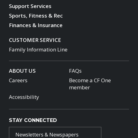
Support Services
Sports, Fitness & Rec
Finances & Insurance
CUSTOMER SERVICE
Family Information Line
ABOUT US
FAQs
Careers
Become a CF One
member
Accessibility
STAY CONNECTED
Newsletters & Newspapers