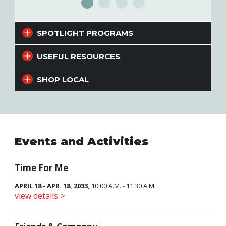
SPOTLIGHT PROGRAMS
USEFUL RESOURCES
SHOP LOCAL
Events and Activities
Time For Me
APRIL 18 - APR. 18, 2033,
10:00 A.M. - 11:30 A.M.
view details