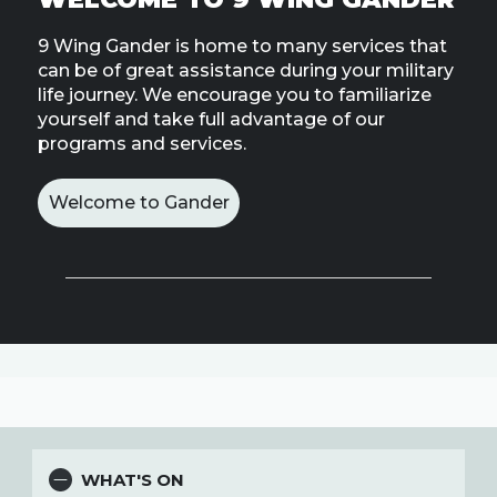
Line
9 Wing Gander is home to many services that
can be of great assistance during your military
Contact
SISIP
life journey. We encourage you to familiarize
Financial
yourself and take full advantage of our
programs and services.
FAQs
Welcome to Gander
Give
Feedbac
WHAT'S ON