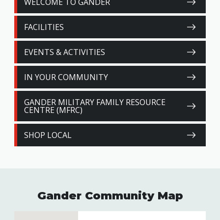
WELCOME TO GANDER
FACILITIES
EVENTS & ACTIVITIES
IN YOUR COMMUNITY
GANDER MILITARY FAMILY RESOURCE
CENTRE (MFRC)
SHOP LOCAL
Gander Community Map