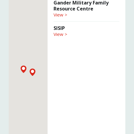
Gander Military Family
Resource Centre
View >
SISIP
View >