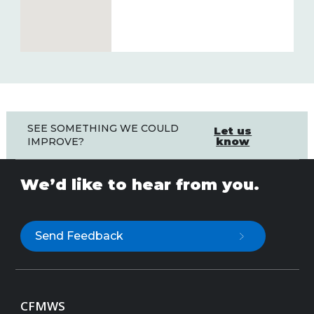
SEE SOMETHING WE COULD
Let us
know
IMPROVE?
We’d like to hear from you.
Send Feedback
CFMWS