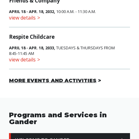
Friends & Company
APRIL 18 - APR. 18, 2032,
10:00 A.M. - 11:30 A.M.
view details
Respite Childcare
APRIL 18 - APR. 18, 2033,
TUESDAYS & THURSDAYS FROM
8:45-11:45 AM
view details
MORE EVENTS AND ACTIVITIES
Programs and Services in
Gander