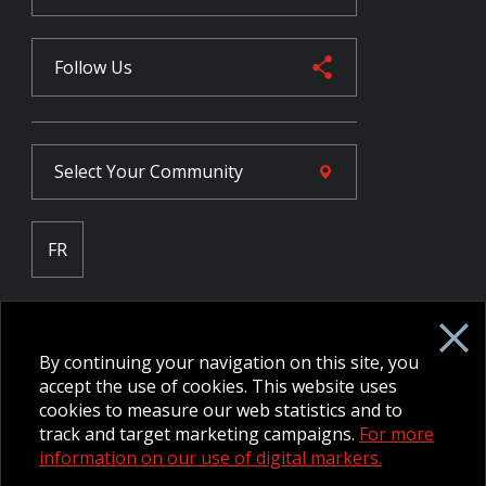
Follow Us
Select Your
Community
FR
Employee Intranet CORE
NPP Pension Board Extranet
By continuing your navigation on this site, you
B/W Commander Extranet
MFRC Extranet
accept the use of cookies. This website uses
Web Admin Extranet
cookies to measure our web statistics and to
track and target marketing campaigns.
For more
information on our use of digital markers.
© 2026 CFMWS—All rights reserved.
Website designed and
developed by raisin.