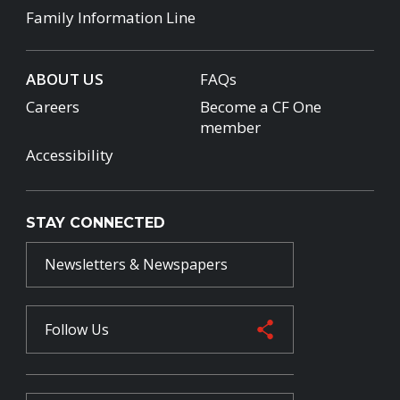
Family Information Line
ABOUT US
FAQs
Careers
Become a CF One
member
Accessibility
STAY CONNECTED
Newsletters & Newspapers
Follow Us