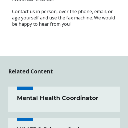
Contact us in person, over the phone, email, or
age yourself and use the fax machine. We would
be happy to hear from you!
Related Content
Mental Health Coordinator