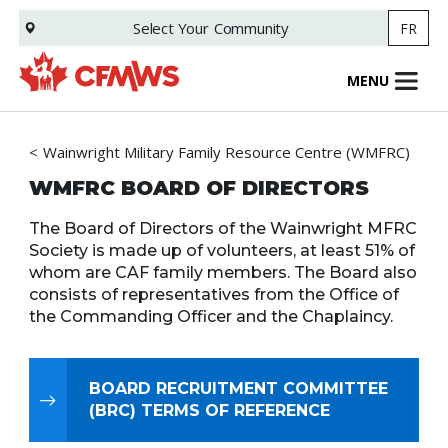
Skip
Select Your
Community
FR
to
main
content
MENU
Wainwright Military Family Resource Centre (WMFRC)
WMFRC BOARD OF DIRECTORS
The Board of Directors of the Wainwright MFRC
Society is made up of volunteers, at least 51% of
whom are CAF family members. The Board also
consists of representatives from the Office of
the Commanding Officer and the Chaplaincy.
BOARD RECRUITMENT COMMITTEE
(BRC) TERMS OF REFERENCE