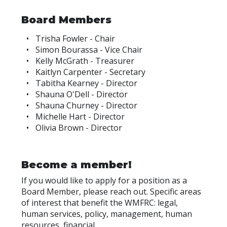
Board Members
Trisha Fowler - Chair
Simon Bourassa - Vice Chair
Kelly McGrath - Treasurer
Kaitlyn Carpenter - Secretary
Tabitha Kearney - Director
Shauna O'Dell - Director
Shauna Churney - Director
Michelle Hart - Director
Olivia Brown - Director
Become a member!
If you would like to apply for a position as a
Board Member, please reach out. Specific areas
of interest that benefit the WMFRC: legal,
human services, policy, management, human
resources, financial.