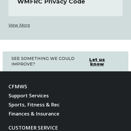
WMFRC Privacy Code
View More
SEE SOMETHING WE COULD
Let us
know
IMPROVE?
CFMWS
Support Services
Sports, Fitness & Rec
Finances & Insurance
CUSTOMER SERVICE