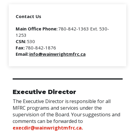
Contact Us
Main Office Phone:
780-842-1363 Ext. 530-
1253
CSN:
530
Fax:
780-842-1876
Email:
info@wainwrightmfrc.ca
Executive Director
The Executive Director is responsible for all
MFRC programs and services under the
supervision of the Board. Your suggestions and
comments can be forwarded to
execdir@wainwrightmfrc.ca
.