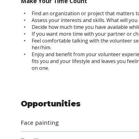
Make Your Time Count
Find an organization or project that matters t
Assess your interests and skills. What will yo
Decide how much time you have available while
If you want more time with your partner or ch
Feel comfortable talking with the volunteer s
her/him.
Enjoy and benefit from your volunteer experien
fits you and your lifestyle and leaves you feel
on one.
Opportunities
Face painting