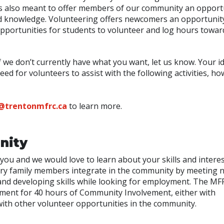
t is also meant to offer members of our community an opport
 and knowledge. Volunteering offers newcomers an opportunit
opportunities for students to volunteer and log hours towar
f we don’t currently have what you want, let us know. Your i
d for volunteers to assist with the following activities, ho
@trentonmfrc.ca
to learn more.
nity
you and we would love to learn about your skills and intere
tary family members integrate in the community by meeting 
 and developing skills while looking for employment. The MF
ement for 40 hours of Community Involvement, either with
ith other volunteer opportunities in the community.