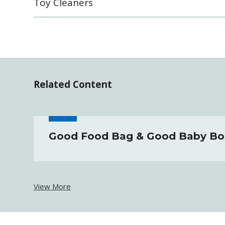
Toy Cleaners
Related Content
Good Food Bag & Good Baby Bo
View More