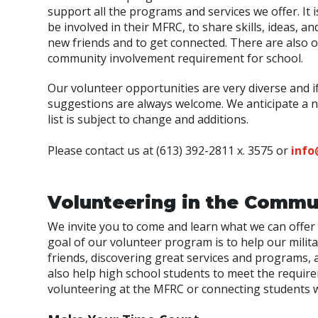
support all the programs and services we offer. I
be involved in their MFRC, to share skills, ideas,
new friends and to get connected. There are also 
community involvement requirement for school.
Our volunteer opportunities are very diverse and i
suggestions are always welcome. We anticipate a nee
list is subject to change and additions.
Please contact us at (613) 392-2811 x. 3575 or
info
Volunteering in the Commu
We invite you to come and learn what we can offer 
goal of our volunteer program is to help our mili
friends, discovering great services and programs,
also help high school students to meet the requir
volunteering at the MFRC or connecting students w