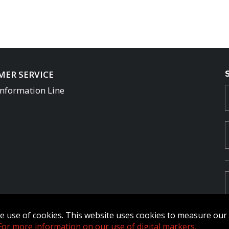
ER SERVICE
Information Line
the use of cookies. This website uses cookies to measure ou
For more information on our use of digital markers.