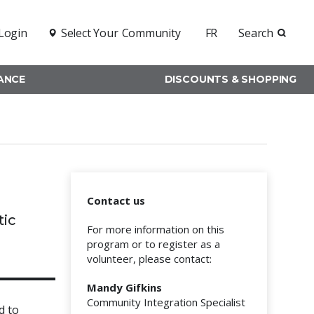
Login
Select Your
Community
FR
Search
RANCE
DISCOUNTS & SHOPPING
Contact us
tic
For more information on this
program or to register as a
volunteer, please contact:
Mandy Gifkins
Community Integration Specialist
d to