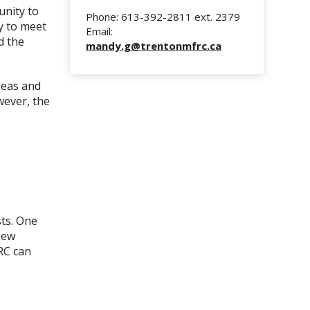
unity to
Phone: 613-392-2811 ext. 2379
y to meet
Email:
d the
mandy.g
@trentonmfrc.ca
deas and
wever, the
sts. One
new
RC can