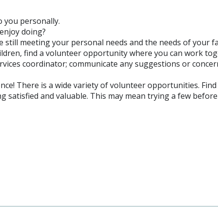
o you personally.
u enjoy doing?
 still meeting your personal needs and the needs of your f
ildren, find a volunteer opportunity where you can work to
ervices coordinator; communicate any suggestions or concer
ce! There is a wide variety of volunteer opportunities. Find
ing satisfied and valuable. This may mean trying a few before