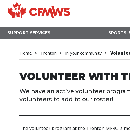
Skip
to
main
content
SUPPORT SERVICES
SPORTS, 
Home
Trenton
In your community
Volunte
VOLUNTEER WITH T
We have an active volunteer program
volunteers to add to our roster!
The volunteer program at the Trenton MFRC is mea