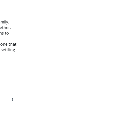
amily.
gether.
ns to
 one that
 settling