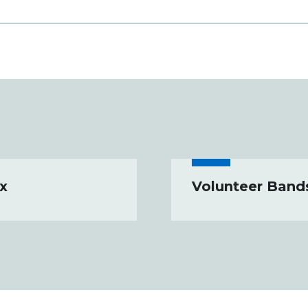
x
Volunteer Band