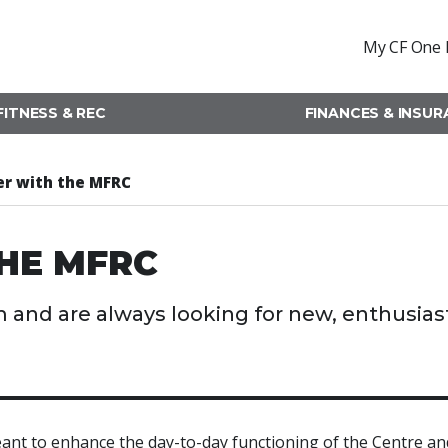
My CF One 
FITNESS & REC
FINANCES & INSU
er with the MFRC
HE MFRC
 and are always looking for new, enthusias
nt to enhance the day-to-day functioning of the Centre an