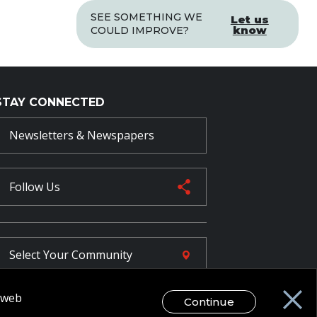
SEE SOMETHING WE
Let us
know
COULD IMPROVE?
STAY CONNECTED
Newsletters & Newspapers
Follow Us
Select Your
Community
r web
Continue
FR