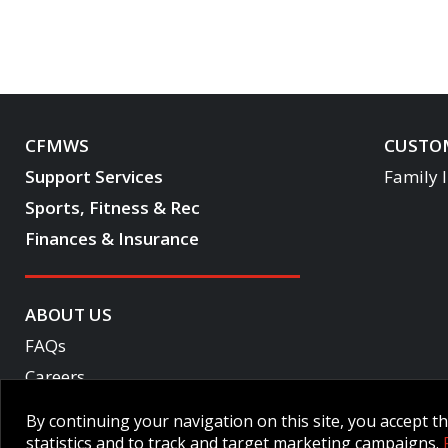
CFMWS
CUSTOM
Support Services
Family 
Sports, Fitness & Rec
Finances & Insurance
ABOUT US
FAQs
Careers
Become a CF One member
By continuing your navigation on this site, you accept 
Accessibility
statistics and to track and target marketing campaigns.