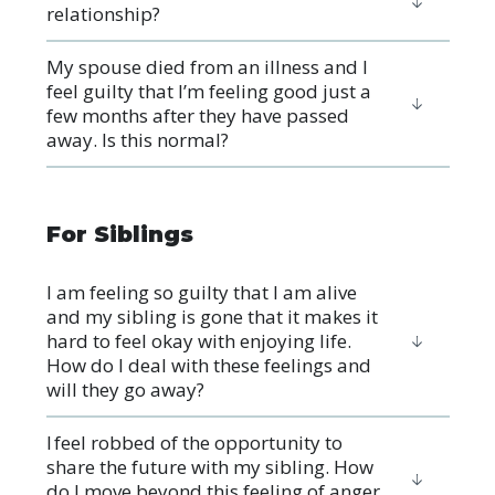
relationship?
My spouse died from an illness and I
feel guilty that I’m feeling good just a
few months after they have passed
away. Is this normal?
For Siblings
I am feeling so guilty that I am alive
and my sibling is gone that it makes it
hard to feel okay with enjoying life.
How do I deal with these feelings and
will they go away?
I feel robbed of the opportunity to
share the future with my sibling. How
do I move beyond this feeling of anger