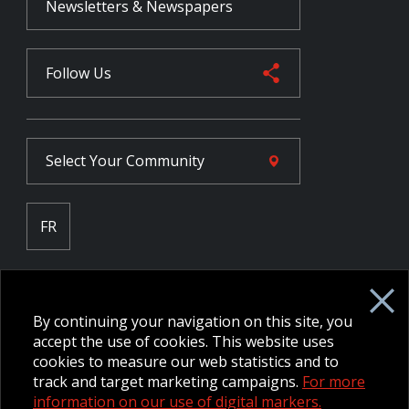
Newsletters & Newspapers
Follow Us
Select Your
Community
FR
Employee Intranet CORE
NPP Pension Board Extranet
By continuing your navigation on this site, you
B/W Commander Extranet
MFRC Extranet
accept the use of cookies. This website uses
Web Admin Extranet
cookies to measure our web statistics and to
track and target marketing campaigns.
For more
information on our use of digital markers.
© 2026 CFMWS—All rights reserved.
Website designed and