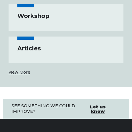
Workshop
Articles
View More
SEE SOMETHING WE COULD
Let us
know
IMPROVE?