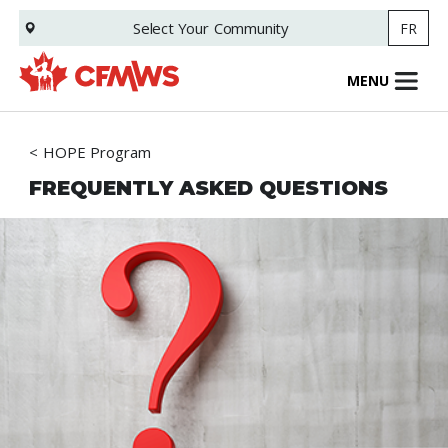
Skip
Select Your
Community
FR
to
main
content
MENU
HOPE Program
FREQUENTLY ASKED QUESTIONS