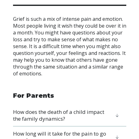
Grief is such a mix of intense pain and emotion.
Most people living it wish they could be over it in
a month. You might have questions about your
loss and try to make sense of what makes no
sense. It is a difficult time when you might also
question yourself, your feelings and reactions. It
may help you to know that others have gone
through the same situation and a similar range
of emotions.
For Parents
How does the death of a child impact
the family dynamics?
How long will it take for the pain to go