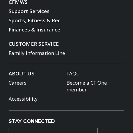
CFMWS
Support Services
Sports, Fitness & Rec
Finances & Insurance
CUSTOMER SERVICE
Family Information Line
ABOUT US
FAQs
Careers
Become a CF One
member
Accessibility
STAY CONNECTED