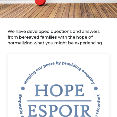
We have developed questions and answers
from bereaved families with the hope of
normalizing what you might be experiencing.