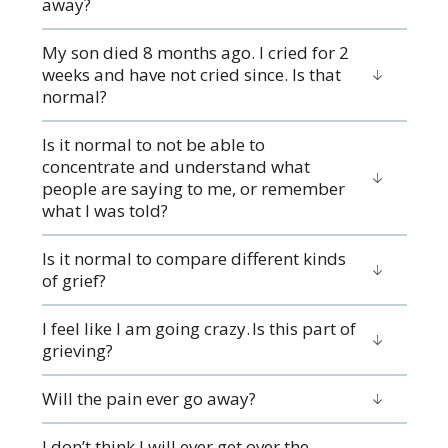
away?
My son died 8 months ago. I cried for 2
weeks and have not cried since. Is that
normal?
Is it normal to not be able to
concentrate and understand what
people are saying to me, or remember
what I was told?
Is it normal to compare different kinds
of grief?
I feel like I am going crazy. Is this part of
grieving?
Will the pain ever go away?
I don’t think I will ever get over the