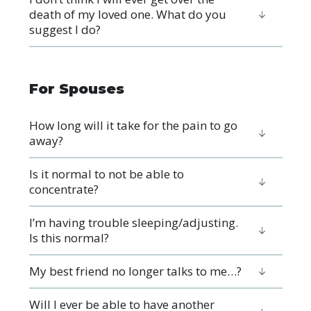
death of my loved one. What do you
suggest I do?
For Spouses
How long will it take for the pain to go
away?
Is it normal to not be able to
concentrate?
I’m having trouble sleeping/adjusting.
Is this normal?
My best friend no longer talks to me…?
Will I ever be able to have another