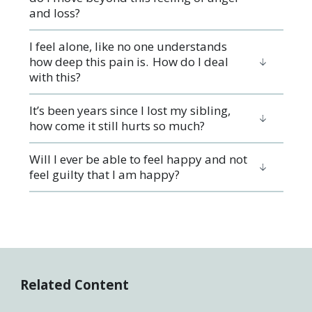
and loss?
I feel alone, like no one understands
how deep this pain is. How do I deal
with this?
It’s been years since I lost my sibling,
how come it still hurts so much?
Will I ever be able to feel happy and not
feel guilty that I am happy?
Related Content