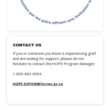
CONTACT US
If you or someone you know is experiencing grief
and are looking for support, please do not
hesitate to contact the HOPE Program Manager:
1-800-883-6094
HOPE-ESPOIR@forces.gc.ca