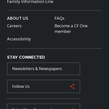
Family Information Line
ABOUT US
FAQs
Careers
Become a CF One
member
Accessibility
STAY CONNECTED
Newsletters & Newspapers
Follow Us