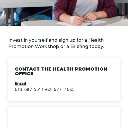
Invest in yourself and sign up for a Health
Promotion Workshop or a Briefing today.
CONTACT THE HEALTH PROMOTION
OFFICE
Email
613-687-5511 ext. 677- 4685