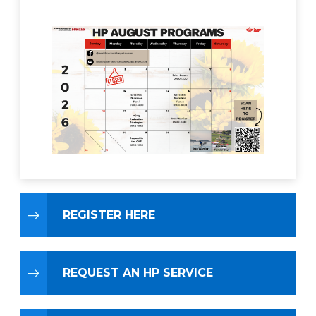
REGISTER HERE
REQUEST AN HP SERVICE