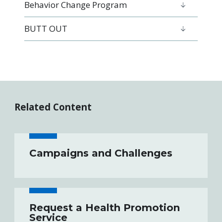
Behavior Change Program
BUTT OUT
Related Content
Campaigns and Challenges
Request a Health Promotion
Service