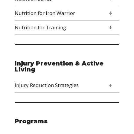
Nutrition for Iron Warrior
Nutrition for Training
Injury Prevention & Active
Living
Injury Reduction Strategies
Programs