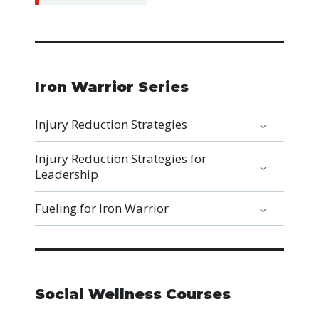
Iron Warrior Series
Injury Reduction Strategies
Injury Reduction Strategies for
Leadership
Fueling for Iron Warrior
Social Wellness Courses