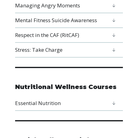
Managing Angry Moments
Mental Fitness Suicide Awareness
Respect in the CAF (RitCAF)
Stress: Take Charge
Nutritional Wellness Courses
Essential Nutrition