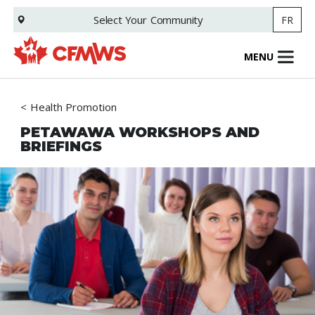
Skip
Select Your
Community
FR
to
main
content
MENU
Health Promotion
PETAWAWA WORKSHOPS AND
BRIEFINGS