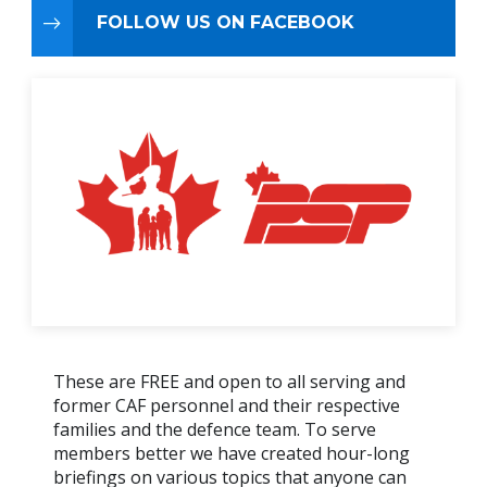
FOLLOW US ON FACEBOOK
These are FREE and open to all serving and
former CAF personnel and their respective
families and the defence team. To serve
members better we have created hour-long
briefings on various topics that anyone can