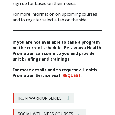
sign up for based on their needs.
For more information on upcoming courses
and to register select a tab on the side.
If you are not available to take a program
on the current schedule, Petawawa Health
Promotion can come to you and provide
unit briefings and trainings.
For more details and to request a Health
Promotion Service visit
REQUEST
.
IRON WARRIOR SERIES
SOCIAL WELLNESS COURSES