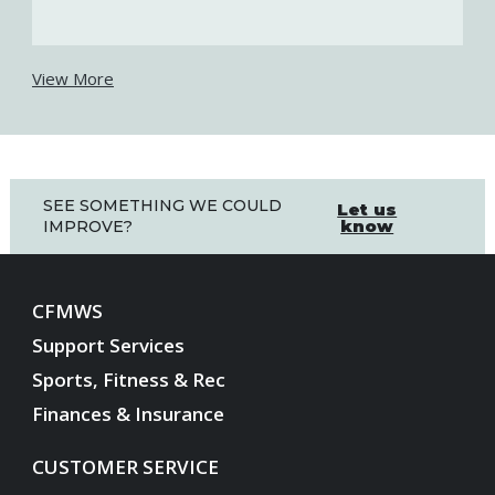
View More
SEE SOMETHING WE COULD
Let us
know
IMPROVE?
CFMWS
Support Services
Sports, Fitness & Rec
Finances & Insurance
CUSTOMER SERVICE