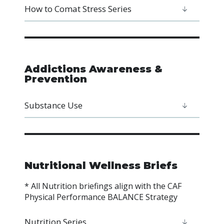
How to Comat Stress Series
Addictions Awareness &
Prevention
Substance Use
Nutritional Wellness Briefs
* All Nutrition briefings align with the CAF
Physical Performance BALANCE Strategy
Nutrition Series