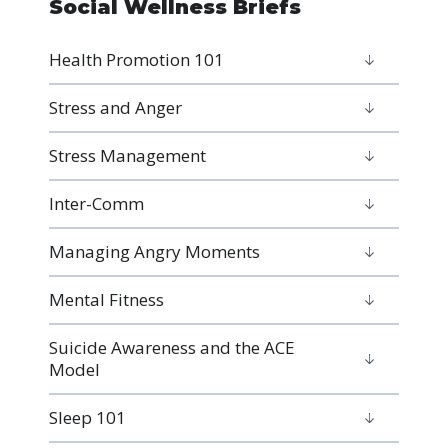
Social Wellness Briefs
Health Promotion 101
Stress and Anger
Stress Management
Inter-Comm
Managing Angry Moments
Mental Fitness
Suicide Awareness and the ACE
Model
Sleep 101