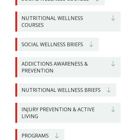
NUTRITIONAL WELLNESS
COURSES
SOCIAL WELLNESS BRIEFS
ADDICTIONS AWARENESS &
PREVENTION
NUTRITIONAL WELLNESS BRIEFS
INJURY PREVENTION & ACTIVE
LIVING
PROGRAMS