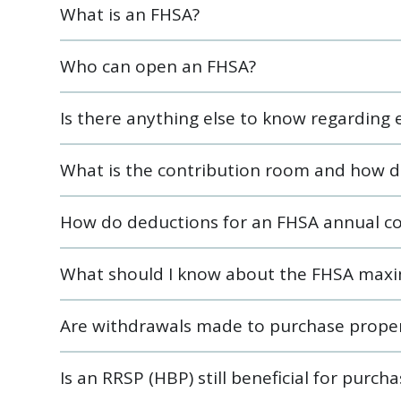
What is an FHSA?
Who can open an FHSA?
Is there anything else to know regarding el
What is the contribution room and how d
How do deductions for an FHSA annual co
What should I know about the FHSA maxi
Are withdrawals made to purchase proper
Is an RRSP (HBP) still beneficial for purch