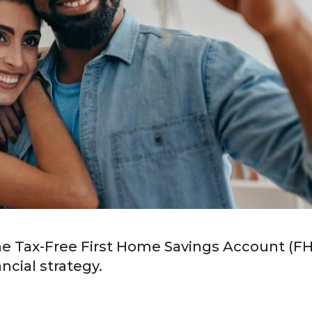
the Tax-Free First Home Savings Account (F
ancial strategy.