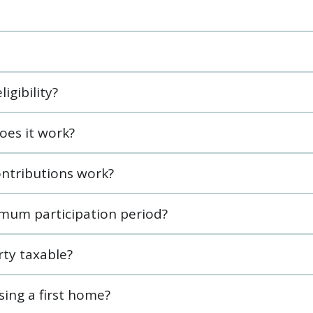
igibility?
oes it work?
ntributions work?
mum participation period?
ty taxable?
asing a first home?