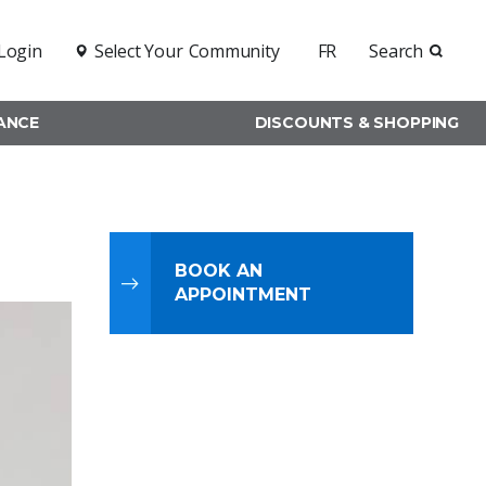
Login
Select Your
Community
FR
Search
RANCE
DISCOUNTS & SHOPPING
BOOK AN
APPOINTMENT