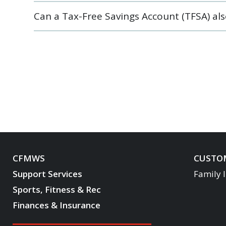
Can a Tax-Free Savings Account (TFSA) al
CFMWS
CUSTOM
Support Services
Family 
Sports, Fitness & Rec
Finances & Insurance