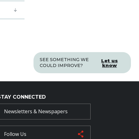
SEE SOMETHING WE
Let us
know
COULD IMPROVE?
STAY CONNECTED
Newsletters & Newspapers
Follow Us