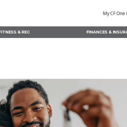
My CF One 
FITNESS & REC
FINANCES & INSU