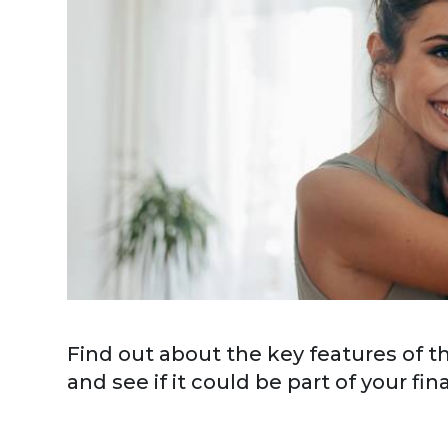
Find out about the key features of 
and see if it could be part of your fin