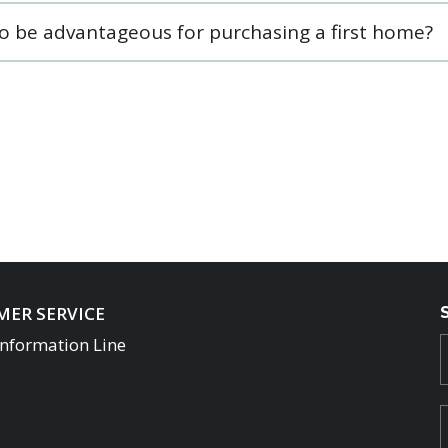
so be advantageous for purchasing a first home?
ER SERVICE
Information Line