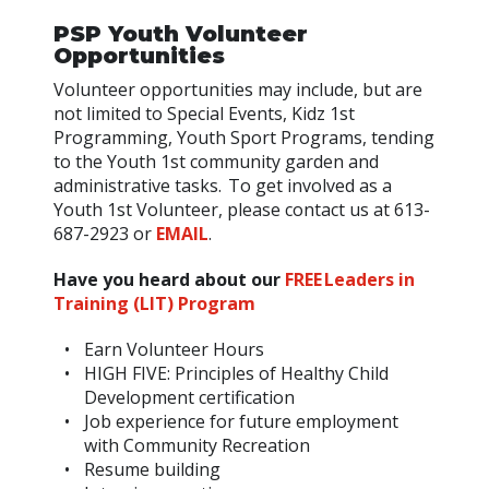
PSP Youth Volunteer
Opportunities
Volunteer opportunities may include, but are
not limited to Special Events, Kidz 1st
Programming, Youth Sport Programs, tending
to the Youth 1st community garden and
administrative tasks. To get involved as a
Youth 1st Volunteer, please contact us at 613-
687-2923 or
EMAIL
.
Have you heard about our
FREE Leaders in
Training (LIT) Program
Earn Volunteer Hours
HIGH FIVE: Principles of Healthy Child
Development certification
Job experience for future employment
with Community Recreation
Resume building