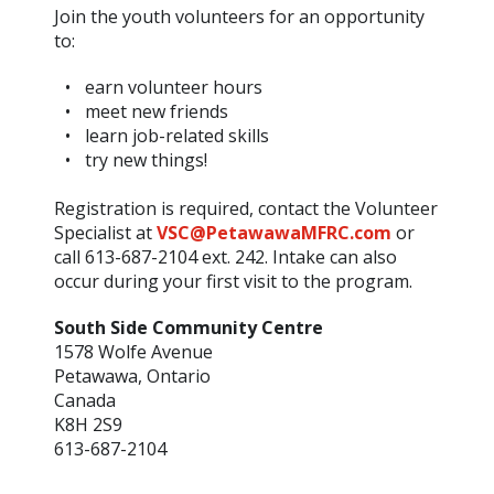
Join the youth volunteers for an opportunity
to:
earn volunteer hours
meet new friends
learn job-related skills
try new things!
Registration is required, contact the Volunteer
Specialist at
VSC@PetawawaMFRC.com
or
call 613-687-2104 ext. 242. Intake can also
occur during your first visit to the program.
South Side Community Centre
1578 Wolfe Avenue
Petawawa, Ontario
Canada
K8H 2S9
613-687-2104