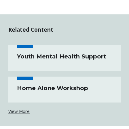
Related Content
Youth Mental Health Support
Home Alone Workshop
View More