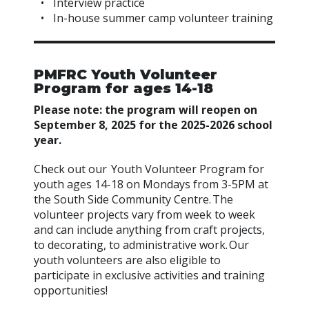
Interview practice
In-house summer camp volunteer training
PMFRC Youth Volunteer
Program for ages 14-18
Please note: the program will reopen on
September 8, 2025 for the 2025-2026 school
year.
Check out our Youth Volunteer Program for
youth ages 14-18 on Mondays from 3-5PM at
the South Side Community Centre. The
volunteer projects vary from week to week
and can include anything from craft projects,
to decorating, to administrative work. Our
youth volunteers are also eligible to
participate in exclusive activities and training
opportunities!