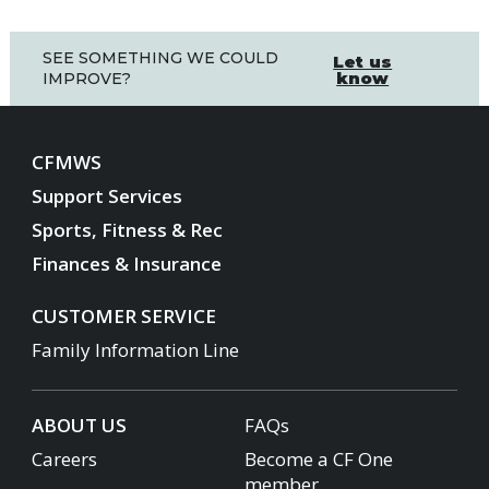
SEE SOMETHING WE COULD
Let us
know
IMPROVE?
CFMWS
Support Services
Sports, Fitness & Rec
Finances & Insurance
CUSTOMER SERVICE
Family Information Line
ABOUT US
FAQs
Careers
Become a CF One
member