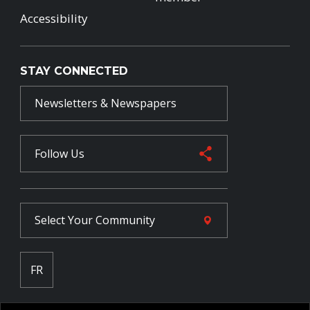
Accessibility
STAY CONNECTED
Newsletters & Newspapers
Follow Us
Select Your
Community
FR