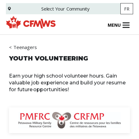
Skip
Select Your
Community
FR
to
main
content
MENU
Teenagers
YOUTH VOLUNTEERING
Earn your high school volunteer hours. Gain
valuable job experience and build your resume
for future opportunities!