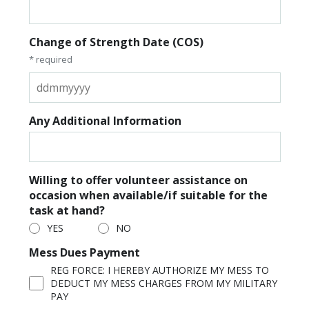
Change of Strength Date (COS)
* required
Any Additional Information
Willing to offer volunteer assistance on
occasion when available/if suitable for the
task at hand?
YES
NO
Mess Dues Payment
REG FORCE: I HEREBY AUTHORIZE MY MESS TO
DEDUCT MY MESS CHARGES FROM MY MILITARY
PAY