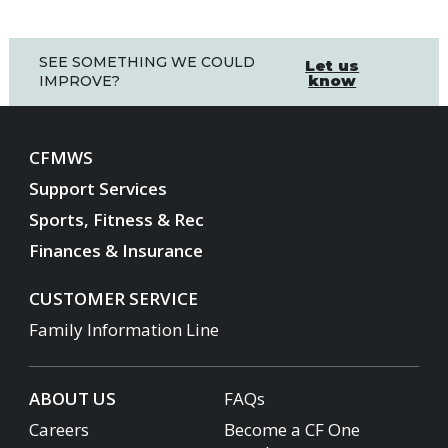
SEE SOMETHING WE COULD
Let us
know
IMPROVE?
CFMWS
Support Services
Sports, Fitness & Rec
Finances & Insurance
CUSTOMER SERVICE
Family Information Line
ABOUT US
FAQs
Careers
Become a CF One