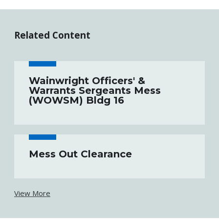
Related Content
Wainwright Officers' &
Warrants Sergeants Mess
(WOWSM) Bldg 16
Mess Out Clearance
View More