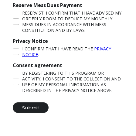
Reserve Mess Dues Payment
RESERVIST: I CONFIRM THAT I HAVE ADVISED MY
ORDERLY ROOM TO DEDUCT MY MONTHLY
MESS DUES IN ACCORDANCE WITH MESS
CONSTITUTION AND BY-LAWS
Privacy Notice
I CONFIRM THAT I HAVE READ THE
PRIVACY
NOTICE
.
Consent agreement
BY REGISTERING TO THIS PROGRAM OR
ACTIVITY, I CONSENT TO THE COLLECTION AND
USE OF MY PERSONAL INFORMATION AS
DESCRIBED IN THE PRIVACY NOTICE ABOVE.