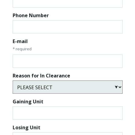
Phone Number
E-mail
* required
Reason for In Clearance
Gaining Unit
Losing Unit