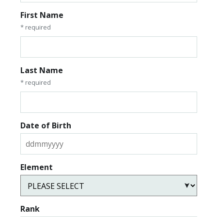
First Name
* required
Last Name
* required
Date of Birth
Element
Rank