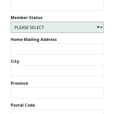
Member Status
Home Mailing Address
City
Province
Postal Code