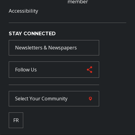
member
Accessibility
STAY CONNECTED
Newsletters & Newspapers
Follow Us
Select Your
Community
FR