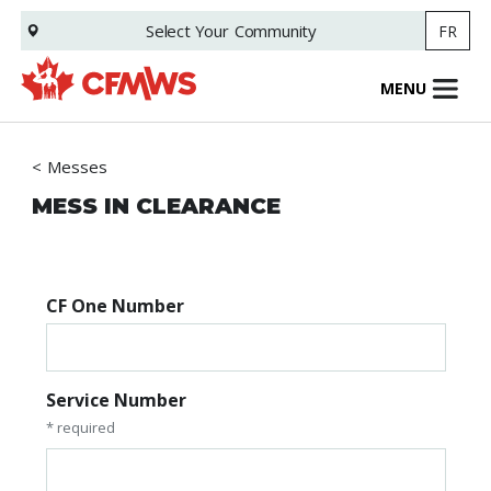
Skip
Select Your
Community
FR
to
main
content
MENU
Messes
MESS IN CLEARANCE
CF One Number
Service Number
* required