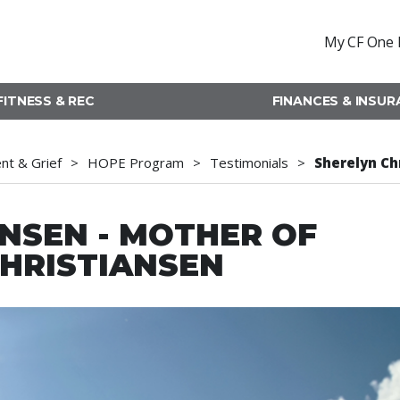
My CF One 
FITNESS & REC
FINANCES & INSU
t & Grief
HOPE Program
Testimonials
Sherelyn Ch
NSEN - MOTHER OF
HRISTIANSEN