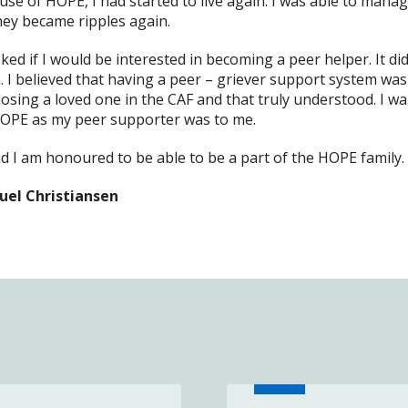
se of HOPE, I had started to live again. I was able to manag
they became ripples again.
d if I would be interested in becoming a peer helper. It did
. I believed that having a peer – griever support system was
sing a loved one in the CAF and that truly understood. I wa
HOPE as my peer supporter was to me.
nd I am honoured to be able to be a part of the HOPE family.
uel Christiansen