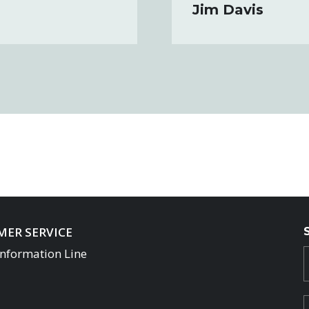
Jim Davis
ER SERVICE
Information Line