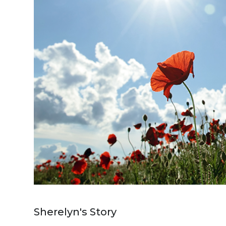
Sherelyn's Story