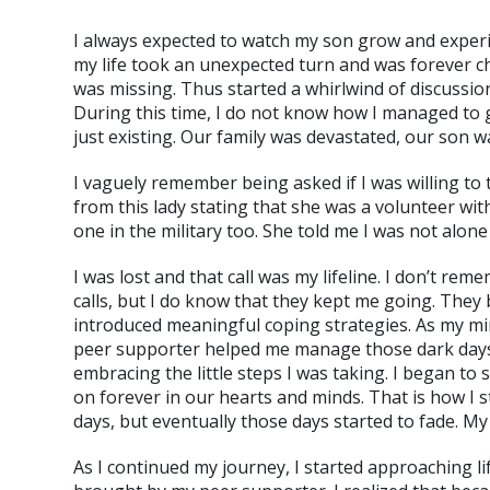
I always expected to watch my son grow and experien
my life took an unexpected turn and was forever c
was missing. Thus started a whirlwind of discussio
During this time, I do not know how I managed to 
just existing. Our family was devastated, our son w
I vaguely remember being asked if I was willing to 
from this lady stating that she was a volunteer wi
one in the military too. She told me I was not alon
I was lost and that call was my lifeline. I don’t re
calls, but I do know that they kept me going. They
introduced meaningful coping strategies. As my mi
peer supporter helped me manage those dark days a
embracing the little steps I was taking. I began t
on forever in our hearts and minds. That is how I 
days, but eventually those days started to fade. My
As I continued my journey, I started approaching l