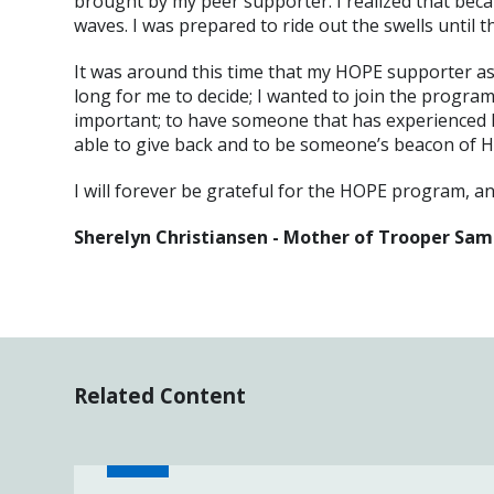
brought by my peer supporter. I realized that becau
waves. I was prepared to ride out the swells until 
It was around this time that my HOPE supporter aske
long for me to decide; I wanted to join the program
important; to have someone that has experienced lo
able to give back and to be someone’s beacon of 
I will forever be grateful for the HOPE program, a
Sherelyn Christiansen - Mother of Trooper Sam
Related Content