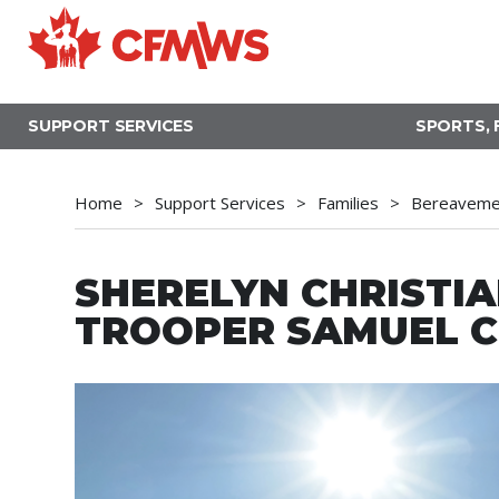
Skip
to
main
content
SUPPORT SERVICES
SPORTS, 
Home
Support Services
Families
Bereavemen
SHERELYN CHRISTIA
TROOPER SAMUEL C