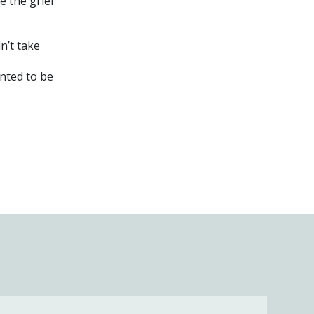
e the grief
n’t take
nted to be