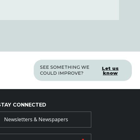
SEE SOMETHING WE
Let us
know
COULD IMPROVE?
STAY CONNECTED
Newsletters & Newspapers