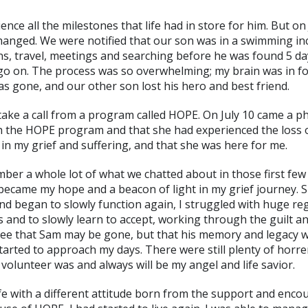
ce all the milestones that life had in store for him. But on
hanged. We were notified that our son was in a swimming in
ns, travel, meetings and searching before he was found 5 day
go on. The process was so overwhelming; my brain was in fo
as gone, and our other son lost his hero and best friend.
take a call from a program called HOPE. On July 10 came a ph
th the HOPE program and that she had experienced the loss o
e in my grief and suffering, and that she was here for me.
member a whole lot of what we chatted about in those first fe
 became my hope and a beacon of light in my grief journey. 
nd began to slowly function again, I struggled with huge re
nd to slowly learn to accept, working through the guilt a
o see that Sam may be gone, but that his memory and legacy w
started to approach my days. There were still plenty of horr
 volunteer was and always will be my angel and life savior.
ife with a different attitude born from the support and enc