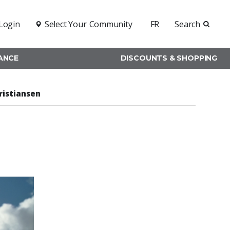
Login
Select Your
Community
FR
Search
RANCE
DISCOUNTS & SHOPPING
ristiansen