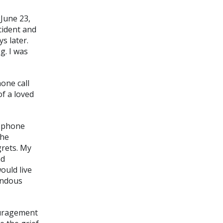
 June 23,
cident and
s later.
g. I was
one call
f a loved
w phone
She
grets. My
nd
ould live
endous
ouragement