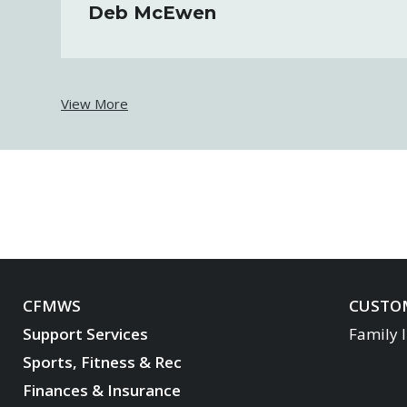
Deb McEwen
View More
CFMWS
CUSTOM
Support Services
Family 
Sports, Fitness & Rec
Finances & Insurance