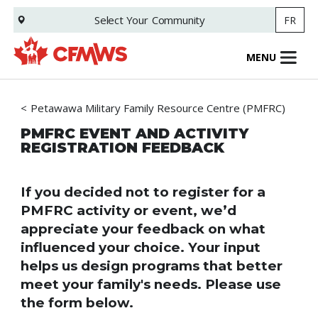
Skip
Select Your
Community
FR
to
main
content
MENU
Petawawa Military Family Resource Centre (PMFRC)
PMFRC EVENT AND ACTIVITY
REGISTRATION FEEDBACK
If you decided not to register for a
PMFRC activity or event, we’d
appreciate your feedback on what
influenced your choice. Your input
helps us design programs that better
meet your family's needs. Please use
the form below.