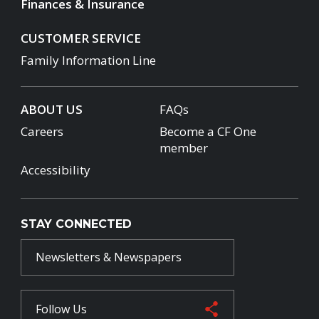
Finances & Insurance
CUSTOMER SERVICE
Family Information Line
ABOUT US
FAQs
Careers
Become a CF One
member
Accessibility
STAY CONNECTED
Newsletters & Newspapers
Follow Us