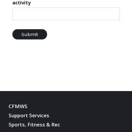
activity
CFMWS
Support Services
Sports, Fitness & Rec