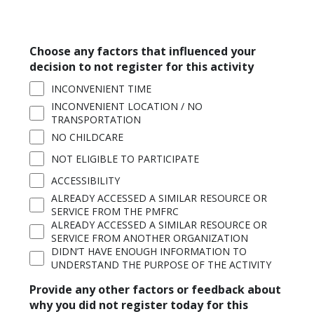
Choose any factors that influenced your
decision to not register for this activity
INCONVENIENT TIME
INCONVENIENT LOCATION / NO
TRANSPORTATION
NO CHILDCARE
NOT ELIGIBLE TO PARTICIPATE
ACCESSIBILITY
ALREADY ACCESSED A SIMILAR RESOURCE OR
SERVICE FROM THE PMFRC
ALREADY ACCESSED A SIMILAR RESOURCE OR
SERVICE FROM ANOTHER ORGANIZATION
DIDN’T HAVE ENOUGH INFORMATION TO
UNDERSTAND THE PURPOSE OF THE ACTIVITY
Provide any other factors or feedback about
why you did not register today for this