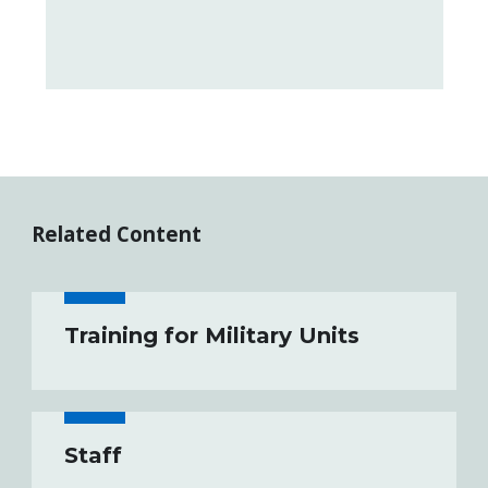
Related Content
Training for Military Units
Staff