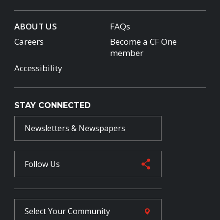
ABOUT US
FAQs
Careers
Become a CF One
member
Accessibility
STAY CONNECTED
Newsletters & Newspapers
Follow Us
Select Your
Community