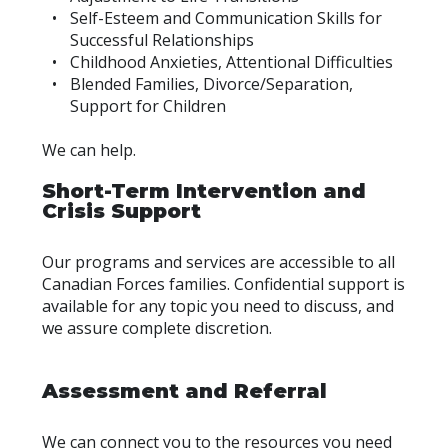
Self-Esteem and Communication Skills for
Successful Relationships
Childhood Anxieties, Attentional Difficulties
Blended Families, Divorce/Separation,
Support for Children
We can help.
Short-Term Intervention and
Crisis Support
Our programs and services are accessible to all
Canadian Forces families. Confidential support is
available for any topic you need to discuss, and
we assure complete discretion.
Assessment and Referral
We can connect you to the resources you need