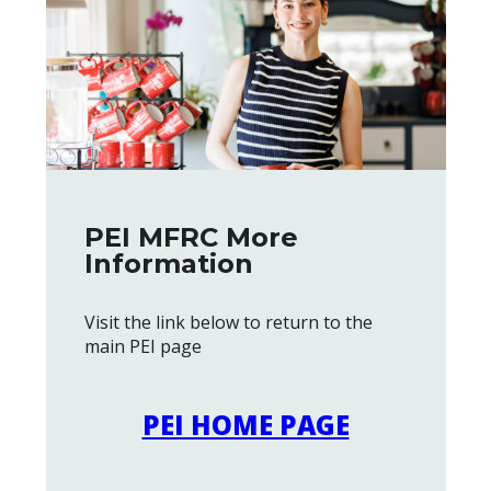
PEI MFRC More
Information
Visit the link below to return to the
main PEI page
PEI HOME PAGE