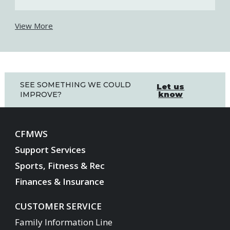
View More
SEE SOMETHING WE COULD
Let us
know
IMPROVE?
CFMWS
Support Services
Sports, Fitness & Rec
Finances & Insurance
CUSTOMER SERVICE
Family Information Line