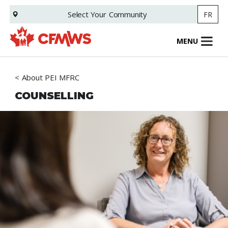
Skip
Select Your
Community
FR
to
main
content
MENU
About PEI MFRC
COUNSELLING