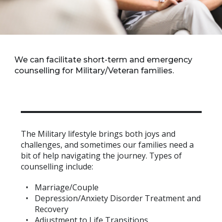
We can facilitate short-term and emergency
counselling for Military/Veteran families.
The Military lifestyle brings both joys and
challenges, and sometimes our families need a
bit of help navigating the journey. Types of
counselling include:
Marriage/Couple
Depression/Anxiety Disorder Treatment and
Recovery
Adjustment to Life Transitions