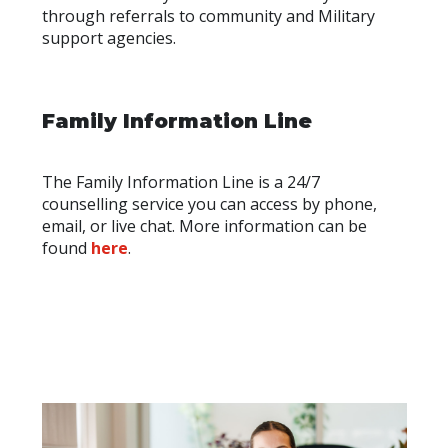
through referrals to community and Military
support agencies.
Family Information Line
The Family Information Line is a 24/7
counselling service you can access by phone,
email, or live chat. More information can be
found
here
.