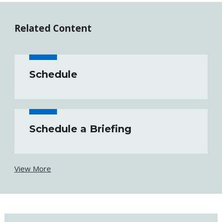
Related Content
Schedule
Schedule a Briefing
View More