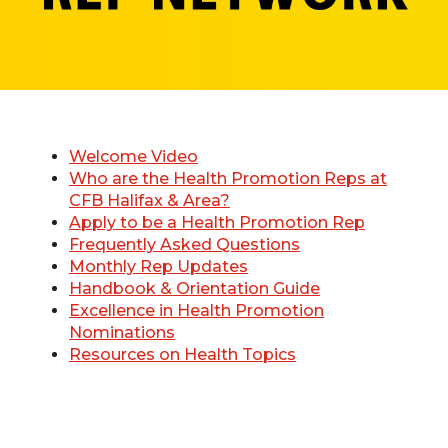
Welcome Video
Who are the Health Promotion Reps at
CFB Halifax & Area?
Apply to be a Health Promotion Rep
Frequently Asked Questions
Monthly Rep Updates
Handbook & Orientation Guide
Excellence in Health Promotion
Nominations
Resources on Health Topics