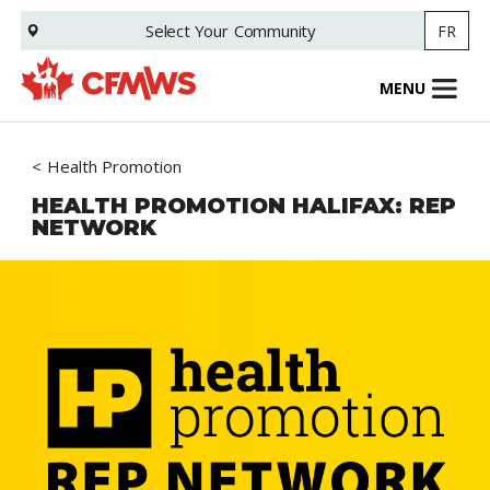
Skip
Select Your
Community
FR
to
main
content
MENU
Health Promotion
HEALTH PROMOTION HALIFAX: REP
NETWORK