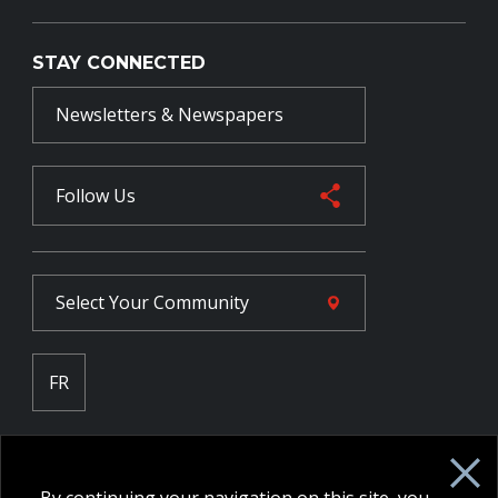
STAY CONNECTED
Newsletters & Newspapers
Follow Us
Select Your
Community
FR
Employee Intranet CORE
NPP Pension Board Extranet