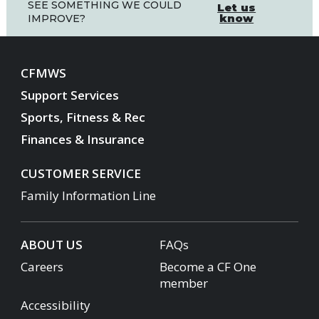
SEE SOMETHING WE COULD
Let us
know
IMPROVE?
CFMWS
Support Services
Sports, Fitness & Rec
Finances & Insurance
CUSTOMER SERVICE
Family Information Line
ABOUT US
FAQs
Careers
Become a CF One
member
Accessibility