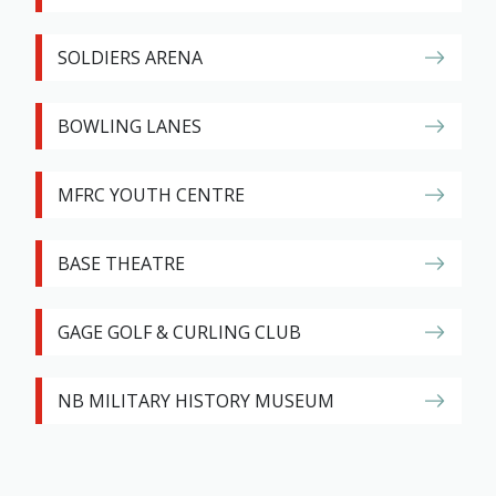
SOLDIERS ARENA
BOWLING LANES
MFRC YOUTH CENTRE
BASE THEATRE
GAGE GOLF & CURLING CLUB
NB MILITARY HISTORY MUSEUM