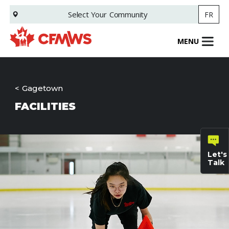
Skip
Select Your
Community
FR
to
main
content
MENU
Gagetown
FACILITIES
Let's
Talk
General
inquiries