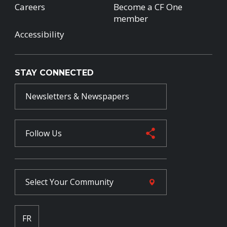
Careers
Become a CF One
member
Accessibility
STAY CONNECTED
Newsletters & Newspapers
Follow Us
Select Your
Community
FR