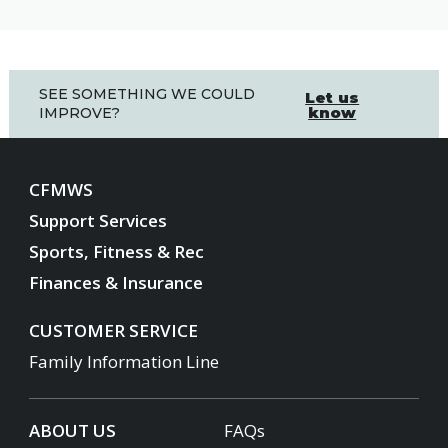
SEE SOMETHING WE COULD
Let us
know
IMPROVE?
CFMWS
Support Services
Sports, Fitness & Rec
Finances & Insurance
CUSTOMER SERVICE
Family Information Line
ABOUT US
FAQs