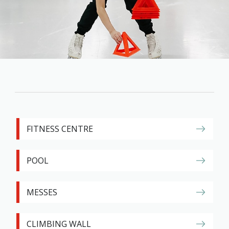
Family
Informat
Line
Contact
SISIP
Financial
FAQs
Give
FITNESS CENTRE
Feedbac
POOL
MESSES
CLIMBING WALL