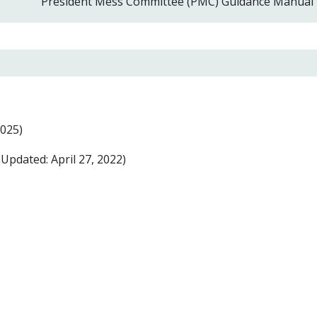
President Mess Committee (PMC) Guidance Manual
025)
Updated: April 27, 2022)