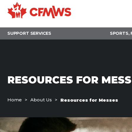
Skip
to
main
content
SUPPORT SERVICES
SPORTS, 
RESOURCES FOR MESS
Home
About Us
Resources for Messes