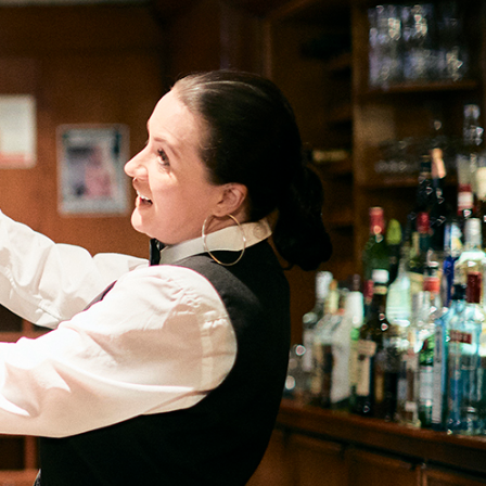
Informatio
Line
Contact
SISIP
Financial
FAQs
Give
Feedback