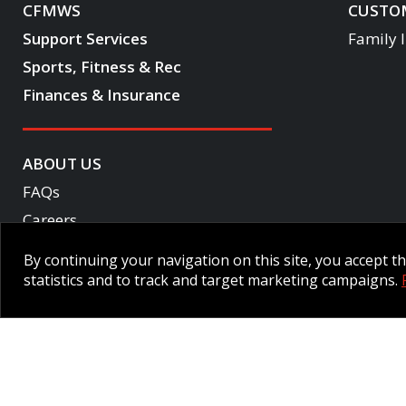
CFMWS
CUSTOM
Support Services
Family 
Sports, Fitness & Rec
Finances & Insurance
ABOUT US
FAQs
Careers
Become a CF One member
By continuing your navigation on this site, you accept 
Accessibility
statistics and to track and target marketing campaigns.
Employee Intranet CORE
NPP Pension Board Extranet
B/W 
© 2026 CFMWS—All rights reserved.
Website designed and developed 