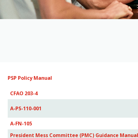
PSP Policy Manual
CFAO 203-4
A-PS-110-001
A-FN-105
President Mess Committee (PMC) Guidance Manua