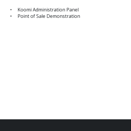
Koomi Administration Panel
Point of Sale Demonstration