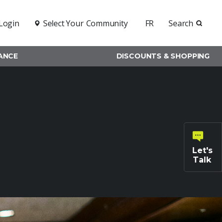
Login
Select Your
Community
FR
Search
RANCE
DISCOUNTS & SHOPPING
Let's
Talk
General
inquiries
Family