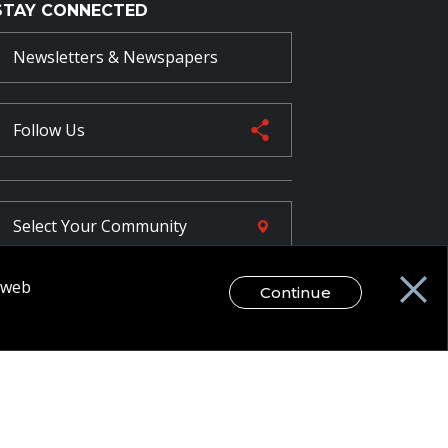
STAY CONNECTED
Newsletters & Newspapers
Follow Us
Select Your
Community
r web
Continue
FR
egal Disclaimer / Privacy Notice