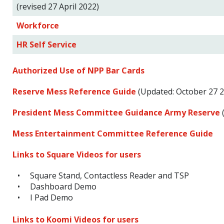
(revised 27 April 2022)
Workforce
HR Self Service
Authorized Use of NPP Bar Cards
Reserve Mess Reference Guide
(Updated: October 27 2
President Mess Committee Guidance Army Reserve
(
Mess Entertainment Committee Reference Guide
Links to Square Videos for users
Square Stand, Contactless Reader and TSP
Dashboard Demo
I Pad Demo
Links to Koomi Videos for users