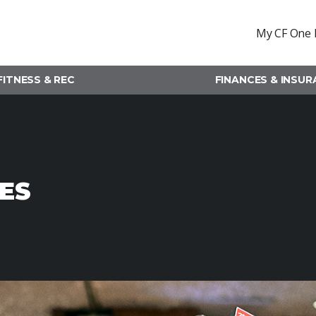
My CF One 
FITNESS & REC
FINANCES & INSU
ES