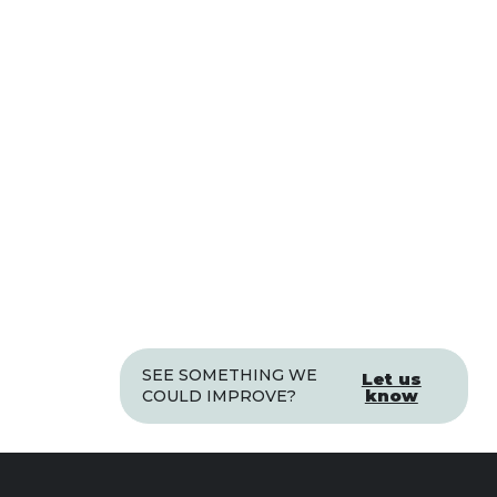
SEE SOMETHING WE
Let us
know
COULD IMPROVE?