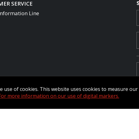
ER SERVICE
Information Line
the use of cookies. This website uses cookies to measure ou
For more information on our use of digital markers.
Commander Extranet
MFRC Extranet
Web Admin Extranet
by raisin.
L