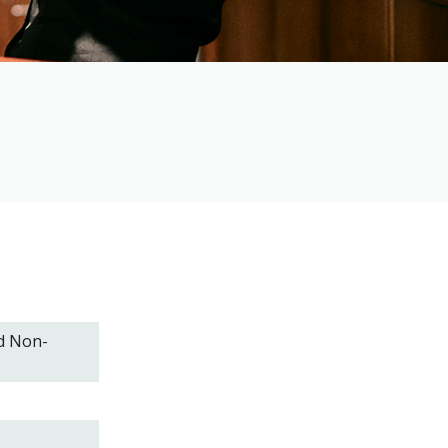
d Non-