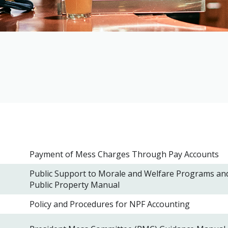
Payment of Mess Charges Through Pay Accounts
Public Support to Morale and Welfare Programs an
Public Property Manual
Policy and Procedures for NPF Accounting
l