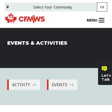
Skip
Select Your
Community
FR
to
main
content
MENU
EVENTS & ACTIVITIES
Let's
Talk
ACTIVITY
EVENTS
General
inquiries