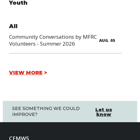
Youth
All
Community Conversations by MFRC
AUG. 05
Volunteers - Summer 2026
VIEW MORE
SEE SOMETHING WE COULD
Let us
know
IMPROVE?
CFMWS