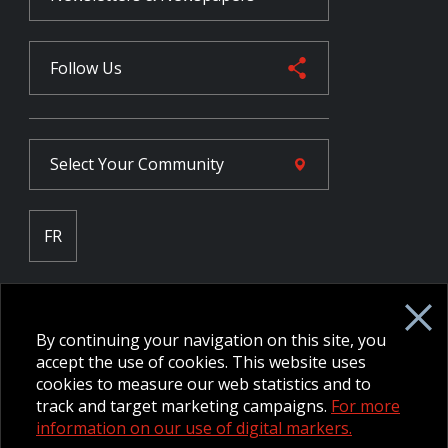
Follow Us
Select Your
Community
FR
Employee Intranet CORE
NPP Pension Board Extranet
By continuing your navigation on this site, you
B/W Commander Extranet
MFRC Extranet
accept the use of cookies. This website uses
Web Admin Extranet
cookies to measure our web statistics and to
track and target marketing campaigns.
For more
information on our use of digital markers.
© 2026 CFMWS—All rights reserved.
Website designed and