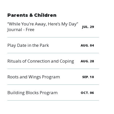
Parents & Children
“While You’re Away, Here’s My Day”
JUL. 29
Journal - Free
Play Date in the Park
AUG. 04
Rituals of Connection and Coping
AUG. 28
Roots and Wings Program
SEP. 10
Building Blocks Program
OCT. 06