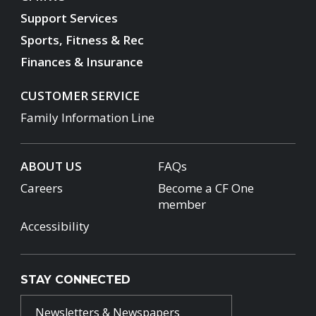
Support Services
Sports, Fitness & Rec
Finances & Insurance
CUSTOMER SERVICE
Family Information Line
ABOUT US
FAQs
Careers
Become a CF One
member
Accessibility
STAY CONNECTED
Newsletters & Newspapers