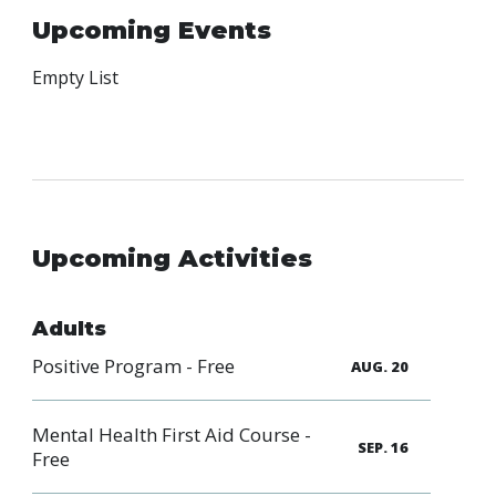
Family
Upcoming Events
Informat
Line
Empty List
Contact
SISIP
Financial
FAQs
Upcoming Activities
Give
Feedbac
Adults
Positive Program - Free
AUG. 20
Mental Health First Aid Course -
SEP. 16
Free