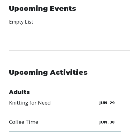
Family
Upcoming Events
Informat
Line
Empty List
Contact
SISIP
Financial
FAQs
Upcoming Activities
Give
Feedbac
Adults
Knitting for Need
JUN. 29
Coffee Time
JUN. 30