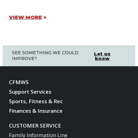
VIEW MORE
SEE SOMETHING WE COULD
Let us
know
IMPROVE?
CFMWS
Support Services
Sports, Fitness & Rec
Finances & Insurance
CUSTOMER SERVICE
Family Information Line