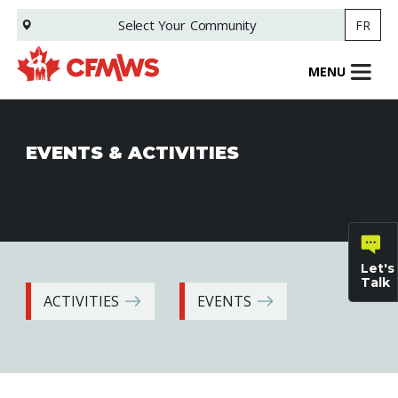
Skip
Select Your
Community
FR
to
main
content
MENU
EVENTS & ACTIVITIES
Let's
Talk
ACTIVITIES
EVENTS
General
inquiries