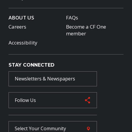
ABOUT US
FAQs
Careers
Become a CF One
member
Accessibility
STAY CONNECTED
Newsletters & Newspapers
Follow Us
Select Your
Community