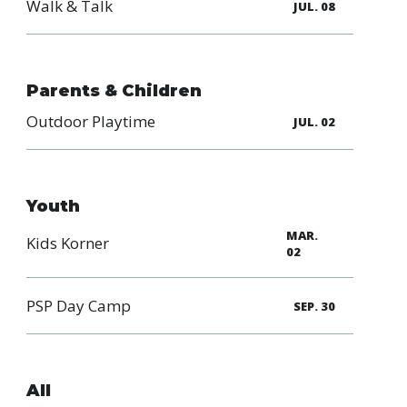
Walk & Talk
JUL. 08
Parents & Children
Outdoor Playtime
JUL. 02
Youth
MAR.
Kids Korner
02
PSP Day Camp
SEP. 30
All