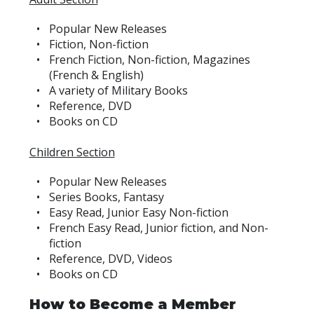
Popular New Releases
Fiction, Non-fiction
French Fiction, Non-fiction, Magazines
(French & English)
A variety of Military Books
Reference, DVD
Books on CD
Children Section
Popular New Releases
Series Books, Fantasy
Easy Read, Junior Easy Non-fiction
French Easy Read, Junior fiction, and Non-
fiction
Reference, DVD, Videos
Books on CD
How to Become a Member