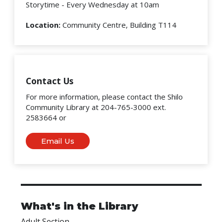
Storytime - Every Wednesday at 10am
Location:
Community Centre, Building T114
Contact Us
For more information, please contact the Shilo
Community Library at 204-765-3000 ext.
2583664 or
Email Us
What's in the Library
Adult Section