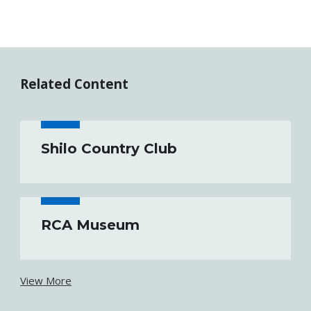
Related Content
Shilo Country Club
RCA Museum
View More