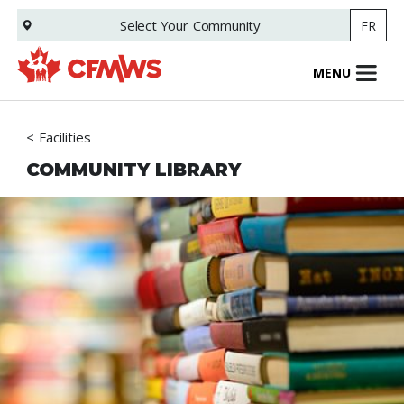
Skip
Select Your
Community
FR
to
main
content
MENU
Facilities
COMMUNITY LIBRARY