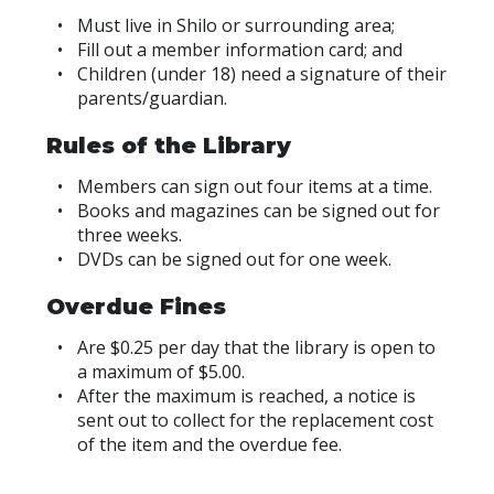
Must live in Shilo or surrounding area;
Fill out a member information card; and
Children (under 18) need a signature of their
parents/guardian.
Rules of the Library
Members can sign out four items at a time.
Books and magazines can be signed out for
three weeks.
DVDs can be signed out for one week.
Overdue Fines
Are $0.25 per day that the library is open to
a maximum of $5.00.
After the maximum is reached, a notice is
sent out to collect for the replacement cost
of the item and the overdue fee.