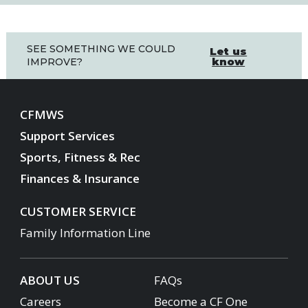
SEE SOMETHING WE COULD
Let us
know
IMPROVE?
CFMWS
Support Services
Sports, Fitness & Rec
Finances & Insurance
CUSTOMER SERVICE
Family Information Line
ABOUT US
FAQs
Careers
Become a CF One