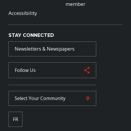
member
Accessibility
STAY CONNECTED
Newsletters & Newspapers
Follow Us
Select Your
Community
FR