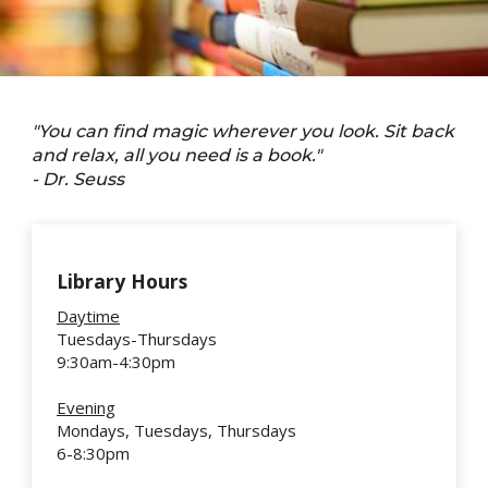
"You can find magic wherever you look. Sit back
and relax, all you need is a book."
- Dr. Seuss
Library Hours
Daytime
Tuesdays-Thursdays
9:30am-4:30pm
Evening
Mondays, Tuesdays, Thursdays
6-8:30pm