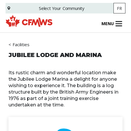
Skip
Select Your
Community
FR
to
main
content
MENU
Facilities
JUBILEE LODGE AND MARINA
Its rustic charm and wonderful location make
the Jubilee Lodge Marina a delight for anyone
wishing to experience it. The building is a log
structure built by the British Army Engineers in
1976 as part of a joint training exercise
undertaken at the time.