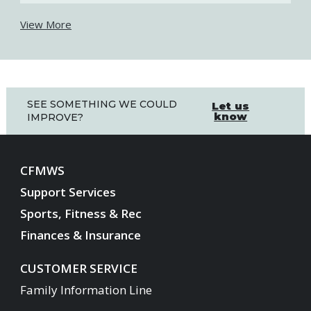
View More
SEE SOMETHING WE COULD
Let us
know
IMPROVE?
CFMWS
Support Services
Sports, Fitness & Rec
Finances & Insurance
CUSTOMER SERVICE
Family Information Line