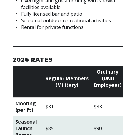
Overnight and guest docking with shower
facilities available
Fully licensed bar and patio
Seasonal outdoor recreational activities
Rental for private functions
2026 RATES
Ordinary
Regular
Members
(DND
Ass
(Military)
Employees)
(Ci
Mooring
$31
$33
$35
(per ft)
Seasonal
Launch
$85
$90
$10
Passes