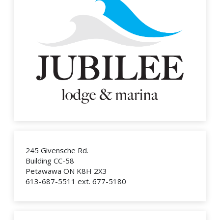
245 Givensche Rd.
Building CC-58
Petawawa ON K8H 2X3
613-687-5511 ext. 677-5180