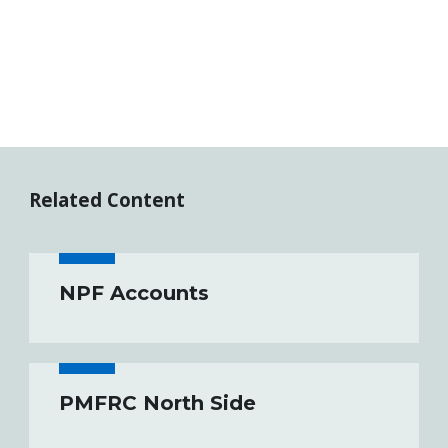
Related Content
NPF Accounts
PMFRC North Side