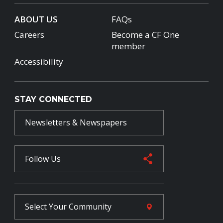
ABOUT US
FAQs
Careers
Become a CF One
member
Accessibility
STAY CONNECTED
Newsletters & Newspapers
Follow Us
Select Your
Community