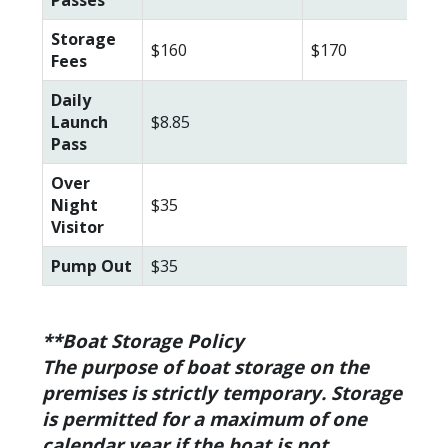
Storage
$160
$170
$18
Fees
Daily
Launch
$8.85
Pass
Over
Night
$35
Visitor
Pump Out
$35
**Boat Storage Policy
The purpose of boat storage on the
premises is strictly temporary. Storage
is permitted for a maximum of one
calendar year if the boat is not