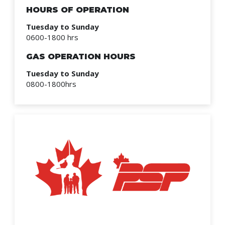
HOURS OF OPERATION
Tuesday to Sunday
0600-1800 hrs
GAS OPERATION HOURS
Tuesday to Sunday
0800-1800hrs