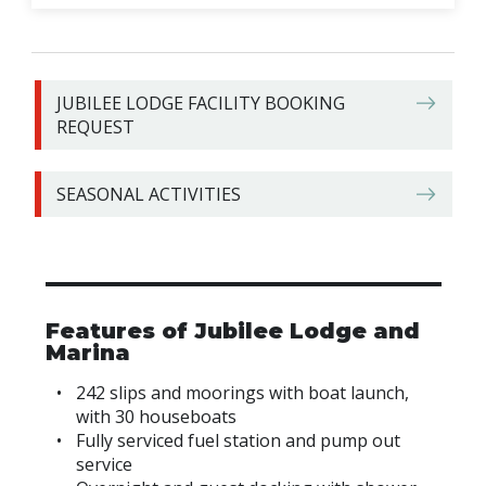
JUBILEE LODGE FACILITY BOOKING
REQUEST
SEASONAL ACTIVITIES
Features of Jubilee Lodge and
Marina
242 slips and moorings with boat launch,
with 30 houseboats
Fully serviced fuel station and pump out
service