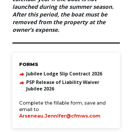
launched during the summer season.
After this period, the boat must be
removed from the property at the
owner’s expense.
FORMS
Jubilee Lodge Slip Contract 2026
PSP Release of Liability Waiver
Jubilee 2026
Complete the fillable form, save and
email to
Arseneau.Jennifer@cfmws.com