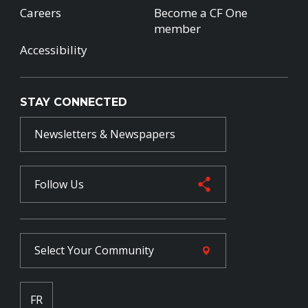
Careers
Become a CF One
member
Accessibility
STAY CONNECTED
Newsletters & Newspapers
Follow Us
Select Your
Community
FR