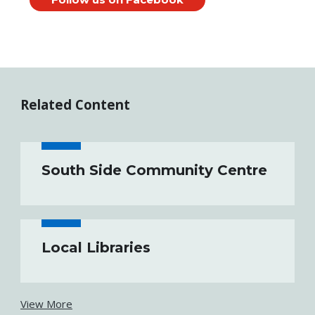
Related Content
South Side Community Centre
Local Libraries
View More