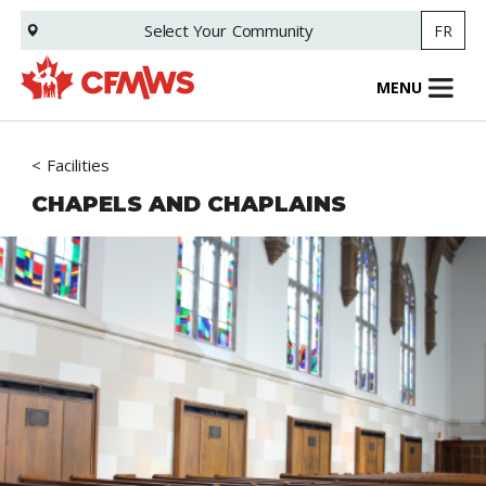
Skip
Select Your
Community
FR
to
main
content
MENU
Facilities
CHAPELS AND CHAPLAINS