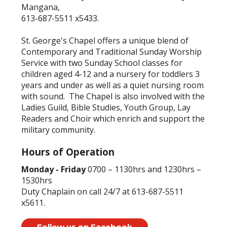
Mangana,
613-687-5511 x5433.
St. George's Chapel offers a unique blend of
Contemporary and Traditional Sunday Worship
Service with two Sunday School classes for
children aged 4-12 and a nursery for toddlers 3
years and under as well as a quiet nursing room
with sound. The Chapel is also involved with the
Ladies Guild, Bible Studies, Youth Group, Lay
Readers and Choir which enrich and support the
military community.
Hours of Operation
Monday - Friday
0700 – 1130hrs and 1230hrs –
1530hrs
Duty Chaplain on call 24/7 at 613-687-5511
x5611.
Follow us on Facebook