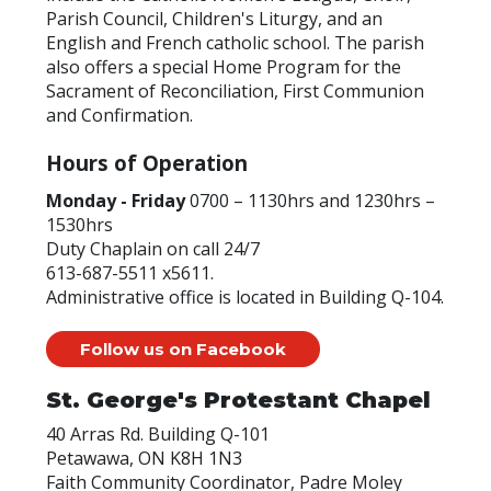
Parish Council, Children's Liturgy, and an
English and French catholic school. The parish
also offers a special Home Program for the
Sacrament of Reconciliation, First Communion
and Confirmation.
Hours of Operation
Monday - Friday
0700 – 1130hrs and 1230hrs –
1530hrs
Duty Chaplain on call 24/7
613-687-5511 x5611.
Administrative office is located in Building Q-104.
Follow us on Facebook
St. George's Protestant Chapel
40 Arras Rd. Building Q-101
Petawawa, ON K8H 1N3
Faith Community Coordinator, Padre Moley