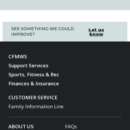
SEE SOMETHING WE COULD
Let us
know
IMPROVE?
CFMWS
Support Services
Sports, Fitness & Rec
Finances & Insurance
CUSTOMER SERVICE
Family Information Line
ABOUT US
FAQs