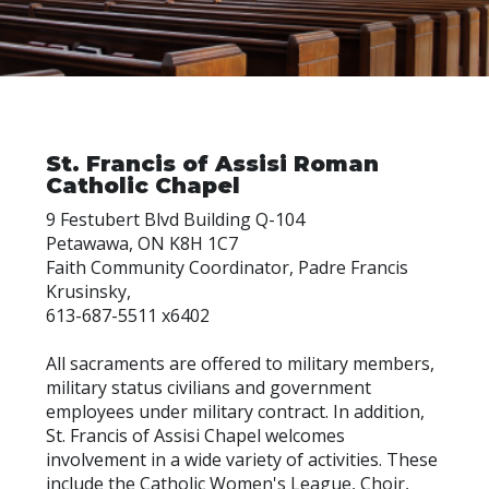
St. Francis of Assisi Roman
Catholic Chapel
9 Festubert Blvd Building Q-104
Petawawa, ON K8H 1C7
Faith Community Coordinator, Padre Francis
Krusinsky,
613-687-5511 x6402
All sacraments are offered to military members,
military status civilians and government
employees under military contract. In addition,
St. Francis of Assisi Chapel welcomes
involvement in a wide variety of activities. These
include the Catholic Women's League, Choir,