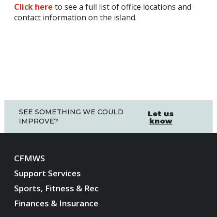
Click here
to see a full list of office locations and
contact information on the island.
SEE SOMETHING WE COULD
Let us
know
IMPROVE?
CFMWS
Support Services
Sports, Fitness & Rec
Finances & Insurance