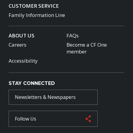
CUSTOMER SERVICE
Family Information Line
ABOUT US
FAQs
Careers
Become a CF One
member
Accessibility
STAY CONNECTED
Newsletters & Newspapers
Follow Us