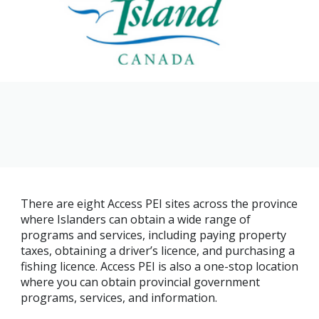
Family
Informat
Line
Contact
SISIP
Financial
FAQs
Give
Feedbac
There are eight Access PEI sites across the province
where Islanders can obtain a wide range of
programs and services, including paying property
taxes, obtaining a driver’s licence, and purchasing a
fishing licence. Access PEI is also a one-stop location
where you can obtain provincial government
programs, services, and information.