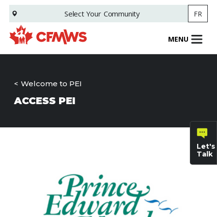
Skip
Select Your
Community
FR
to
main
content
MENU
Welcome to PEI
ACCESS PEI
Let's
Talk
General
inquiries