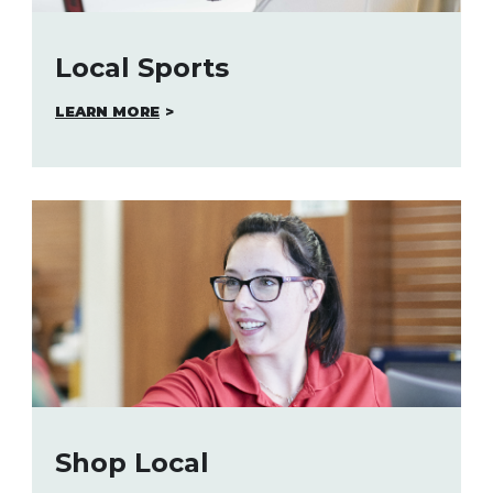
Local Sports
LEARN MORE
Shop Local