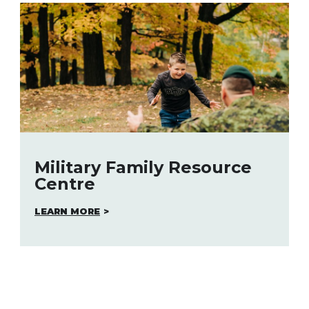
Military Family Resource
Centre
LEARN MORE