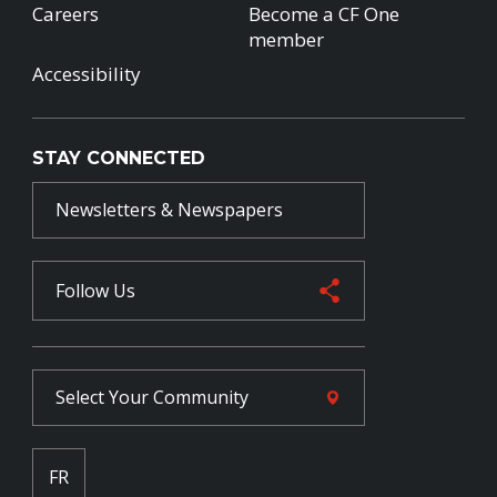
Careers
Become a CF One
member
Accessibility
STAY CONNECTED
Newsletters & Newspapers
Follow Us
Select Your
Community
FR