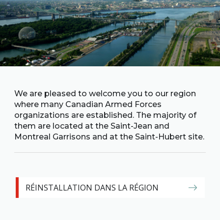
Family
Informat
Line
Contact
SISIP
Financial
FAQs
We are pleased to welcome you to our region
where many Canadian Armed Forces
organizations are established. The majority of
Give
them are located at the Saint-Jean and
Feedbac
Montreal Garrisons and at the Saint-Hubert site.
RÉINSTALLATION DANS LA RÉGION