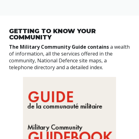
GETTING TO KNOW YOUR
COMMUNITY
The Military Community Guide contains
a wealth
of information, all the services offered in the
community, National Defence site maps, a
telephone directory and a detailed index.