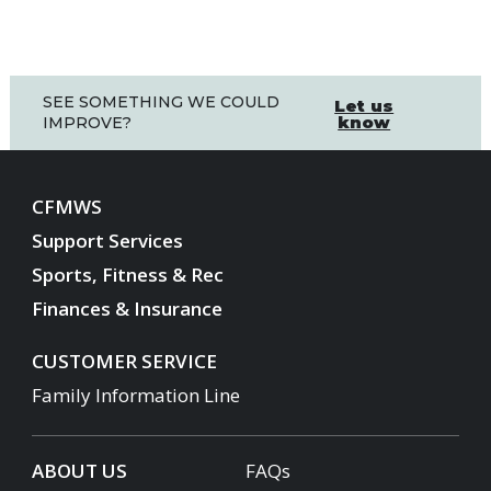
SEE SOMETHING WE COULD
Let us
know
IMPROVE?
CFMWS
Support Services
Sports, Fitness & Rec
Finances & Insurance
CUSTOMER SERVICE
Family Information Line
ABOUT US
FAQs