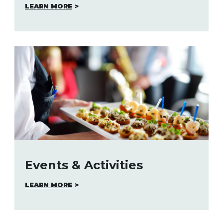
LEARN MORE
Events & Activities
LEARN MORE