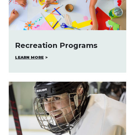
Recreation Programs
LEARN MORE