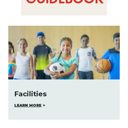
Facilities
LEARN MORE