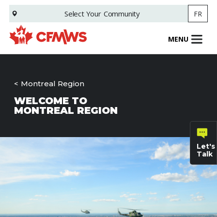
Skip
Select Your
Community
FR
to
main
content
MENU
Montreal Region
WELCOME TO
MONTREAL REGION
Let's
Talk
General
inquiries