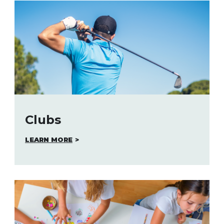
Clubs
LEARN MORE