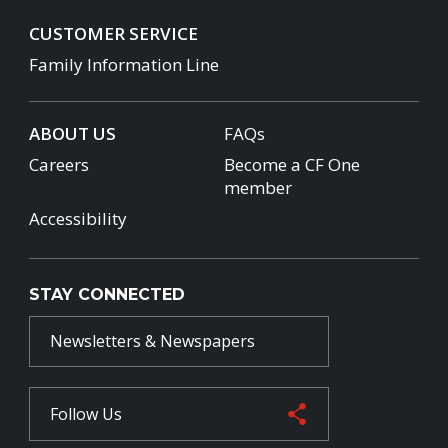
CUSTOMER SERVICE
Family Information Line
ABOUT US
FAQs
Careers
Become a CF One
member
Accessibility
STAY CONNECTED
Newsletters & Newspapers
Follow Us