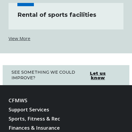
Rental of sports facilities
View More
SEE SOMETHING WE COULD
Let us
know
IMPROVE?
CFMWS
Support Services
Sports, Fitness & Rec
Finances & Insurance