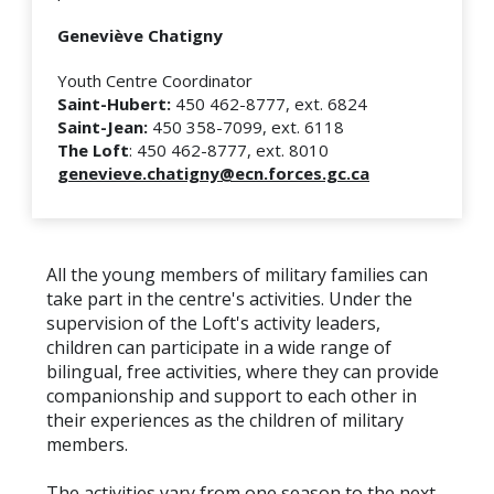
Geneviève Chatigny
Youth Centre Coordinator
Saint-Hubert:
450 462-8777, ext. 6824
Saint-Jean:
450 358-7099, ext. 6118
The Loft
: 450 462-8777, ext. 8010
genevieve.chatigny@ecn.forces.gc.ca
All the young members of military families can
take part in the centre's activities. Under the
supervision of the Loft's activity leaders,
children can participate in a wide range of
bilingual, free activities, where they can provide
companionship and support to each other in
their experiences as the children of military
members.
The activities vary from one season to the next.