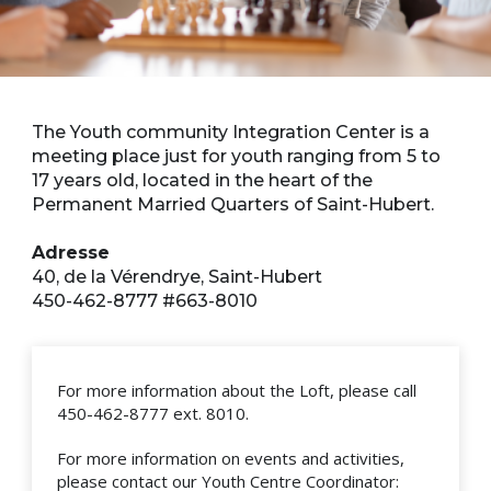
The Youth community Integration Center is a
meeting place just for youth ranging from 5 to
17 years old, located in the heart of the
Permanent Married Quarters of Saint-Hubert.
Adresse
40, de la Vérendrye, Saint-Hubert
450-462-8777 #663-8010
For more information about the Loft, please call
450-462-8777 ext. 8010.
For more information on events and activities,
please contact our Youth Centre Coordinator: