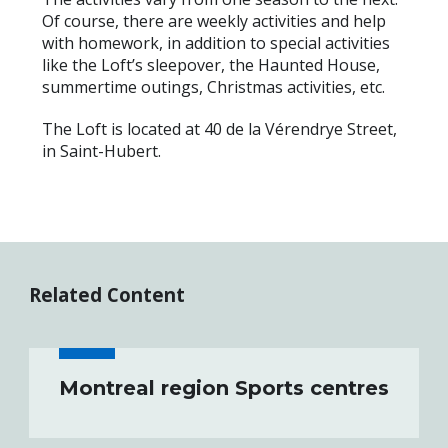
Of course, there are weekly activities and help
with homework, in addition to special activities
like the Loft’s sleepover, the Haunted House,
summertime outings, Christmas activities, etc.
The Loft is located at 40 de la Vérendrye Street,
in Saint-Hubert.
Related Content
Montreal region Sports centres