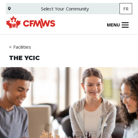
Skip
Select Your
Community
FR
to
main
content
MENU
Facilities
THE YCIC