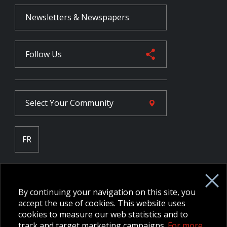
Newsletters & Newspapers
Follow Us
Select Your
Community
FR
Employee Intranet CORE
NPP Pension Board Extranet
By continuing your navigation on this site, you
B/W Commander Extranet
MFRC Extranet
accept the use of cookies. This website uses
Web Admin Extranet
cookies to measure our web statistics and to
track and target marketing campaigns.
For more