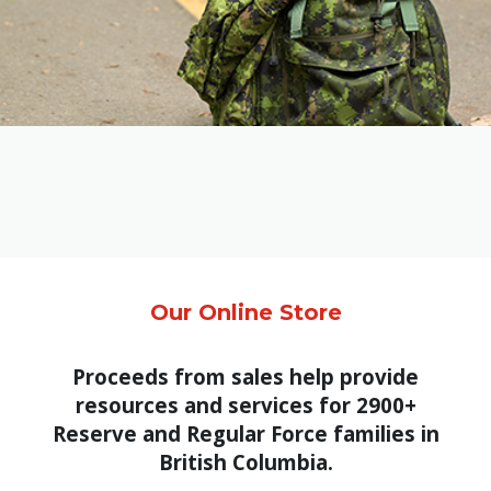
Family
Informat
Line
Contact
SISIP
Financial
FAQs
Give
Feedbac
Our Online Store
Proceeds from sales help provide
resources and services for 2900+
Reserve and Regular Force families in
British Columbia.