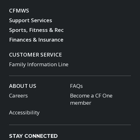
CFMWS
Support Services
Sports, Fitness & Rec
Finances & Insurance
CUSTOMER SERVICE
Family Information Line
ABOUT US
FAQs
Careers
Become a CF One
member
Accessibility
STAY CONNECTED