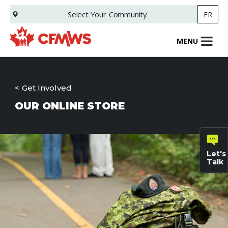
Skip
Select Your
Community
FR
to
main
content
MENU
Get Involved
OUR ONLINE STORE
Let's
Talk
General
inquiries