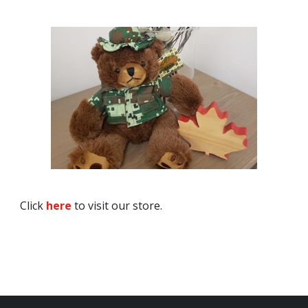
Click
here
to visit our store.