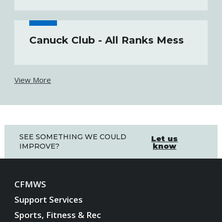
Canuck Club - All Ranks Mess
View More
SEE SOMETHING WE COULD
Let us
know
IMPROVE?
CFMWS
Support Services
Sports, Fitness & Rec