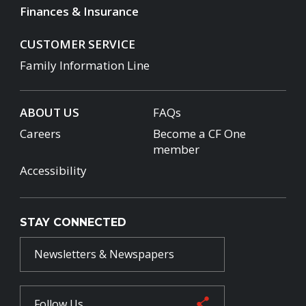
Finances & Insurance
CUSTOMER SERVICE
Family Information Line
ABOUT US
FAQs
Careers
Become a CF One
member
Accessibility
STAY CONNECTED
Newsletters & Newspapers
Follow Us