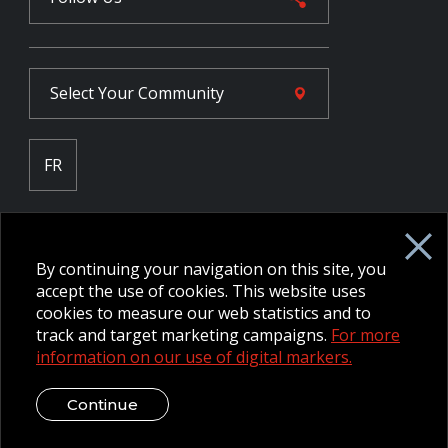
Select Your
Community
FR
Employee Intranet CORE
NPP Pension Board Extranet
By continuing your navigation on this site, you
B/W Commander Extranet
MFRC Extranet
accept the use of cookies. This website uses
Web Admin Extranet
cookies to measure our web statistics and to
track and target marketing campaigns.
For more
information on our use of digital markers.
© 2026 CFMWS—All rights reserved.
Website designed and
developed by raisin.
Legal Disclaimer / Privacy Notice
Continue