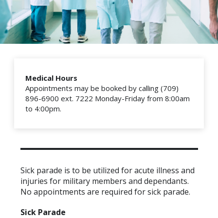
Medical Hours
Appointments may be booked by calling (709)
896-6900 ext. 7222 Monday-Friday from 8:00am
to 4:00pm.
Sick parade is to be utilized for acute illness and
injuries for military members and dependants.
No appointments are required for sick parade.
Sick Parade