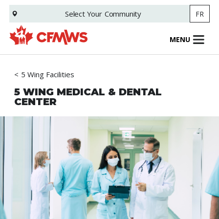
Skip
Select Your
Community
FR
to
main
content
MENU
5 Wing Facilities
5 WING MEDICAL & DENTAL
CENTER