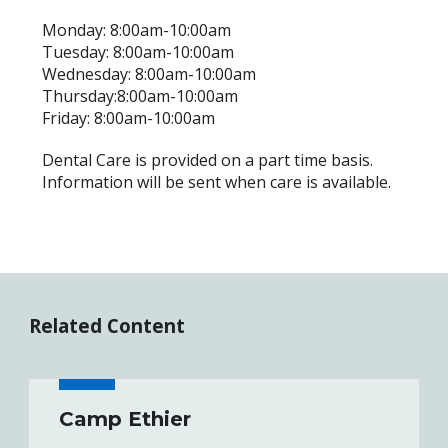
Monday: 8:00am-10:00am
Tuesday: 8:00am-10:00am
Wednesday: 8:00am-10:00am
Thursday:8:00am-10:00am
Friday: 8:00am-10:00am
Dental Care is provided on a part time basis.
Information will be sent when care is available.
Related Content
Camp Ethier