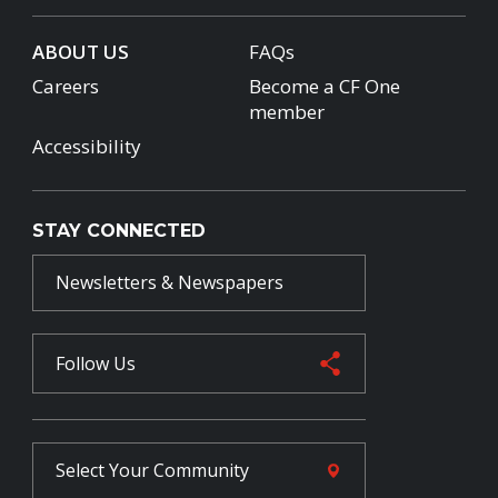
ABOUT US
FAQs
Careers
Become a CF One
member
Accessibility
STAY CONNECTED
Newsletters & Newspapers
Follow Us
Select Your
Community