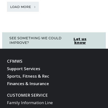
LOAD MORE
SEE SOMETHING WE COULD
Let us
know
IMPROVE?
CFMWS
Support Services
Sports, Fitness & Rec
Finances & Insurance
CUSTOMER SERVICE
Family Information Line