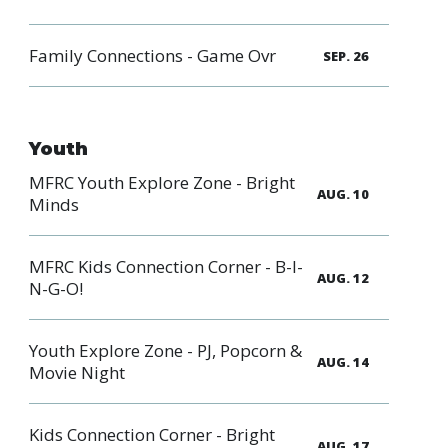
Family Connections - Game Ovr
SEP. 26
Youth
MFRC Youth Explore Zone - Bright
AUG. 10
Minds
MFRC Kids Connection Corner - B-I-
AUG. 12
N-G-O!
Youth Explore Zone - PJ, Popcorn &
AUG. 14
Movie Night
Kids Connection Corner - Bright
AUG. 17