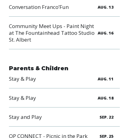
Conversation Franco’Fun
AUG. 13
Community Meet Ups - Paint Night
at The Fountainhead Tattoo Studio
AUG. 16
St. Albert
Parents & Children
Stay & Play
AUG. 11
Stay & Play
AUG. 18
Stay and Play
SEP. 22
OP CONNECT - Picnic in the Park
SEP. 25