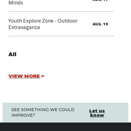
Minds
Youth Explore Zone - Outdoor
AUG. 19
Extravaganza
All
VIEW MORE
SEE SOMETHING WE COULD
Let us
know
IMPROVE?