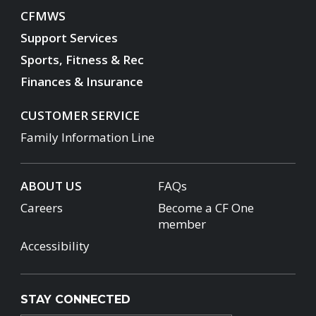
CFMWS
Support Services
Sports, Fitness & Rec
Finances & Insurance
CUSTOMER SERVICE
Family Information Line
ABOUT US
FAQs
Careers
Become a CF One
member
Accessibility
STAY CONNECTED