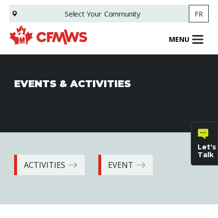
Skip
Select Your
Community
FR
to
main
content
MENU
EVENTS & ACTIVITIES
Let's
Talk
ACTIVITIES
EVENT
General
inquiries