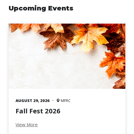
Family
Upcoming Events
Informat
Line
Contact
SISIP
Financial
FAQs
Give
Feedbac
AUGUST 29, 2026
MFRC
Fall Fest 2026
View More