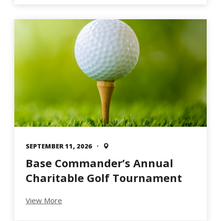
SEPTEMBER 11, 2026
Base Commander’s Annual
Charitable Golf Tournament
View More