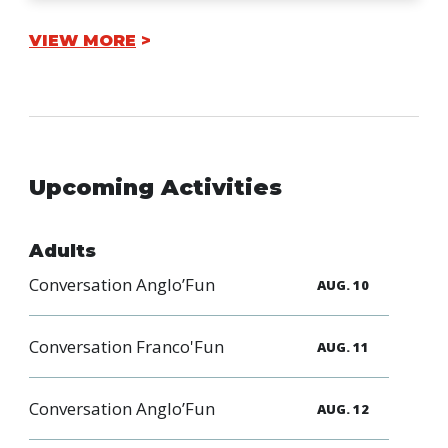
VIEW MORE
Upcoming Activities
Adults
Conversation Anglo’Fun
AUG. 10
Conversation Franco'Fun
AUG. 11
Conversation Anglo’Fun
AUG. 12