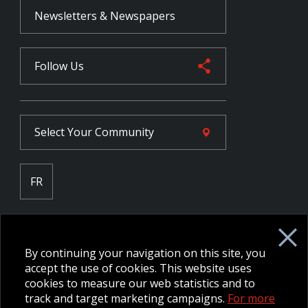
Newsletters & Newspapers
Follow Us
Select Your
Community
FR
Employee Intranet CORE
NPP Pension Board Extranet
By continuing your navigation on this site, you
B/W Commander Extranet
MFRC Extranet
accept the use of cookies. This website uses
Web Admin Extranet
cookies to measure our web statistics and to
track and target marketing campaigns.
For more