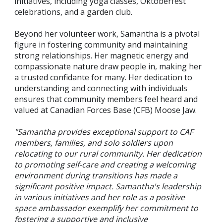
initiatives, including yoga classes, Oktoberfest
celebrations, and a garden club.
Beyond her volunteer work, Samantha is a pivotal
figure in fostering community and maintaining
strong relationships. Her magnetic energy and
compassionate nature draw people in, making her
a trusted confidante for many. Her dedication to
understanding and connecting with individuals
ensures that community members feel heard and
valued at Canadian Forces Base (CFB) Moose Jaw.
"Samantha provides exceptional support to CAF
members, families, and solo soldiers upon
relocating to our rural community. Her dedication
to promoting self-care and creating a welcoming
environment during transitions has made a
significant positive impact. Samantha's leadership
in various initiatives and her role as a positive
space ambassador exemplify her commitment to
fostering a supportive and inclusive