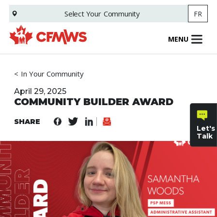
Skip
Select Your
Community
FR
to
main
content
MENU
In Your Community
April 29, 2025
COMMUNITY BUILDER AWARD
SHARE
Let's
Talk
General
inquiries
Family
Informat