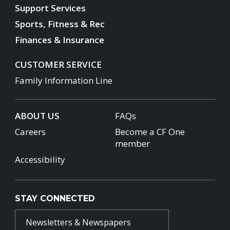
Support Services
Sports, Fitness & Rec
Finances & Insurance
CUSTOMER SERVICE
Family Information Line
ABOUT US
FAQs
Careers
Become a CF One
member
Accessibility
STAY CONNECTED
Newsletters & Newspapers