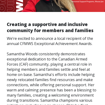
Line
Contact
SISIP
Creating a supportive and inclusive
Financial
community for members and families
FAQs
We’re excited to announce a local recipient of the
annual CFMWS Exceptional Achievement Awards.
Give
Feedbac
Samantha Woods consistently demonstrates
exceptional dedication to the Canadian Armed
Forces (CAF) community, playing a central role in
helping members and families settle and feel at
home on base. Samantha's efforts include helping
newly relocated families find resources and make
connections, while offering personal support. Her
warm and calming presence has been a blessing to
many families, creating a welcoming environment
during transitions. Samantha champions various