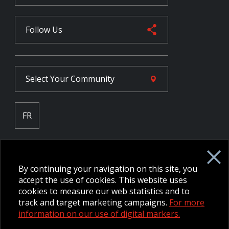
Follow Us
Select Your
Community
FR
Employee Intranet CORE
NPP Pension Board Extranet
By continuing your navigation on this site, you
B/W Commander Extranet
MFRC Extranet
accept the use of cookies. This website uses
Web Admin Extranet
cookies to measure our web statistics and to
track and target marketing campaigns.
For more
information on our use of digital markers.
© 2026 CFMWS—All rights reserved.
Website designed and
developed by raisin.