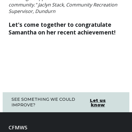
community." Jaclyn Stack, Community Recreation
Supervisor, Dundurn
Let's come together to congratulate
Samantha on her recent achievement!
SEE SOMETHING WE COULD
Let us
know
IMPROVE?
CFMWS