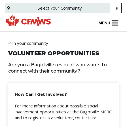
Skip
Select Your
Community
FR
to
main
content
MENU
In your community
VOLUNTEER OPPORTUNITIES
Are you a Bagotville resident who wants to
connect with their community?
How Can I Get Involved?
For more information about possible social
involvement opportunities at the Bagotville MFRC
and to register as a volunteer, contact us: