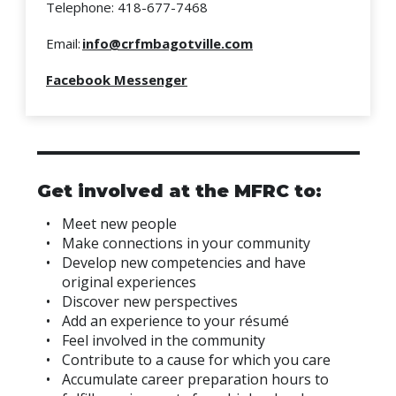
Telephone: 418-677-7468
Email:
info@crfmbagotville.com
Facebook Messenger
Get involved at the MFRC to:
Meet new people
Make connections in your community
Develop new competencies and have
original experiences
Discover new perspectives
Add an experience to your résumé
Feel involved in the community
Contribute to a cause for which you care
Accumulate career preparation hours to