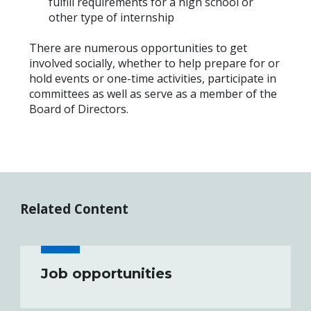
fulfill requirements for a high school or
other type of internship
There are numerous opportunities to get
involved socially, whether to help prepare for or
hold events or one-time activities, participate in
committees as well as serve as a member of the
Board of Directors.
Related Content
Job opportunities