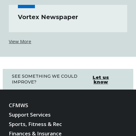
Vortex Newspaper
View More
SEE SOMETHING WE COULD
Let us
know
IMPROVE?
CFMWS
Support Services
Sports, Fitness & Rec
Finances & Insurance