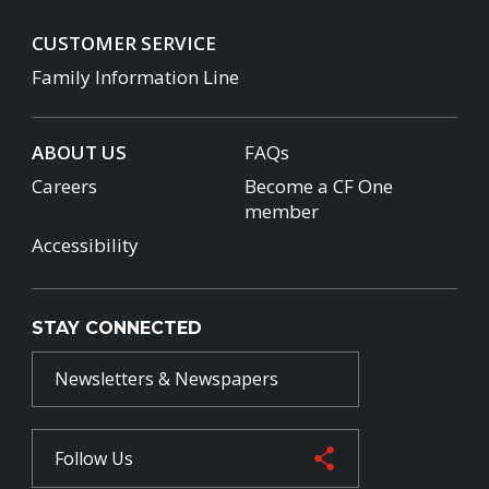
CUSTOMER SERVICE
Family Information Line
ABOUT US
FAQs
Careers
Become a CF One
member
Accessibility
STAY CONNECTED
Newsletters & Newspapers
Follow Us