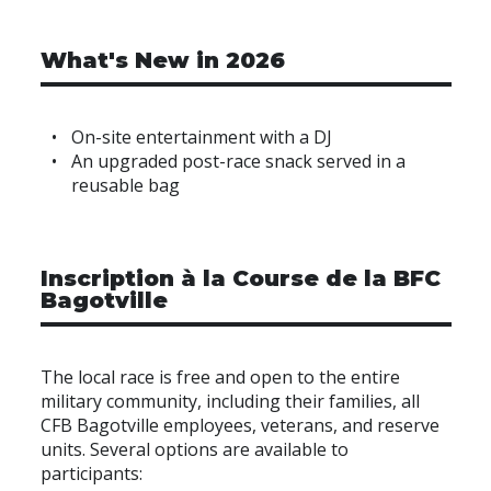
What's New in 2026
On-site entertainment with a DJ
An upgraded post-race snack served in a
reusable bag
Inscription à la Course de la BFC
Bagotville
The local race is free and open to the entire
military community, including their families, all
CFB Bagotville employees, veterans, and reserve
units. Several options are available to
participants: