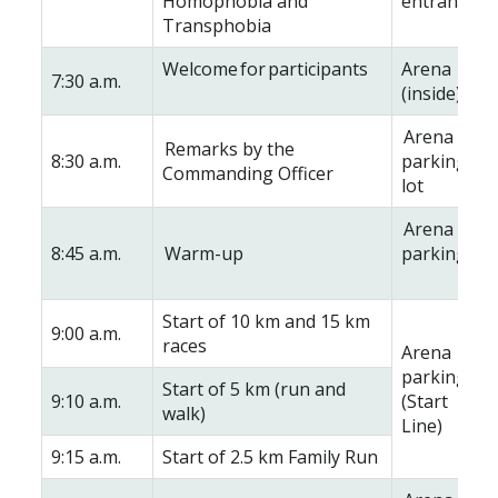
Homophobia and
entrance
Transphobia
Welcome for participants
Arena
7:30 a.m.
(inside)
Arena
Remarks by the
8:30 a.m.
parking
Commanding Officer
lot
Arena
8:45 a.m.
Warm-up
parking lot
Start of 10 km and 15 km
9:00 a.m.
races
Arena
parking lot
Start of 5 km (run and
9:10 a.m.
(Start
walk)
Line)
9:15 a.m.
Start of 2.5 km Family Run