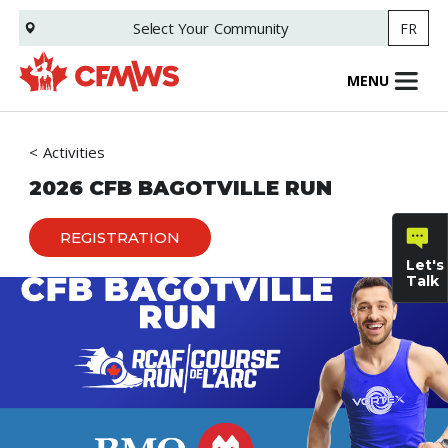
Skip
Select Your
Community
FR
to
main
content
MENU
Activities
2026 CFB BAGOTVILLE RUN
REGISTRATION
Let's
Talk
General
inquiries
Family
Informat