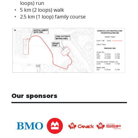
loops) run
5 km (2 loops) walk
2.5 km (1 loop) family course
Our sponsors