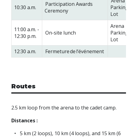
Arena
Participation Awards
10:30 a.m.
Parking
Ceremony
Lot
Arena
11:00 a.m. -
On-site lunch
Parking
12:30 p.m.
Lot
12:30 a.m.
Fermeture de l’événement
Routes
2.5 km loop from the arena to the cadet camp.
Distances :
5 km (2 loops), 10 km (4 loops), and 15 km (6