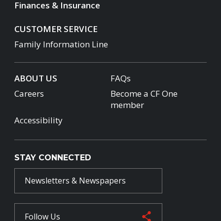
Finances & Insurance
CUSTOMER SERVICE
Family Information Line
ABOUT US
FAQs
Careers
Become a CF One
member
Accessibility
STAY CONNECTED
Newsletters & Newspapers
Follow Us