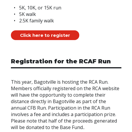
5K, 10K, or 15K run
5K walk
2.5K family walk
Click here to register
Registration for the RCAF Run
This year, Bagotville is hosting the RCA Run.
Members officially registered on the RCA website
will have the opportunity to complete their
distance directly in Bagotville as part of the
annual CFB Run. Participation in the RCA Run
involves a fee and includes a participation prize.
Please note that half of the proceeds generated
will be donated to the Base Fund..