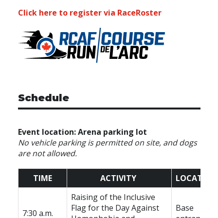
Click here to register via RaceRoster
Schedule
Event location: Arena parking lot
No vehicle parking is permitted on site, and dogs
are not allowed.
TIME
ACTIVITY
LOCATION
Raising of the Inclusive
Flag for the Day Against
Base
7:30 a.m.