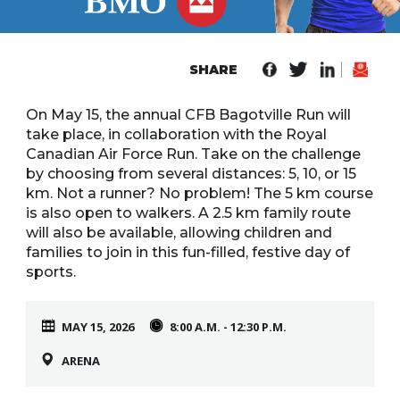
Line
Contact
SHARE
SISIP
Financial
On May 15, the annual CFB Bagotville Run will
take place, in collaboration with the Royal
FAQs
Canadian Air Force Run. Take on the challenge
by choosing from several distances: 5, 10, or 15
Give
km. Not a runner? No problem! The 5 km course
Feedbac
is also open to walkers. A 2.5 km family route
will also be available, allowing children and
families to join in this fun-filled, festive day of
sports.
MAY 15, 2026
8:00 A.M. - 12:30 P.M.
ARENA