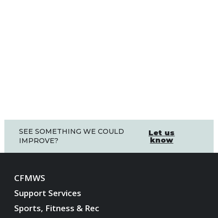
SEE SOMETHING WE COULD
Let us
know
IMPROVE?
CFMWS
Support Services
Sports, Fitness & Rec