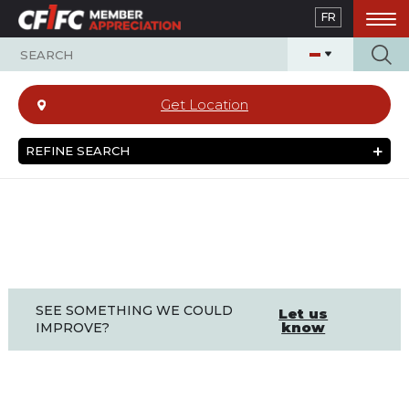
Skip
FR
to
main
content
Get Location
REFINE SEARCH
SEE SOMETHING WE COULD
Let us
know
IMPROVE?