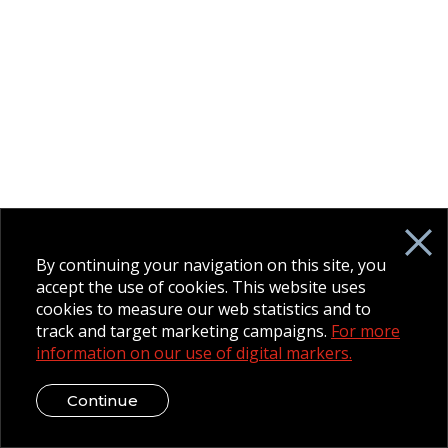
By continuing your navigation on this site, you
accept the use of cookies. This website uses
cookies to measure our web statistics and to
track and target marketing campaigns.
For more
information on our use of digital markers.
Continue