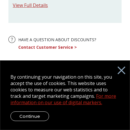
View Full Details
HAVE A QUESTION ABOUT DISCOUNTS?
Contact Customer Service
By continuing your navigation on this site, you
accept the use of cookies. This website uses
cookies to measure our web statistics and to
track and target marketing campaigns.
For more
information on our use of digital markers.
Continue