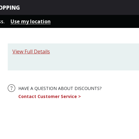
OPPING
ss.
Use my location
View Full Details
HAVE A QUESTION ABOUT DISCOUNTS?
Contact Customer Service