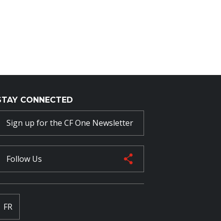
STAY CONNECTED
Sign up for the CF One Newsletter
Follow Us
FR