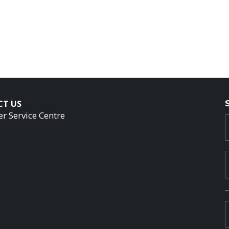
CT US
r Service Centre