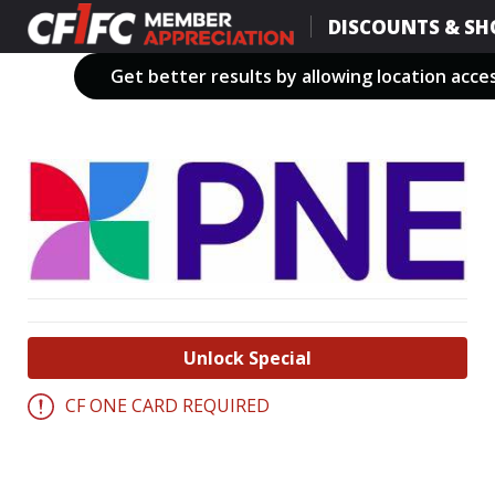
Skip
DISCOUNTS & SH
to
main
Get better results by allowing location acce
content
Unlock Special
CF ONE CARD REQUIRED