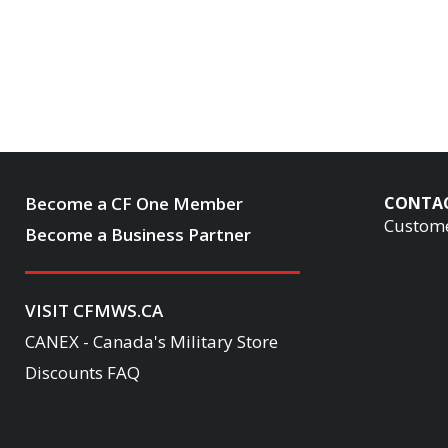
Become a CF One Member
CONTA
Custome
Become a Business Partner
VISIT CFMWS.CA
CANEX - Canada's Military Store
Discounts FAQ