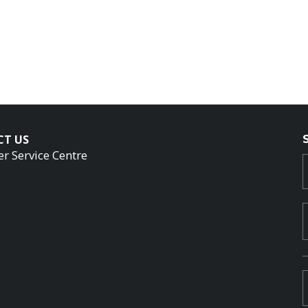
CT US
r Service Centre