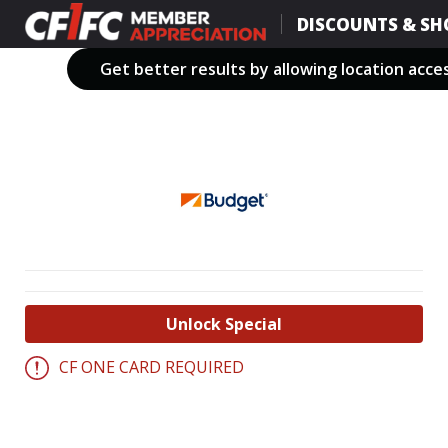
Skip
DISCOUNTS & SH
to
main
Get better results by allowing location acce
content
Unlock Special
CF ONE CARD REQUIRED