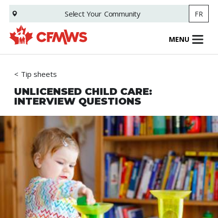
Skip
Select Your
Community
FR
to
main
content
MENU
Tip sheets
UNLICENSED CHILD CARE:
INTERVIEW QUESTIONS