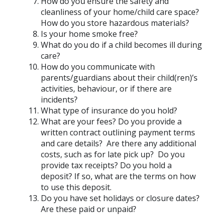
How do you ensure the safety and
cleanliness of your home/child care space?
How do you store hazardous materials?
Is your home smoke free?
What do you do if a child becomes ill during
care?
How do you communicate with
parents/guardians about their child(ren)’s
activities, behaviour, or if there are
incidents?
What type of insurance do you hold?
What are your fees? Do you provide a
written contract outlining payment terms
and care details? Are there any additional
costs, such as for late pick up? Do you
provide tax receipts? Do you hold a
deposit? If so, what are the terms on how
to use this deposit.
Do you have set holidays or closure dates?
Are these paid or unpaid?