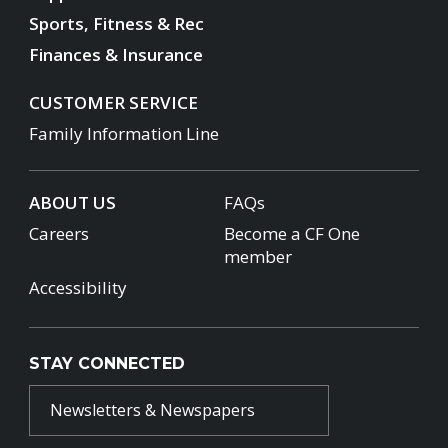
Sports, Fitness & Rec
Finances & Insurance
CUSTOMER SERVICE
Family Information Line
ABOUT US
FAQs
Careers
Become a CF One
member
Accessibility
STAY CONNECTED
Newsletters & Newspapers