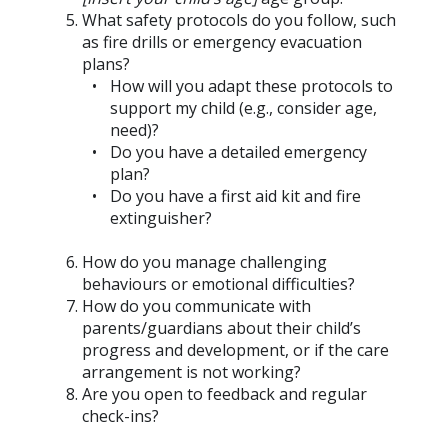
What safety protocols do you follow, such
as fire drills or emergency evacuation
plans?
How will you adapt these protocols to
support my child (e.g., consider age,
need)?
Do you have a detailed emergency
plan?
Do you have a first aid kit and fire
extinguisher?
How do you manage challenging
behaviours or emotional difficulties?
How do you communicate with
parents/guardians about their child’s
progress and development, or if the care
arrangement is not working?
Are you open to feedback and regular
check-ins?