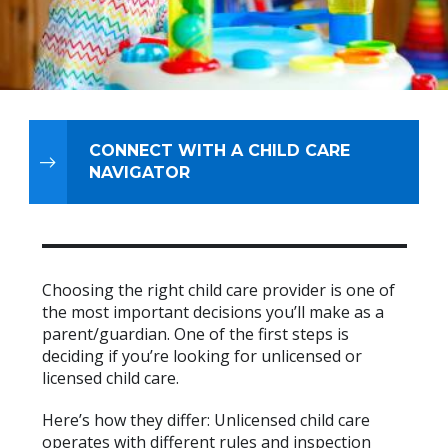
CONNECT WITH A CHILD CARE
NAVIGATOR
Choosing the right child care provider is one of
the most important decisions you’ll make as a
parent/guardian. One of the first steps is
deciding if you’re looking for unlicensed or
licensed child care.
Here’s how they differ: Unlicensed child care
operates with different rules and inspection