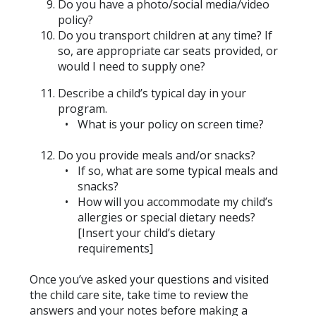
Do you have a photo/social media/video
policy?
Do you transport children at any time? If
so, are appropriate car seats provided, or
would I need to supply one?
Describe a child’s typical day in your
program.
What is your policy on screen time?
Do you provide meals and/or snacks?
If so, what are some typical meals and
snacks?
How will you accommodate my child’s
allergies or special dietary needs?
[Insert your child’s dietary
requirements]
Once you’ve asked your questions and visited
the child care site, take time to review the
answers and your notes before making a