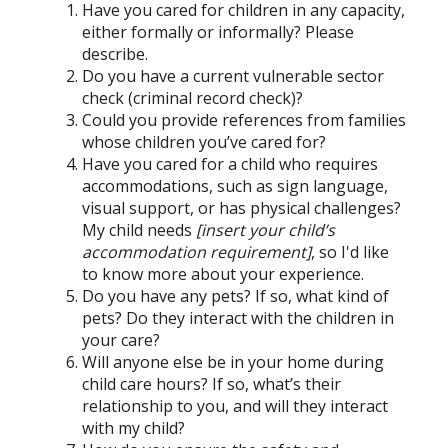
Have you cared for children in any capacity,
either formally or informally? Please
describe.
Do you have a current vulnerable sector
check (criminal record check)?
Could you provide references from families
whose children you’ve cared for?
Have you cared for a child who requires
accommodations, such as sign language,
visual support, or has physical challenges?
My child needs
[insert your child’s
accommodation requirement]
, so I'd like
to know more about your experience.
Do you have any pets? If so, what kind of
pets? Do they interact with the children in
your care?
Will anyone else be in your home during
child care hours? If so, what’s their
relationship to you, and will they interact
with my child?