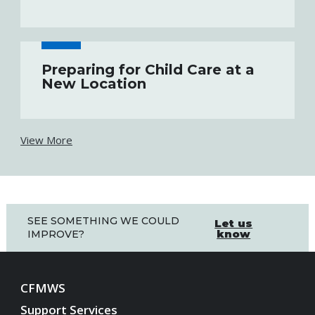
Preparing for Child Care at a
New Location
View More
SEE SOMETHING WE COULD
Let us
know
IMPROVE?
CFMWS
Support Services