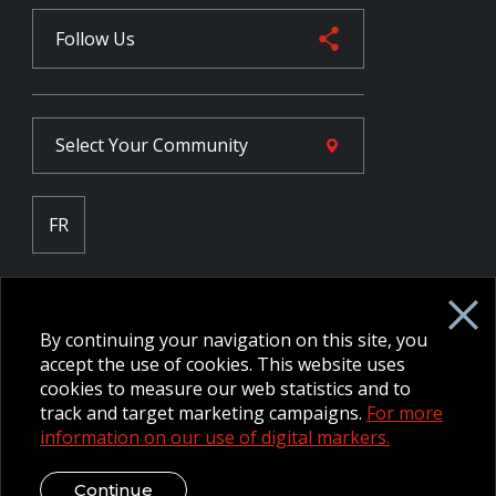
Follow Us
Select Your
Community
FR
Employee Intranet CORE
NPP Pension Board Extranet
By continuing your navigation on this site, you
B/W Commander Extranet
MFRC Extranet
accept the use of cookies. This website uses
Web Admin Extranet
cookies to measure our web statistics and to
track and target marketing campaigns.
For more
information on our use of digital markers.
© 2026 CFMWS—All rights reserved.
Website designed and
developed by raisin.
Legal Disclaimer / Privacy Notice
Continue