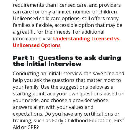
requirements than licensed care, and providers
can care for only a limited number of children.
Unlicensed child care options, still offers many
families a flexible, accessible option that may be
a great fit for their needs. For additional
information, visit
Understanding Licensed vs.
Unlicensed Options
.
Part 1: Questions to ask during
the initial interview
Conducting an initial interview can save time and
help you ask the questions that matter most to
your family. Use the suggestions below as a
starting point, add your own questions based on
your needs, and choose a provider whose
answers align with your values and
expectations. Do you have any certifications or
training, such as Early Childhood Education, First
Aid or CPR?