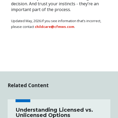
decision. And trust your instincts - they’re an
important part of the process.
Updated May, 2026.If you see information that’s incorrect,
please contact
childcare@cfmws.com
.
Related Content
Understanding Licensed vs.
Unlicensed Options