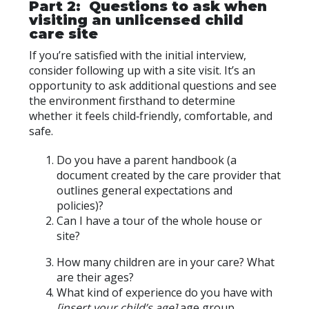
Part 2: Questions to ask when
visiting an unlicensed child
care site
If you’re satisfied with the initial interview,
consider following up with a site visit. It’s an
opportunity to ask additional questions and see
the environment firsthand to determine
whether it feels child‑friendly, comfortable, and
safe.
Do you have a parent handbook (a
document created by the care provider that
outlines general expectations and
policies)?
Can I have a tour of the whole house or
site?
How many children are in your care? What
are their ages?
What kind of experience do you have with
[insert your child’s age]
age group.